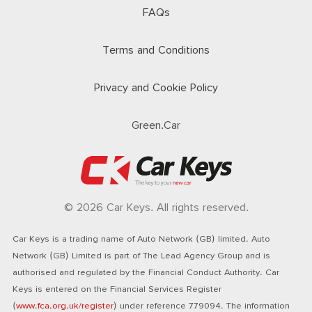
FAQs
Terms and Conditions
Privacy and Cookie Policy
Green.Car
© 2026 Car Keys. All rights reserved.
Car Keys is a trading name of Auto Network (GB) limited. Auto
Network (GB) Limited is part of The Lead Agency Group and is
authorised and regulated by the Financial Conduct Authority. Car
Keys is entered on the Financial Services Register
(
www.fca.org.uk/register
) under reference 779094. The information