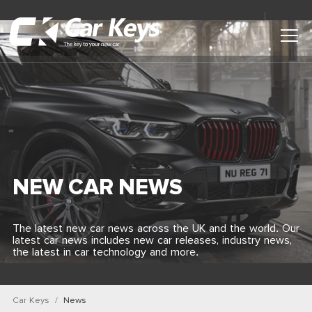
Toggl
Main
Menu
Home
Car Reviews
Contact Us
NEW CAR NEWS
News
The latest new car news across the UK and the world. Our
latest car news includes new car releases, industry news,
Find My New Car
the latest in car technology and more.
Car Keys
News