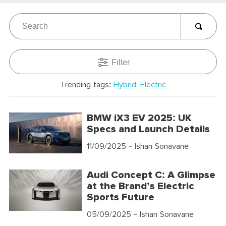
Filter
Trending tags:
Hybrid
Electric
BMW iX3 EV 2025: UK
Specs and Launch Details
11/09/2025
- Ishan Sonavane
Audi Concept C: A Glimpse
at the Brand’s Electric
Sports Future
05/09/2025
- Ishan Sonavane