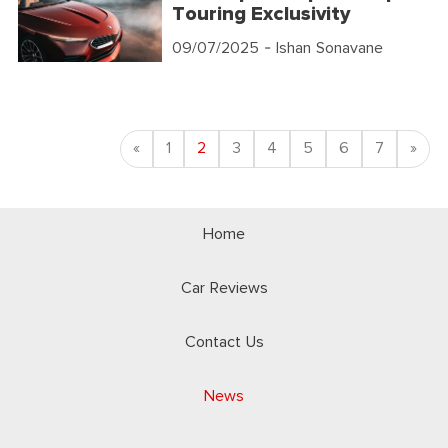
Touring Exclusivity
09/07/2025
- Ishan Sonavane
Previous
Nex
«
1
2
3
4
5
6
7
»
Home
Car Reviews
Contact Us
News