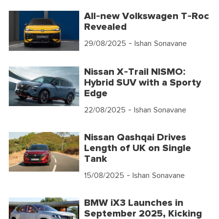
All-new Volkswagen T-Roc
Revealed
29/08/2025
- Ishan Sonavane
Nissan X-Trail NISMO:
Hybrid SUV with a Sporty
Edge
22/08/2025
- Ishan Sonavane
Nissan Qashqai Drives
Length of UK on Single
Tank
15/08/2025
- Ishan Sonavane
BMW iX3 Launches in
September 2025, Kicking