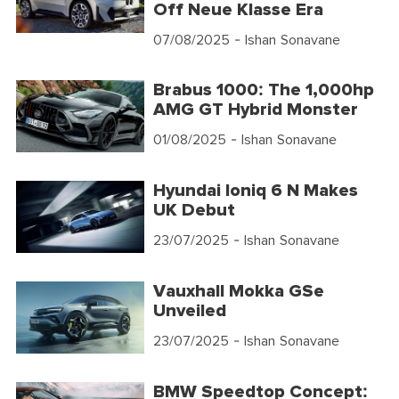
Off Neue Klasse Era
07/08/2025
- Ishan Sonavane
Brabus 1000: The 1,000hp
AMG GT Hybrid Monster
01/08/2025
- Ishan Sonavane
Hyundai Ioniq 6 N Makes
UK Debut
23/07/2025
- Ishan Sonavane
Vauxhall Mokka GSe
Unveiled
23/07/2025
- Ishan Sonavane
BMW Speedtop Concept: