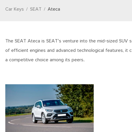
Car Keys
SEAT
Ateca
The SEAT Ateca is SEAT's venture into the mid-sized SUV seg
of efficient engines and advanced technological features, it 
a competitive choice among its peers.