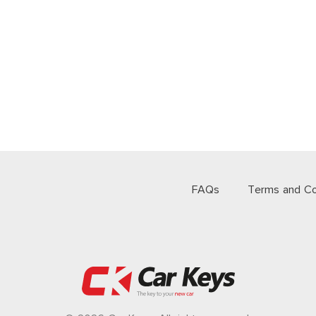
FAQs
Terms and Co