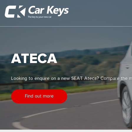
ATECA
Looking to enquire on a new SEAT Ateca? Compare the m
Find out more