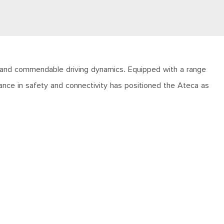
, and commendable driving dynamics. Equipped with a range
mance in safety and connectivity has positioned the Ateca as