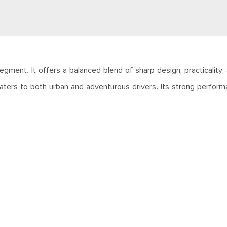
ment. It offers a balanced blend of sharp design, practicality
caters to both urban and adventurous drivers. Its strong perfor