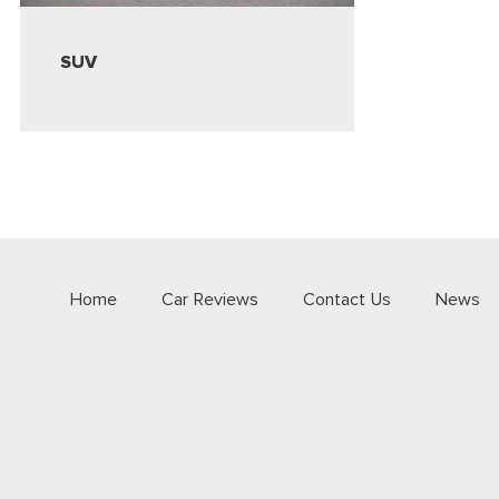
SUV
Home
Car Reviews
Contact Us
News