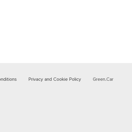
nditions
Privacy and Cookie Policy
Green.Car