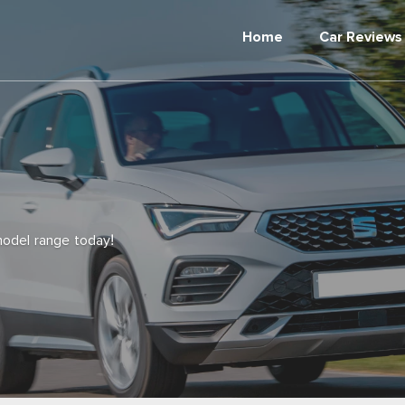
Home
Car Reviews
odel range today!