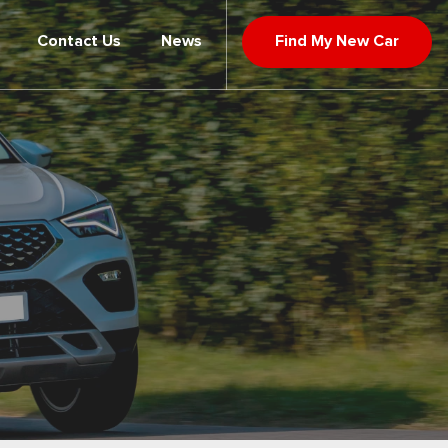
Contact Us
News
Find My New Car