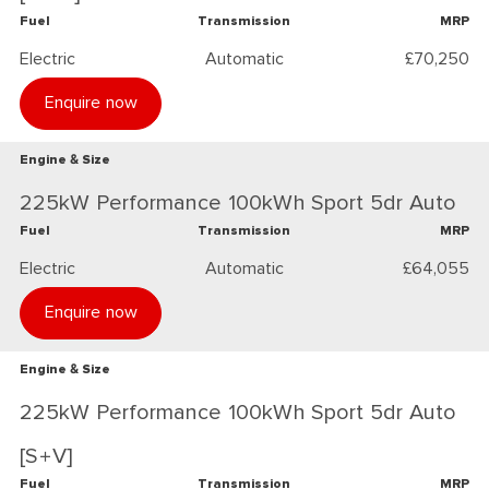
Fuel
Transmission
MRP
Electric
Automatic
£70,250
Enquire now
Engine & Size
225kW Performance 100kWh Sport 5dr Auto
Fuel
Transmission
MRP
Electric
Automatic
£64,055
Enquire now
Engine & Size
225kW Performance 100kWh Sport 5dr Auto
[S+V]
Fuel
Transmission
MRP