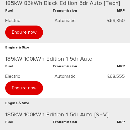
185kW 83kWh Black Edition 5dr Auto [Tech]
Fuel
Transmission
MRP
Electric
Automatic
£69,350
Enquire now
Engine & Size
185kW 100kWh Edition 1 5dr Auto
Fuel
Transmission
MRP
Electric
Automatic
£68,555
Enquire now
Engine & Size
185kW 100kWh Edition 1 5dr Auto [S+V]
Fuel
Transmission
MRP