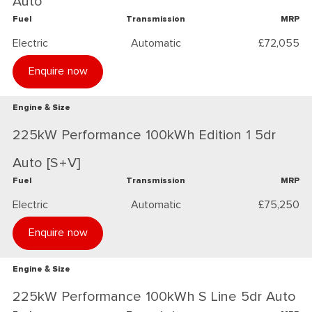
Auto
Fuel
Transmission
MRP
Electric
Automatic
£72,055
Enquire now
Engine & Size
225kW Performance 100kWh Edition 1 5dr
Auto [S+V]
Fuel
Transmission
MRP
Electric
Automatic
£75,250
Enquire now
Engine & Size
225kW Performance 100kWh S Line 5dr Auto