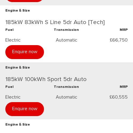
Engine & Size
185kW 83kWh S Line 5dr Auto [Tech]
Fuel
Transmission
MRP
Electric
Automatic
£66,750
Enquire now
Engine & Size
185kW 100kWh Sport 5dr Auto
Fuel
Transmission
MRP
Electric
Automatic
£60,555
Enquire now
Engine & Size