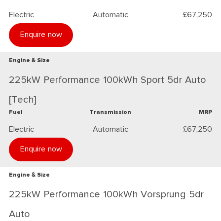
Electric
Automatic
£67,250
Enquire now
Engine & Size
225kW Performance 100kWh Sport 5dr Auto
[Tech]
Fuel
Transmission
MRP
Electric
Automatic
£67,250
Enquire now
Engine & Size
225kW Performance 100kWh Vorsprung 5dr
Auto