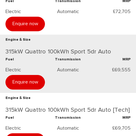
Fuel
Transmission
MRP
Electric
Automatic
£72,705
Enquire now
Engine & Size
315kW Quattro 100kWh Sport 5dr Auto
Fuel
Transmission
MRP
Electric
Automatic
£69,555
Enquire now
Engine & Size
315kW Quattro 100kWh Sport 5dr Auto [Tech]
Fuel
Transmission
MRP
Electric
Automatic
£69,705