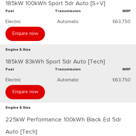
185kW 100kWh Sport 5dr Auto [S+V]
Fuel
Transmission
MRP
Electric
Automatic
£63,750
Enquire now
Engine & Size
185kW 83kWh Sport 5dr Auto [Tech]
Fuel
Transmission
MRP
Electric
Automatic
£63,750
Enquire now
Engine & Size
225kW Performance 100kWh Black Ed 5dr
Auto [Tech]