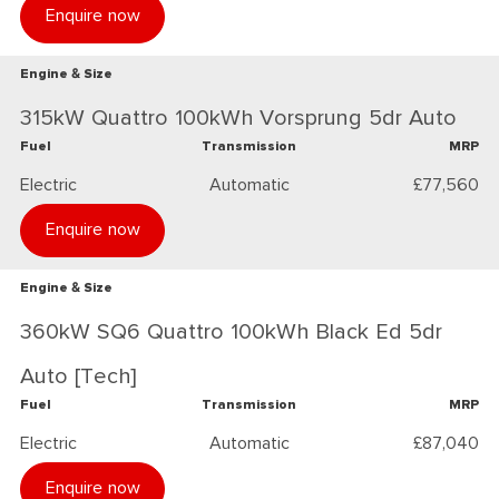
Enquire now
Engine & Size
315kW Quattro 100kWh Vorsprung 5dr Auto
Fuel
Transmission
MRP
Electric
Automatic
£77,560
Enquire now
Engine & Size
360kW SQ6 Quattro 100kWh Black Ed 5dr
Auto [Tech]
Fuel
Transmission
MRP
Electric
Automatic
£87,040
Enquire now