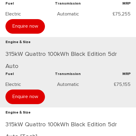
Fuel
Transmission
MRP
Electric
Automatic
£75,255
Enquire now
Engine & Size
315kW Quattro 100kWh Black Edition 5dr
Auto
Fuel
Transmission
MRP
Electric
Automatic
£75,155
Enquire now
Engine & Size
315kW Quattro 100kWh Black Edition 5dr