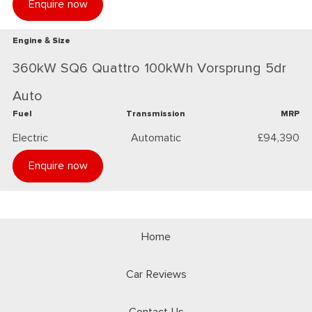
Enquire now
Engine & Size
360kW SQ6 Quattro 100kWh Vorsprung 5dr
Auto
Fuel
Transmission
MRP
Electric
Automatic
£94,390
Enquire now
Home
Car Reviews