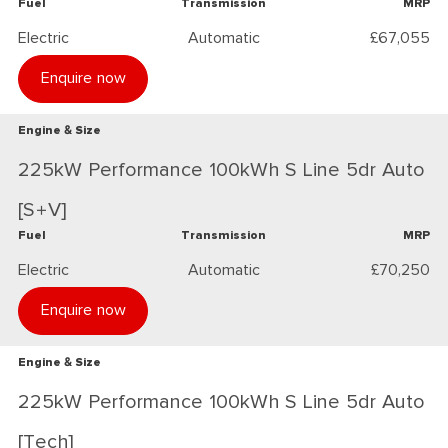
Fuel
Transmission
MRP
Electric
Automatic
£67,055
Enquire now
Engine & Size
225kW Performance 100kWh S Line 5dr Auto
[S+V]
Fuel
Transmission
MRP
Electric
Automatic
£70,250
Enquire now
Engine & Size
225kW Performance 100kWh S Line 5dr Auto
[Tech]