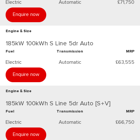
Electric
Automatic
£71,750
Enquire now
Engine & Size
185kW 100kWh S Line 5dr Auto
Fuel
Transmission
MRP
Electric
Automatic
£63,555
Enquire now
Engine & Size
185kW 100kWh S Line 5dr Auto [S+V]
Fuel
Transmission
MRP
Electric
Automatic
£66,750
Enquire now