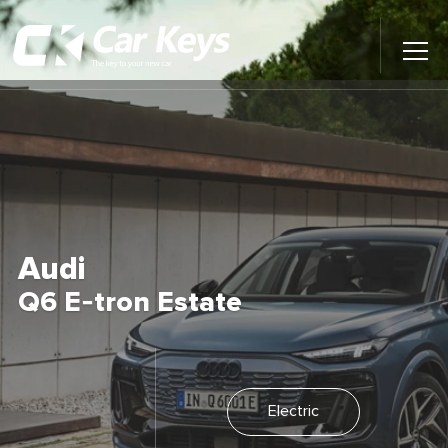
Toggl
Main
Menu
Home
Car Reviews
Contact Us
Audi
News
Q6 E-tron Estate
Find My New Car
Electric