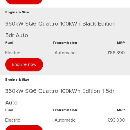
Engine & Size
360kW SQ6 Quattro 100kWh Black Edition
5dr Auto
Fuel
Transmission
MRP
Electric
Automatic
£86,890
Enquire now
Engine & Size
360kW SQ6 Quattro 100kWh Edition 1 5dr
Auto
Fuel
Transmission
MRP
Electric
Automatic
£93,030