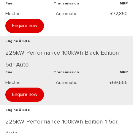
Fuel
Transmission
MRP
Electric
Automatic
£72,850
Enquire now
Engine & Size
225kW Performance 100kWh Black Edition
5dr Auto
Fuel
Transmission
MRP
Electric
Automatic
£69,655
Enquire now
Engine & Size
225kW Performance 100kWh Edition 1 5dr