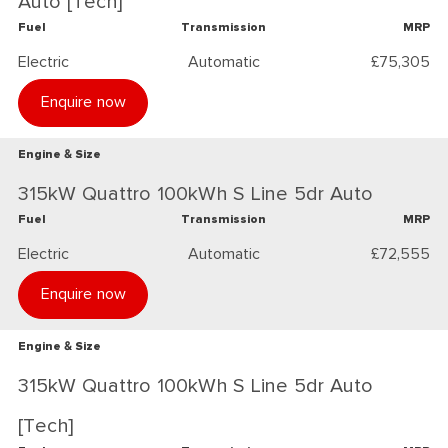
Auto [Tech]
Fuel
Transmission
MRP
Electric
Automatic
£75,305
Enquire now
Engine & Size
315kW Quattro 100kWh S Line 5dr Auto
Fuel
Transmission
MRP
Electric
Automatic
£72,555
Enquire now
Engine & Size
315kW Quattro 100kWh S Line 5dr Auto
[Tech]