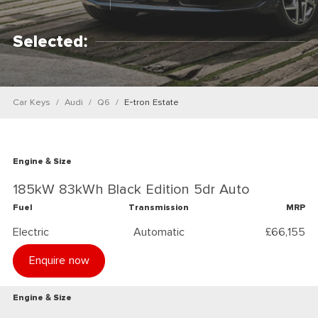
Selected:
Car Keys
Audi
Q6
E-tron Estate
Engine & Size
185kW 83kWh Black Edition 5dr Auto
Fuel
Transmission
MRP
Electric
Automatic
£66,155
Enquire now
Engine & Size