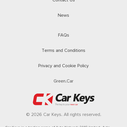
Contact Us
News
FAQs
Terms and Conditions
Privacy and Cookie Policy
Green.Car
© 2026 Car Keys. All rights reserved.