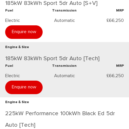
185kW 83kWh Sport 5dr Auto [S+V]
Fuel
Transmission
MRP
Electric
Automatic
£66,250
Enquire now
Engine & Size
185kW 83kWh Sport 5dr Auto [Tech]
Fuel
Transmission
MRP
Electric
Automatic
£66,250
Enquire now
Engine & Size
225kW Performance 100kWh Black Ed 5dr
Auto [Tech]