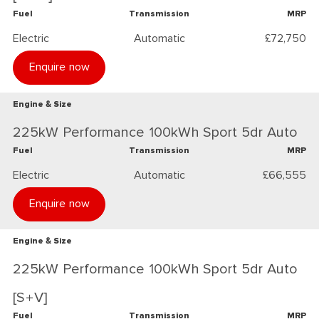
Fuel
Transmission
MRP
Electric
Automatic
£72,750
Enquire now
Engine & Size
225kW Performance 100kWh Sport 5dr Auto
Fuel
Transmission
MRP
Electric
Automatic
£66,555
Enquire now
Engine & Size
225kW Performance 100kWh Sport 5dr Auto
[S+V]
Fuel
Transmission
MRP