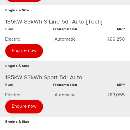
Engine & Size
185kW 83kWh S Line 5dr Auto [Tech]
Fuel
Transmission
MRP
Electric
Automatic
£69,250
Enquire now
Engine & Size
185kW 83kWh Sport 5dr Auto
Fuel
Transmission
MRP
Electric
Automatic
£63,055
Enquire now
Engine & Size