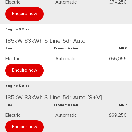
Electric
Automatic
£74,250
Enquire now
Engine & Size
185kW 83kWh S Line 5dr Auto
Fuel
Transmission
MRP
Electric
Automatic
£66,055
Enquire now
Engine & Size
185kW 83kWh S Line 5dr Auto [S+V]
Fuel
Transmission
MRP
Electric
Automatic
£69,250
Enquire now