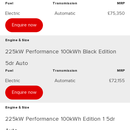
Fuel
Transmission
MRP
Electric
Automatic
£75,350
Enquire now
Engine & Size
225kW Performance 100kWh Black Edition
5dr Auto
Fuel
Transmission
MRP
Electric
Automatic
£72,155
Enquire now
Engine & Size
225kW Performance 100kWh Edition 1 5dr