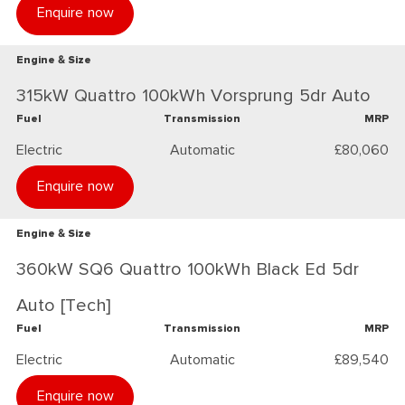
Enquire now
Engine & Size
315kW Quattro 100kWh Vorsprung 5dr Auto
Fuel
Transmission
MRP
Electric
Automatic
£80,060
Enquire now
Engine & Size
360kW SQ6 Quattro 100kWh Black Ed 5dr
Auto [Tech]
Fuel
Transmission
MRP
Electric
Automatic
£89,540
Enquire now