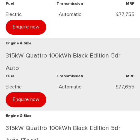
Fuel
Transmission
MRP
Electric
Automatic
£77,755
Enquire now
Engine & Size
315kW Quattro 100kWh Black Edition 5dr
Auto
Fuel
Transmission
MRP
Electric
Automatic
£77,655
Enquire now
Engine & Size
315kW Quattro 100kWh Black Edition 5dr