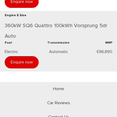
Enquire now
Engine & Size
360kW SQ6 Quattro 100kWh Vorsprung 5dr
Auto
Fuel
Transmission
MRP
Electric
Automatic
£96,890
Enquire now
Home
Car Reviews