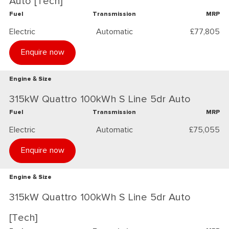
Auto [Tech]
Fuel
Transmission
MRP
Electric
Automatic
£77,805
Enquire now
Engine & Size
315kW Quattro 100kWh S Line 5dr Auto
Fuel
Transmission
MRP
Electric
Automatic
£75,055
Enquire now
Engine & Size
315kW Quattro 100kWh S Line 5dr Auto
[Tech]