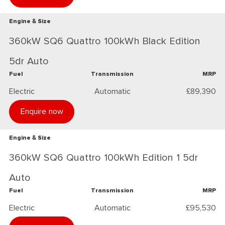
Engine & Size
360kW SQ6 Quattro 100kWh Black Edition
5dr Auto
Fuel
Transmission
MRP
Electric
Automatic
£89,390
Enquire now
Engine & Size
360kW SQ6 Quattro 100kWh Edition 1 5dr
Auto
Fuel
Transmission
MRP
Electric
Automatic
£95,530