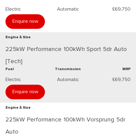
Electric
Automatic
£69,750
Enquire now
Engine & Size
225kW Performance 100kWh Sport 5dr Auto
[Tech]
Fuel
Transmission
MRP
Electric
Automatic
£69,750
Enquire now
Engine & Size
225kW Performance 100kWh Vorsprung 5dr
Auto