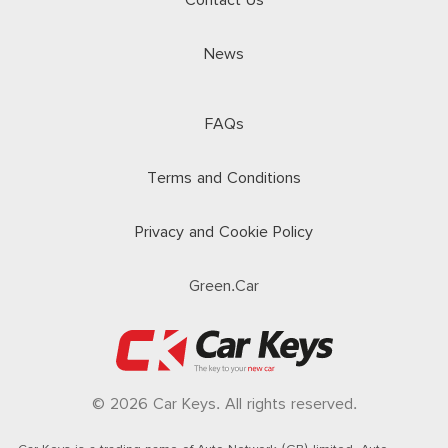
Contact Us
News
FAQs
Terms and Conditions
Privacy and Cookie Policy
Green.Car
© 2026 Car Keys. All rights reserved.