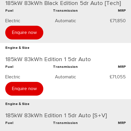
185kW 83kWh Black Edition 5dr Auto [Tech]
Fuel
Transmission
MRP
Electric
Automatic
£71,850
Enquire now
Engine & Size
185kW 83kWh Edition 1 5dr Auto
Fuel
Transmission
MRP
Electric
Automatic
£71,055
Enquire now
Engine & Size
185kW 83kWh Edition 1 5dr Auto [S+V]
Fuel
Transmission
MRP