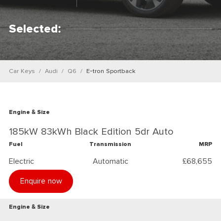
Selected:
Car Keys
Audi
Q6
E-tron Sportback
Engine & Size
185kW 83kWh Black Edition 5dr Auto
Fuel
Transmission
MRP
Electric
Automatic
£68,655
Enquire now
Engine & Size