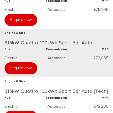
Fuel
Transmission
MRP
Electric
Automatic
£75,205
Enquire now
Engine & Size
315kW Quattro 100kWh Sport 5dr Auto
Fuel
Transmission
MRP
Electric
Automatic
£72,055
Enquire now
Engine & Size
315kW Quattro 100kWh Sport 5dr Auto [Tech]
Fuel
Transmission
MRP
Electric
Automatic
£72,205