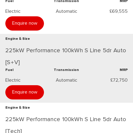
Fuel
Transmission
MRP
Electric
Automatic
£69,555
Enquire now
Engine & Size
225kW Performance 100kWh S Line 5dr Auto
[S+V]
Fuel
Transmission
MRP
Electric
Automatic
£72,750
Enquire now
Engine & Size
225kW Performance 100kWh S Line 5dr Auto
[Tech]