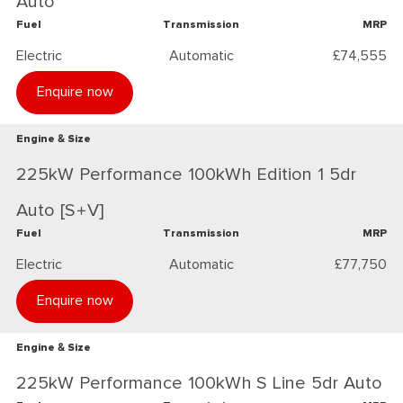
Auto
Fuel
Transmission
MRP
Electric
Automatic
£74,555
Enquire now
Engine & Size
225kW Performance 100kWh Edition 1 5dr
Auto [S+V]
Fuel
Transmission
MRP
Electric
Automatic
£77,750
Enquire now
Engine & Size
225kW Performance 100kWh S Line 5dr Auto