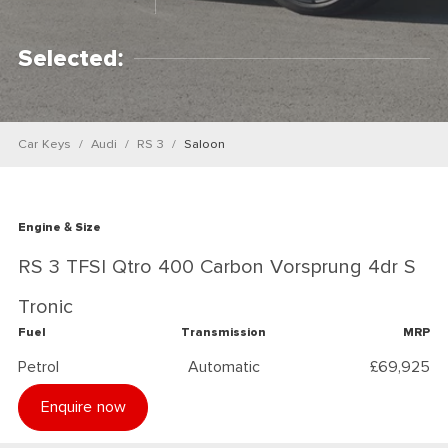
Selected:
Car Keys
Audi
RS 3
Saloon
Engine & Size
RS 3 TFSI Qtro 400 Carbon Vorsprung 4dr S
Tronic
Fuel
Transmission
MRP
Petrol
Automatic
£69,925
Enquire now