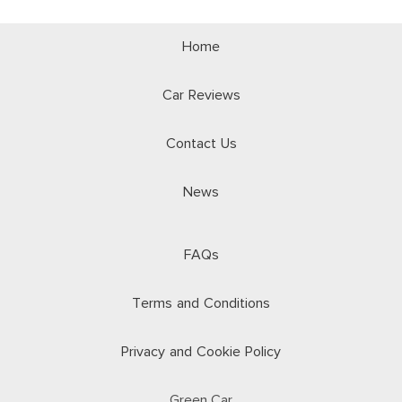
Home
Car Reviews
Contact Us
News
FAQs
Terms and Conditions
Privacy and Cookie Policy
Green.Car