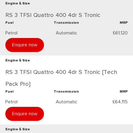
Engine & Size
RS 3 TFSI Quattro 400 4dr S Tronic
Fuel
Transmission
MRP
Petrol
Automatic
£61,120
Enquire now
Engine & Size
RS 3 TFSI Quattro 400 4dr S Tronic [Tech
Pack Pro]
Fuel
Transmission
MRP
Petrol
Automatic
£64,115
Enquire now
Engine & Size