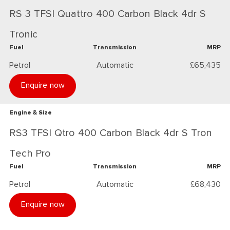
RS 3 TFSI Quattro 400 Carbon Black 4dr S
Tronic
Fuel
Transmission
MRP
Petrol
Automatic
£65,435
Enquire now
Engine & Size
RS3 TFSI Qtro 400 Carbon Black 4dr S Tron
Tech Pro
Fuel
Transmission
MRP
Petrol
Automatic
£68,430
Enquire now