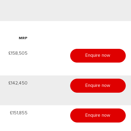
MRP
£158,505
Enquire now
£142,450
Enquire now
£151,855
Enquire now