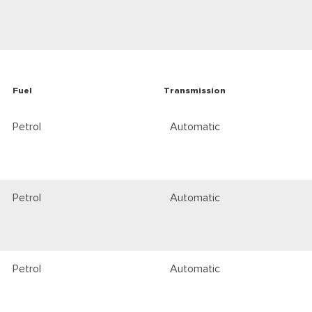
Fuel
Transmission
Petrol
Automatic
Petrol
Automatic
Petrol
Automatic