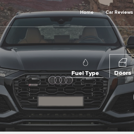
Home
Car Reviews
Doors
Fuel Type