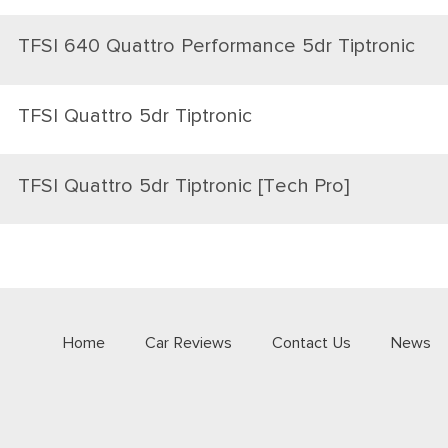
TFSI 640 Quattro Performance 5dr Tiptronic
TFSI Quattro 5dr Tiptronic
TFSI Quattro 5dr Tiptronic [Tech Pro]
Home
Car Reviews
Contact Us
News