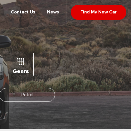
Contact Us
News
Find My New Car
Gears
Petrol