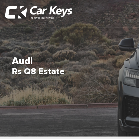
Audi
Rs Q8 Estate