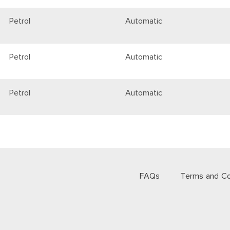
Petrol
Automatic
Petrol
Automatic
Petrol
Automatic
FAQs
Terms and Co