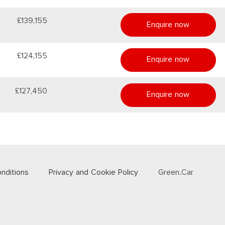
£139,155
Enquire now
£124,155
Enquire now
£127,450
Enquire now
nditions
Privacy and Cookie Policy
Green.Car