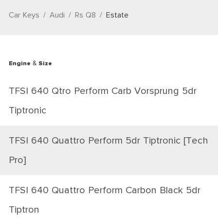
Car Keys
Audi
Rs Q8
Estate
Engine & Size
TFSI 640 Qtro Perform Carb Vorsprung 5dr
Tiptronic
TFSI 640 Quattro Perform 5dr Tiptronic [Tech
Pro]
TFSI 640 Quattro Perform Carbon Black 5dr
Tiptron