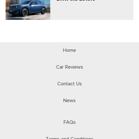
Home
Car Reviews
Contact Us
News
FAQs