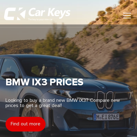
Toggl
Main
Menu
Home
Car Reviews
Contact Us
BMW IX3 PRICES
News
Looking to buy a brand new BMW iX3? Compare new
prices to get a great deal!
Find My New Car
Find out more