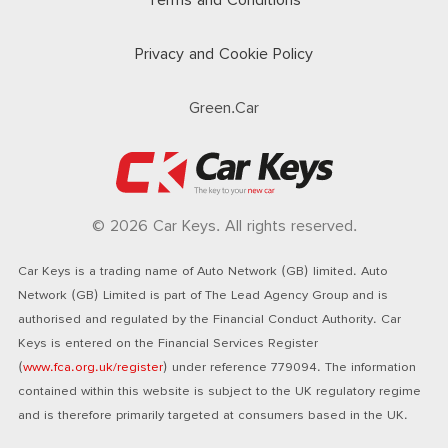
Terms and Conditions
Privacy and Cookie Policy
Green.Car
© 2026 Car Keys. All rights reserved.
Car Keys is a trading name of Auto Network (GB) limited. Auto
Network (GB) Limited is part of The Lead Agency Group and is
authorised and regulated by the Financial Conduct Authority. Car
Keys is entered on the Financial Services Register
(
www.fca.org.uk/register
) under reference 779094. The information
contained within this website is subject to the UK regulatory regime
and is therefore primarily targeted at consumers based in the UK.