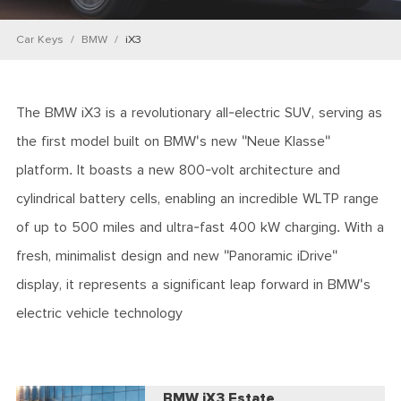
Car Keys
BMW
iX3
The BMW iX3 is a revolutionary all-electric SUV, serving as
the first model built on BMW's new "Neue Klasse"
platform. It boasts a new 800-volt architecture and
cylindrical battery cells, enabling an incredible WLTP range
of up to 500 miles and ultra-fast 400 kW charging. With a
fresh, minimalist design and new "Panoramic iDrive"
display, it represents a significant leap forward in BMW's
electric vehicle technology
BMW iX3 Estate