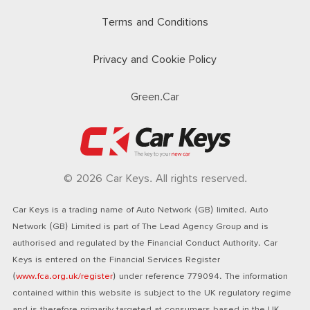
Terms and Conditions
Privacy and Cookie Policy
Green.Car
© 2026 Car Keys. All rights reserved.
Car Keys is a trading name of Auto Network (GB) limited. Auto
Network (GB) Limited is part of The Lead Agency Group and is
authorised and regulated by the Financial Conduct Authority. Car
Keys is entered on the Financial Services Register
(
www.fca.org.uk/register
) under reference 779094. The information
contained within this website is subject to the UK regulatory regime
and is therefore primarily targeted at consumers based in the UK.