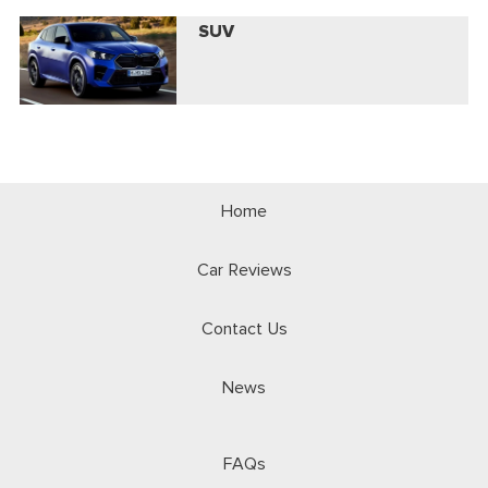
SUV
Home
Car Reviews
Contact Us
News
FAQs