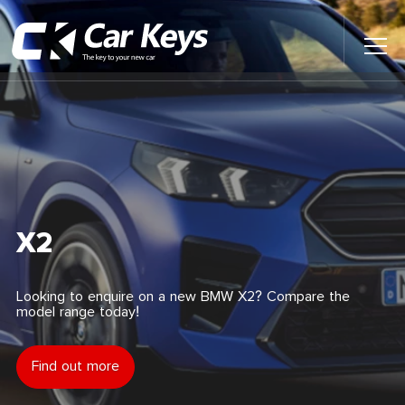
Toggl
Main
Menu
Home
Car Reviews
Contact Us
X2
News
Looking to enquire on a new BMW X2? Compare the
model range today!
Find My New Car
Find out more