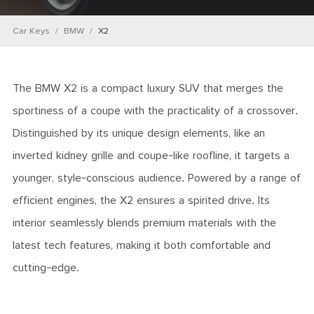
Car Keys
BMW
X2
The BMW X2 is a compact luxury SUV that merges the
sportiness of a coupe with the practicality of a crossover.
Distinguished by its unique design elements, like an
inverted kidney grille and coupe-like roofline, it targets a
younger, style-conscious audience. Powered by a range of
efficient engines, the X2 ensures a spirited drive. Its
interior seamlessly blends premium materials with the
latest tech features, making it both comfortable and
cutting-edge.