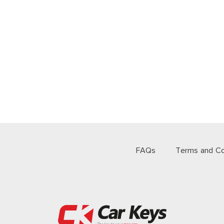
FAQs
Terms and Co