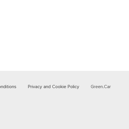
nditions
Privacy and Cookie Policy
Green.Car