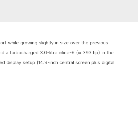
t while growing slightly in size over the previous
d a turbocharged 3.0-litre inline-6 (≈ 393 hp) in the
 display setup (14.9-inch central screen plus digital