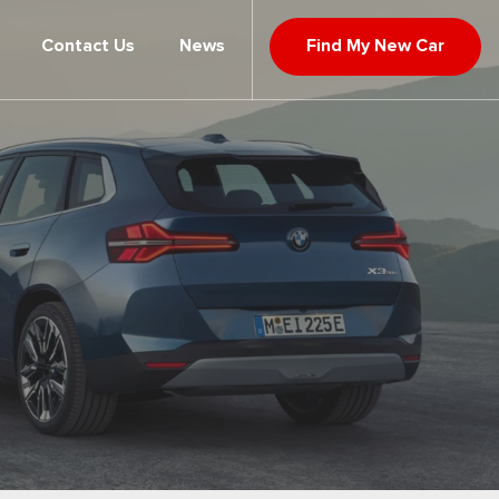
Contact Us
News
Find My New Car