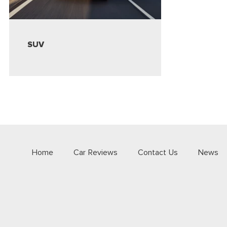
SUV
Home
Car Reviews
Contact Us
News