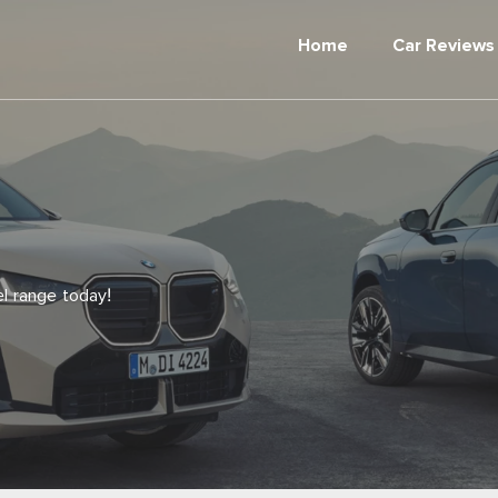
Home
Car Reviews
 range today!