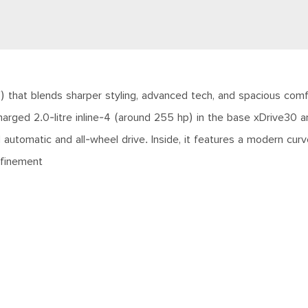
 that blends sharper styling, advanced tech, and spacious comfor
arged 2.0-litre inline-4 (around 255 hp) in the base xDrive30 an
tomatic and all-wheel drive. Inside, it features a modern curved
refinement