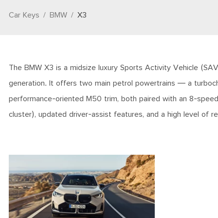
Car Keys
BMW
X3
The BMW X3 is a midsize luxury Sports Activity Vehicle (SAV)
generation. It offers two main petrol powertrains — a turboch
performance-oriented M50 trim, both paired with an 8-speed au
cluster), updated driver-assist features, and a high level of 