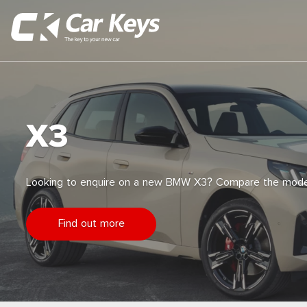
X3
Looking to enquire on a new BMW X3? Compare the model
Find out more