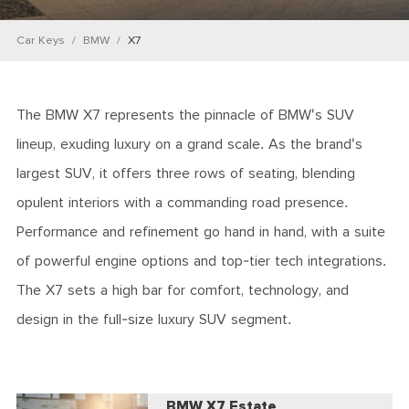
Car Keys
BMW
X7
The BMW X7 represents the pinnacle of BMW's SUV
lineup, exuding luxury on a grand scale. As the brand's
largest SUV, it offers three rows of seating, blending
opulent interiors with a commanding road presence.
Performance and refinement go hand in hand, with a suite
of powerful engine options and top-tier tech integrations.
The X7 sets a high bar for comfort, technology, and
design in the full-size luxury SUV segment.
BMW X7 Estate