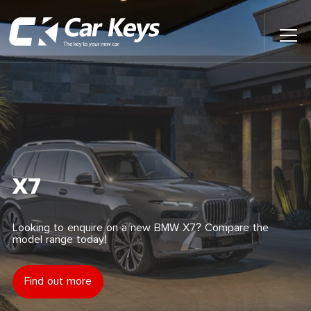
Toggl
Main
Menu
Home
Car Reviews
Contact Us
X7
News
Looking to enquire on a new BMW X7? Compare the
model range today!
Find My New Car
Find out more