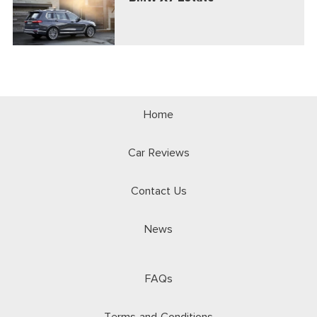
Home
Car Reviews
Contact Us
News
FAQs