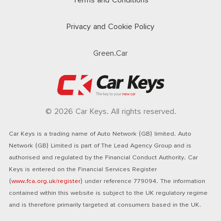
Terms and Conditions
Privacy and Cookie Policy
Green.Car
© 2026 Car Keys. All rights reserved.
Car Keys is a trading name of Auto Network (GB) limited. Auto
Network (GB) Limited is part of The Lead Agency Group and is
authorised and regulated by the Financial Conduct Authority. Car
Keys is entered on the Financial Services Register
(
www.fca.org.uk/register
) under reference 779094. The information
contained within this website is subject to the UK regulatory regime
and is therefore primarily targeted at consumers based in the UK.