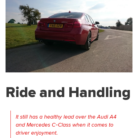
Ride and Handling
It still has a healthy lead over the Audi A4
and Mercedes C-Class when it comes to
driver enjoyment.