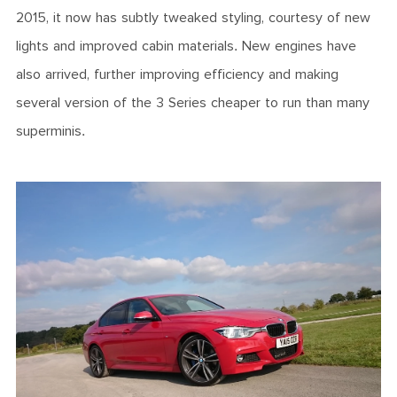
2015, it now has subtly tweaked styling, courtesy of new
lights and improved cabin materials. New engines have
also arrived, further improving efficiency and making
several version of the 3 Series cheaper to run than many
superminis.