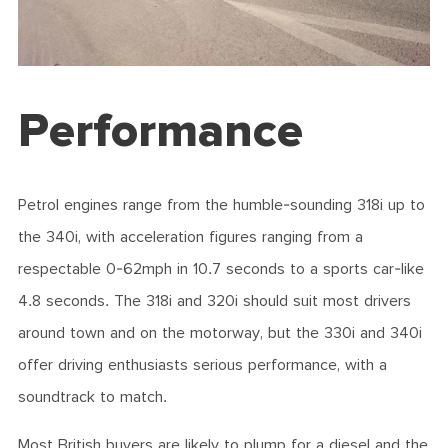
Performance
Petrol engines range from the humble-sounding 318i up to
the 340i, with acceleration figures ranging from a
respectable 0-62mph in 10.7 seconds to a sports car-like
4.8 seconds. The 318i and 320i should suit most drivers
around town and on the motorway, but the 330i and 340i
offer driving enthusiasts serious performance, with a
soundtrack to match.
Most British buyers are likely to plump for a diesel and the