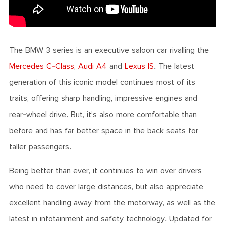
The BMW 3 series is an executive saloon car rivalling the
Mercedes C-Class
,
Audi A4
and
Lexus IS
. The latest
generation of this iconic model continues most of its
traits, offering sharp handling, impressive engines and
rear-wheel drive. But, it’s also more comfortable than
before and has far better space in the back seats for
taller passengers.
Being better than ever, it continues to win over drivers
who need to cover large distances, but also appreciate
excellent handling away from the motorway, as well as the
latest in infotainment and safety technology. Updated for