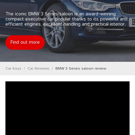
The iconic BMW 3 Series saloon is an award-winning
compact executive car popular thanks to its powerful and
efficient engines, excellent handling and practical interior.
Find out more
Car Keys
Car Reviews
BMW 3 Series saloon review