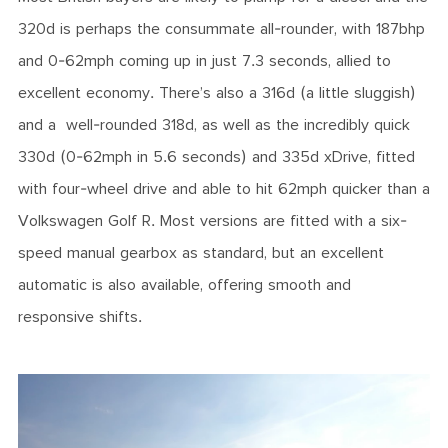
320d is perhaps the consummate all-rounder, with 187bhp
and 0-62mph coming up in just 7.3 seconds, allied to
excellent economy. There’s also a 316d (a little sluggish)
and a well-rounded 318d, as well as the incredibly quick
330d (0-62mph in 5.6 seconds) and 335d xDrive, fitted
with four-wheel drive and able to hit 62mph quicker than a
Volkswagen Golf R. Most versions are fitted with a six-
speed manual gearbox as standard, but an excellent
automatic is also available, offering smooth and
responsive shifts.