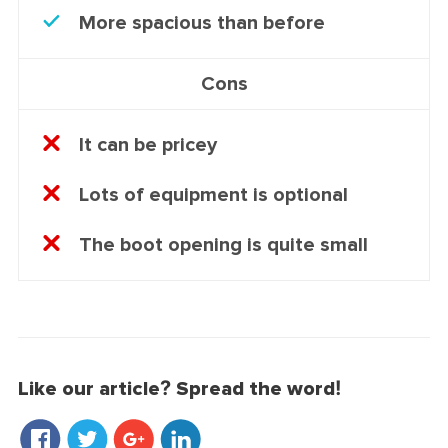
More spacious than before
Cons
It can be pricey
Lots of equipment is optional
The boot opening is quite small
Like our article? Spread the word!