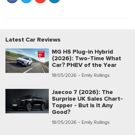
Latest Car Reviews
MG HS Plug-in Hybrid
(2026): Two-Time What
Car? PHEV of the Year
18/05/2026
- Emily Rollings
Jaecoo 7 (2026): The
Surprise UK Sales Chart-
Topper - But Is It Any
Good?
18/05/2026
- Emily Rollings