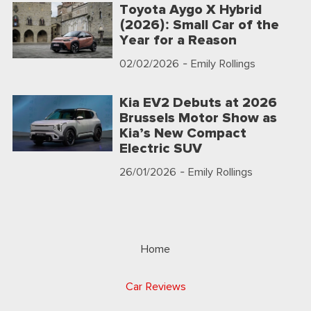
Toyota Aygo X Hybrid
(2026): Small Car of the
Year for a Reason
02/02/2026
- Emily Rollings
Kia EV2 Debuts at 2026
Brussels Motor Show as
Kia’s New Compact
Electric SUV
26/01/2026
- Emily Rollings
Home
Car Reviews