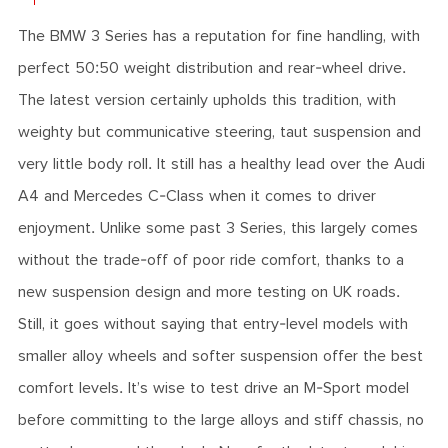
The BMW 3 Series has a reputation for fine handling, with
perfect 50:50 weight distribution and rear-wheel drive.
The latest version certainly upholds this tradition, with
weighty but communicative steering, taut suspension and
very little body roll. It still has a healthy lead over the Audi
A4 and Mercedes C-Class when it comes to driver
enjoyment. Unlike some past 3 Series, this largely comes
without the trade-off of poor ride comfort, thanks to a
new suspension design and more testing on UK roads.
Still, it goes without saying that entry-level models with
smaller alloy wheels and softer suspension offer the best
comfort levels. It’s wise to test drive an M-Sport model
before committing to the large alloys and stiff chassis, no