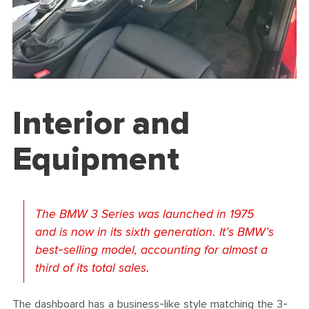
Interior and
Equipment
The BMW 3 Series was launched in 1975
and is now in its sixth generation. It’s BMW’s
best-selling model, accounting for almost a
third of its total sales.
The dashboard has a business-like style matching the 3-