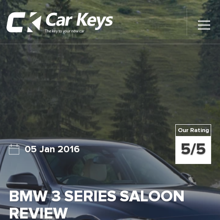
Toggl
Main
Menu
Home
Car Reviews
Contact Us
Our Rating
News
5/5
05 Jan 2016
Find My New Car
BMW 3 SERIES SALOON
REVIEW