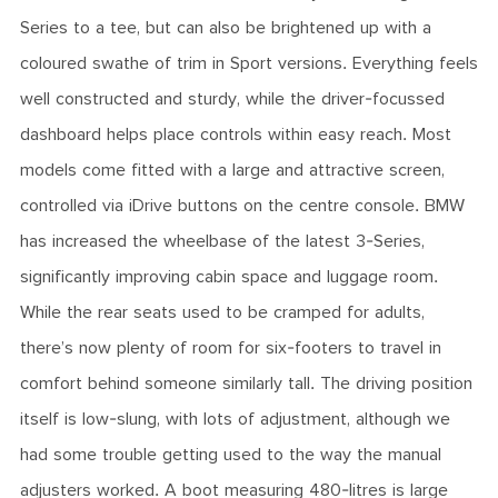
Series to a tee, but can also be brightened up with a
coloured swathe of trim in Sport versions. Everything feels
well constructed and sturdy, while the driver-focussed
dashboard helps place controls within easy reach. Most
models come fitted with a large and attractive screen,
controlled via iDrive buttons on the centre console. BMW
has increased the wheelbase of the latest 3-Series,
significantly improving cabin space and luggage room.
While the rear seats used to be cramped for adults,
there’s now plenty of room for six-footers to travel in
comfort behind someone similarly tall. The driving position
itself is low-slung, with lots of adjustment, although we
had some trouble getting used to the way the manual
adjusters worked. A boot measuring 480-litres is large