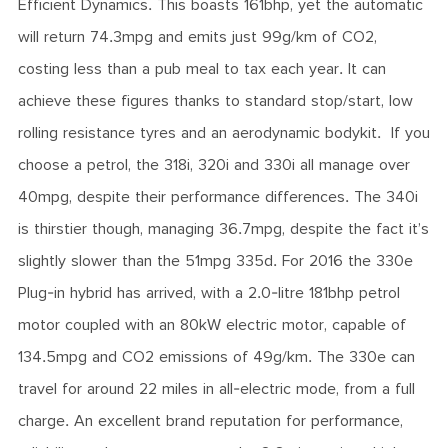
Efficient Dynamics. This boasts 161bhp, yet the automatic
will return 74.3mpg and emits just 99g/km of CO2,
costing less than a pub meal to tax each year. It can
achieve these figures thanks to standard stop/start, low
rolling resistance tyres and an aerodynamic bodykit. If you
choose a petrol, the 318i, 320i and 330i all manage over
40mpg, despite their performance differences. The 340i
is thirstier though, managing 36.7mpg, despite the fact it’s
slightly slower than the 51mpg 335d. For 2016 the 330e
Plug-in hybrid has arrived, with a 2.0-litre 181bhp petrol
motor coupled with an 80kW electric motor, capable of
134.5mpg and CO2 emissions of 49g/km. The 330e can
travel for around 22 miles in all-electric mode, from a full
charge. An excellent brand reputation for performance,