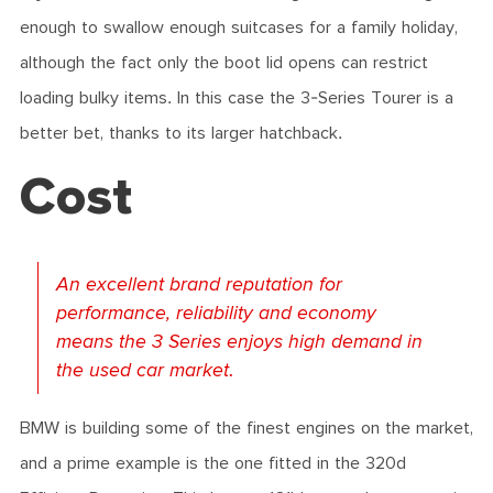
enough to swallow enough suitcases for a family holiday,
although the fact only the boot lid opens can restrict
loading bulky items. In this case the 3-Series Tourer is a
better bet, thanks to its larger hatchback.
Cost
An excellent brand reputation for
performance, reliability and economy
means the 3 Series enjoys high demand in
the used car market.
BMW is building some of the finest engines on the market,
and a prime example is the one fitted in the 320d