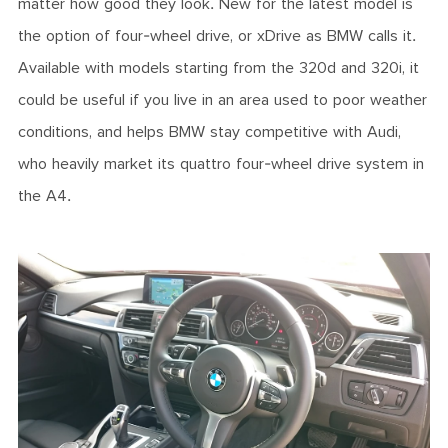
matter how good they look. New for the latest model is
the option of four-wheel drive, or xDrive as BMW calls it.
Available with models starting from the 320d and 320i, it
could be useful if you live in an area used to poor weather
conditions, and helps BMW stay competitive with Audi,
who heavily market its quattro four-wheel drive system in
the A4.