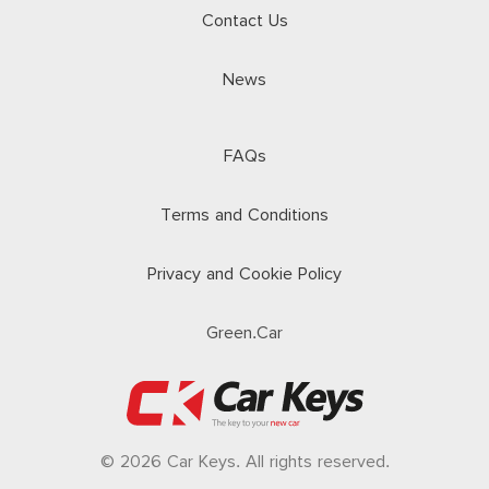
Contact Us
News
FAQs
Terms and Conditions
Privacy and Cookie Policy
Green.Car
© 2026 Car Keys. All rights reserved.