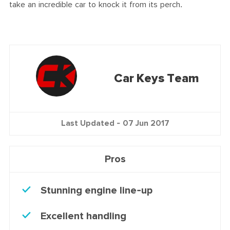
take an incredible car to knock it from its perch.
Car Keys Team
Last Updated -
07 Jun 2017
Pros
Stunning engine line-up
Excellent handling