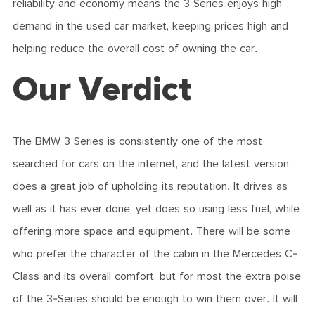
reliability and economy means the 3 Series enjoys high
demand in the used car market, keeping prices high and
helping reduce the overall cost of owning the car.
Our Verdict
The BMW 3 Series is consistently one of the most
searched for cars on the internet, and the latest version
does a great job of upholding its reputation. It drives as
well as it has ever done, yet does so using less fuel, while
offering more space and equipment. There will be some
who prefer the character of the cabin in the Mercedes C-
Class and its overall comfort, but for most the extra poise
of the 3-Series should be enough to win them over. It will