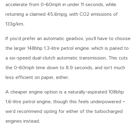
accelerate from 0-60mph in under 11 seconds, while
returning a claimed 45.6mpg, with CO2 emissions of
133g/km.
If you’d prefer an automatic gearbox, you’ll have to choose
the larger 148bhp 1.3-litre petrol engine, which is paired to
a six-speed dual-clutch automatic transmission. This cuts
the 0-60mph time down to 8.9 seconds, and isn’t much
less efficient on paper, either.
A cheaper engine option is a naturally-aspirated 108bhp
1.6-litre petrol engine, though this feels underpowered –
we’d recommend opting for either of the turbocharged
engines instead.