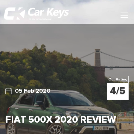
Toggl
Main
Menu
Home
Car Reviews
Contact Us
Our Rating
News
4/5
05 Feb 2020
Find My New Car
FIAT 500X 2020 REVIEW