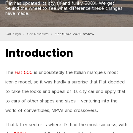
Fiat has updated its stylish and funky 500X. We get
behind the wheel to see what difference these changes
have made.
Car Keys
Car Reviews
Fiat 500X 2020 review
Introduction
The
Fiat 500
is undoubtedly the Italian marque’s most
iconic model, so it was hardly a surprise that Fiat decided
to take the looks and appeal of its city car and apply that
to cars of other shapes and sizes – venturing into the
world of convertibles, MPVs and crossovers.
That latter sector is where it’s had the most success, with