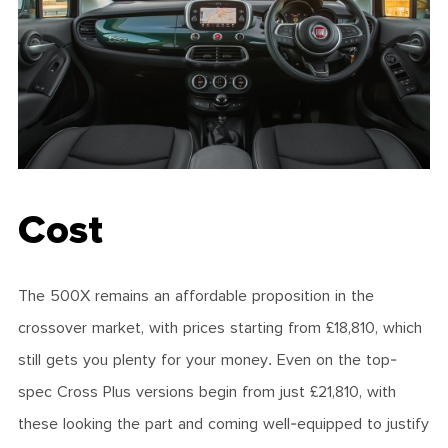
Cost
The 500X remains an affordable proposition in the
crossover market, with prices starting from £18,810, which
still gets you plenty for your money. Even on the top-
spec Cross Plus versions begin from just £21,810, with
these looking the part and coming well-equipped to justify