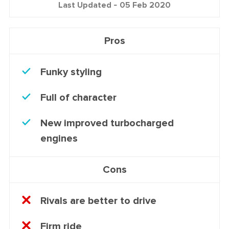
Last Updated -
05 Feb 2020
Pros
Funky styling
Full of character
New improved turbocharged
engines
Cons
Rivals are better to drive
Firm ride