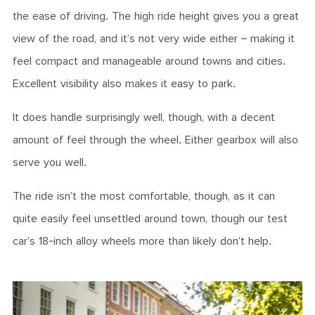
the ease of driving. The high ride height gives you a great
view of the road, and it’s not very wide either – making it
feel compact and manageable around towns and cities.
Excellent visibility also makes it easy to park.
It does handle surprisingly well, though, with a decent
amount of feel through the wheel. Either gearbox will also
serve you well.
The ride isn’t the most comfortable, though, as it can
quite easily feel unsettled around town, though our test
car’s 18-inch alloy wheels more than likely don’t help.