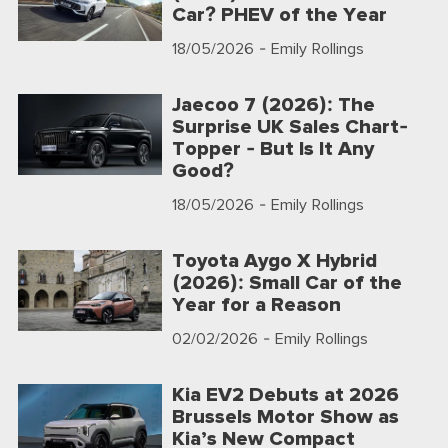
Car? PHEV of the Year
18/05/2026
- Emily Rollings
Jaecoo 7 (2026): The
Surprise UK Sales Chart-
Topper - But Is It Any
Good?
18/05/2026
- Emily Rollings
Toyota Aygo X Hybrid
(2026): Small Car of the
Year for a Reason
02/02/2026
- Emily Rollings
Kia EV2 Debuts at 2026
Brussels Motor Show as
Kia’s New Compact