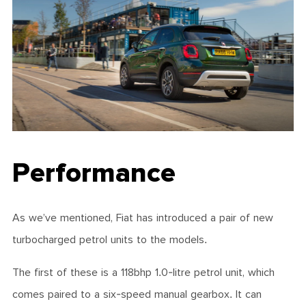
Performance
As we’ve mentioned, Fiat has introduced a pair of new
turbocharged petrol units to the models.
The first of these is a 118bhp 1.0-litre petrol unit, which
comes paired to a six-speed manual gearbox. It can