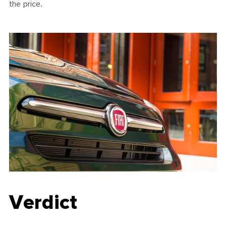
the price.
Verdict