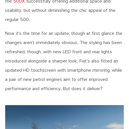
the
500X
successfully offering additional space and
usability, but without diminishing the chic appeal of the
regular 500.
Now it’s the time for an update, though at first glance the
changes aren’t immediately obvious. The styling has been
refreshed, though, with new LED front and rear lights
introduced alongside a sharper look. Fiat’s also fitted an
updated HD touchscreen with smartphone mirroring, while
a pair of new petrol engines aim to offer improved
performance and efficiency. But does it deliver?