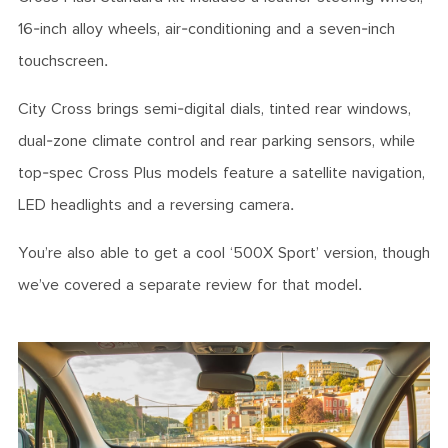
16-inch alloy wheels, air-conditioning and a seven-inch
touchscreen.
City Cross brings semi-digital dials, tinted rear windows,
dual-zone climate control and rear parking sensors, while
top-spec Cross Plus models feature a satellite navigation,
LED headlights and a reversing camera.
You’re also able to get a cool ‘500X Sport’ version, though
we’ve covered a separate review for that model.