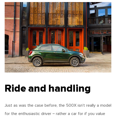
Ride and handling
Just as was the case before, the 500X isn’t really a model
for the enthusiastic driver – rather a car for if you value