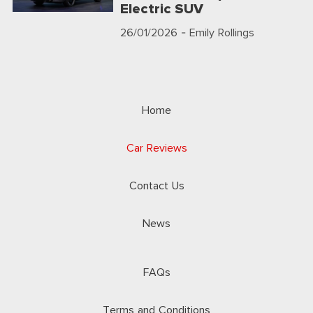
Electric SUV
26/01/2026
- Emily Rollings
Home
Car Reviews
Contact Us
News
FAQs
Terms and Conditions