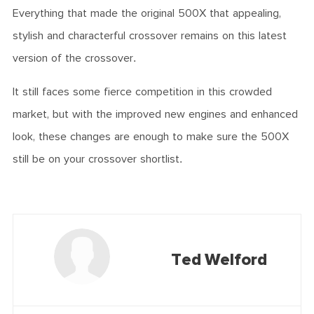
Everything that made the original 500X that appealing,
stylish and characterful crossover remains on this latest
version of the crossover.
It still faces some fierce competition in this crowded
market, but with the improved new engines and enhanced
look, these changes are enough to make sure the 500X
still be on your crossover shortlist.
Ted Welford