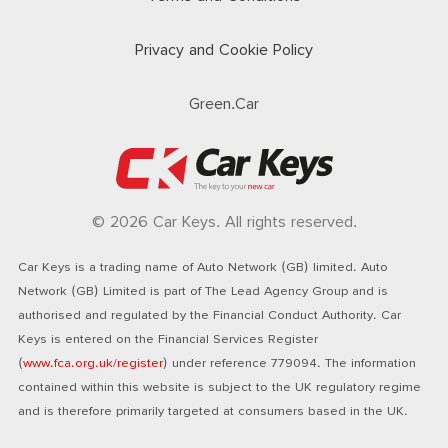
Privacy and Cookie Policy
Green.Car
© 2026 Car Keys. All rights reserved.
Car Keys is a trading name of Auto Network (GB) limited. Auto
Network (GB) Limited is part of The Lead Agency Group and is
authorised and regulated by the Financial Conduct Authority. Car
Keys is entered on the Financial Services Register
(
www.fca.org.uk/register
) under reference 779094. The information
contained within this website is subject to the UK regulatory regime
and is therefore primarily targeted at consumers based in the UK.