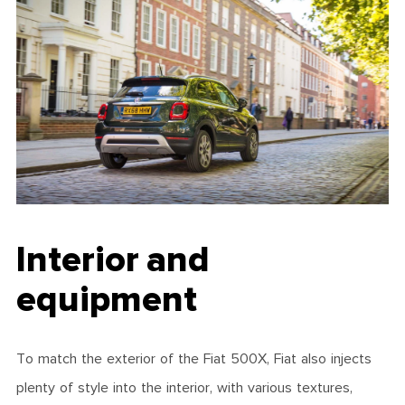
Interior and
equipment
To match the exterior of the Fiat 500X, Fiat also injects
plenty of style into the interior, with various textures,