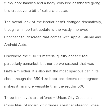
funky door handles and a body-coloured dashboard giving
this crossover a bit of extra character.
The overall look of the interior hasn’t changed dramatically,
though an important update is the vastly improved
Uconnect touchscreen that comes with Apple CarPlay and
Android Auto.
Elsewhere the 500X’s material quality doesn’t feel
particularly upmarket, but nor do we suspect that was
Fiat’s aim either. It’s also not the most spacious car in its
class, though the 350-litre boot and decent rear legroom
makes it far more versatile than the regular 500.
Three trim levels are offered – Urban, City Cross and
Cross Plus. Standard kit includes a leather steering wheel,