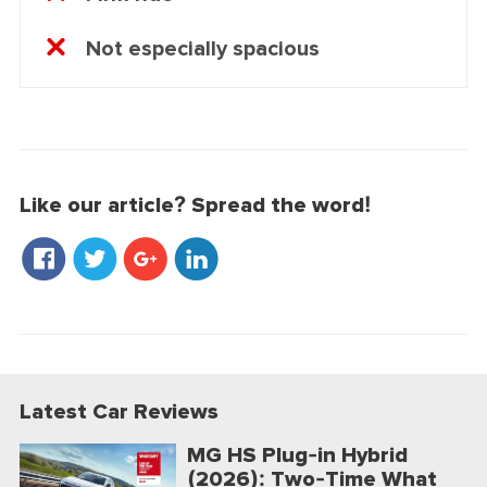
Not especially spacious
Like our article? Spread the word!
Latest Car Reviews
MG HS Plug-in Hybrid
(2026): Two-Time What