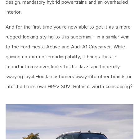
design, mandatory hybrid powertrains and an overhauled
interior.
And for the first time you’re now able to get it as a more
rugged-looking styling to this supermini – in a similar vein
to the Ford Fiesta Active and Audi A1 Citycarver. While
gaining no extra off-roading ability, it brings the all-
important crossover looks to the Jazz, and hopefully
swaying loyal Honda customers away into other brands or
into the firm’s own HR-V SUV. But is it worth considering?