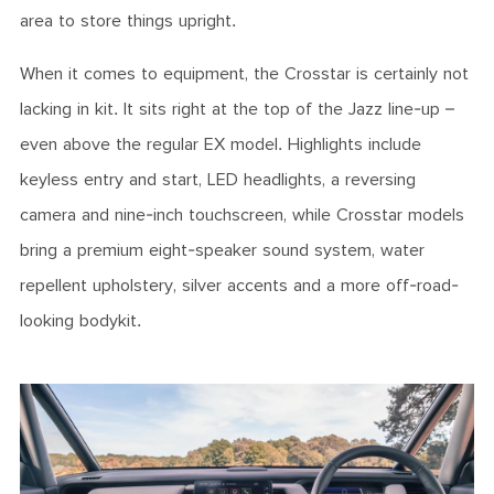
area to store things upright.
When it comes to equipment, the Crosstar is certainly not
lacking in kit. It sits right at the top of the Jazz line-up –
even above the regular EX model. Highlights include
keyless entry and start, LED headlights, a reversing
camera and nine-inch touchscreen, while Crosstar models
bring a premium eight-speaker sound system, water
repellent upholstery, silver accents and a more off-road-
looking bodykit.