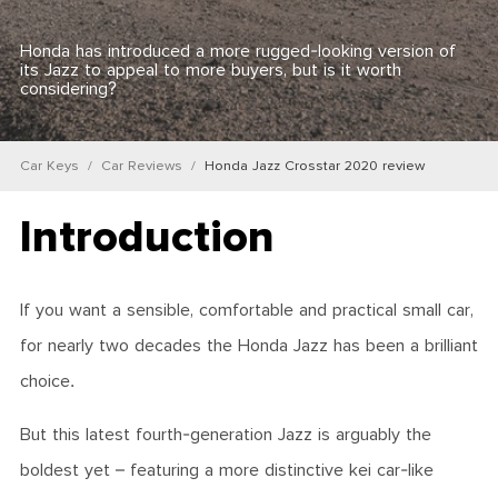
Honda has introduced a more rugged-looking version of
its Jazz to appeal to more buyers, but is it worth
considering?
Car Keys
Car Reviews
Honda Jazz Crosstar 2020 review
Introduction
If you want a sensible, comfortable and practical small car,
for nearly two decades the Honda Jazz has been a brilliant
choice.
But this latest fourth-generation Jazz is arguably the
boldest yet – featuring a more distinctive kei car-like