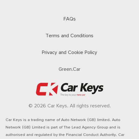
FAQs
Terms and Conditions
Privacy and Cookie Policy
Green.Car
© 2026 Car Keys. All rights reserved.
Car Keys is a trading name of Auto Network (GB) limited. Auto
Network (GB) Limited is part of The Lead Agency Group and is
authorised and regulated by the Financial Conduct Authority. Car