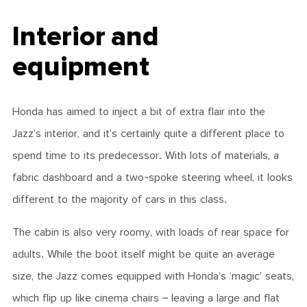
Interior and
equipment
Honda has aimed to inject a bit of extra flair into the
Jazz’s interior, and it’s certainly quite a different place to
spend time to its predecessor. With lots of materials, a
fabric dashboard and a two-spoke steering wheel, it looks
different to the majority of cars in this class.
The cabin is also very roomy, with loads of rear space for
adults. While the boot itself might be quite an average
size, the Jazz comes equipped with Honda’s ‘magic’ seats,
which flip up like cinema chairs – leaving a large and flat