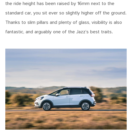
the ride height has been raised by 16mm next to the
standard car, you sit ever so slightly higher off the ground.
Thanks to slim pillars and plenty of glass, visibility is also
fantastic, and arguably one of the Jazz’s best traits.