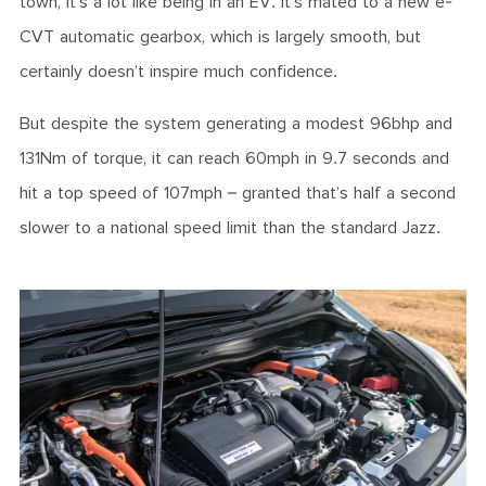
town, it’s a lot like being in an EV. It’s mated to a new e-
CVT automatic gearbox, which is largely smooth, but
certainly doesn’t inspire much confidence.
But despite the system generating a modest 96bhp and
131Nm of torque, it can reach 60mph in 9.7 seconds and
hit a top speed of 107mph – granted that’s half a second
slower to a national speed limit than the standard Jazz.