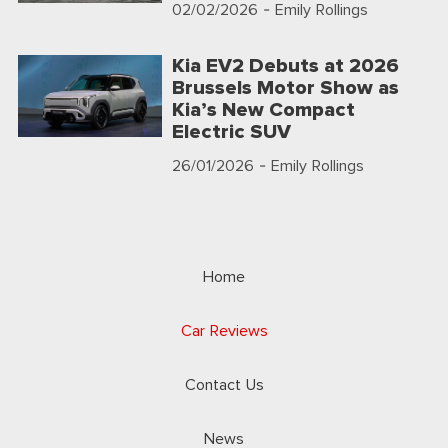
02/02/2026
- Emily Rollings
Kia EV2 Debuts at 2026
Brussels Motor Show as
Kia’s New Compact
Electric SUV
26/01/2026
- Emily Rollings
Home
Car Reviews
Contact Us
News