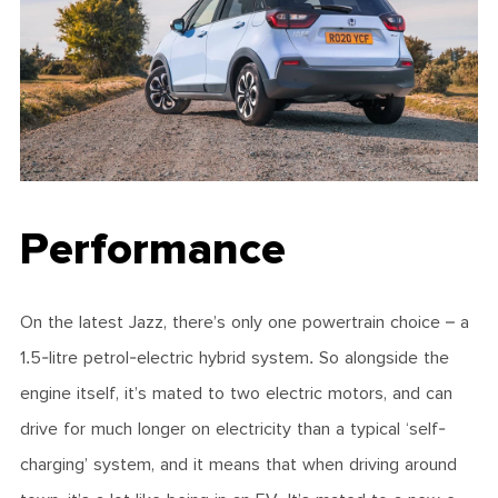
Performance
On the latest Jazz, there’s only one powertrain choice – a
1.5-litre petrol-electric hybrid system. So alongside the
engine itself, it’s mated to two electric motors, and can
drive for much longer on electricity than a typical ‘self-
charging’ system, and it means that when driving around