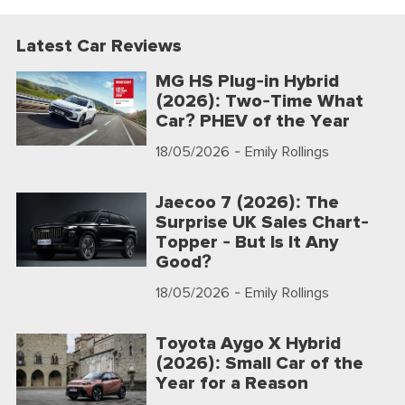
Latest Car Reviews
MG HS Plug-in Hybrid
(2026): Two-Time What
Car? PHEV of the Year
18/05/2026
- Emily Rollings
Jaecoo 7 (2026): The
Surprise UK Sales Chart-
Topper - But Is It Any
Good?
18/05/2026
- Emily Rollings
Toyota Aygo X Hybrid
(2026): Small Car of the
Year for a Reason