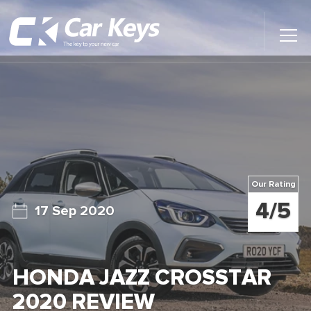
Toggl
Main
Menu
Home
Car Reviews
Contact Us
Our Rating
News
4/5
17 Sep 2020
Find My New Car
HONDA JAZZ CROSSTAR
2020 REVIEW