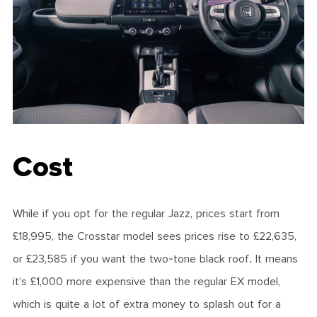
Cost
While if you opt for the regular Jazz, prices start from
£18,995, the Crosstar model sees prices rise to £22,635,
or £23,585 if you want the two-tone black roof. It means
it’s £1,000 more expensive than the regular EX model,
which is quite a lot of extra money to splash out for a