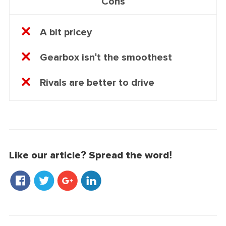
Cons
A bit pricey
Gearbox isn't the smoothest
Rivals are better to drive
Like our article? Spread the word!