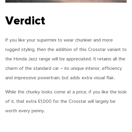
Verdict
If you like your supermini to wear chunkier and more
rugged styling, then the addition of this Crosstar variant to
the Honda Jazz range will be appreciated. It retains all the
charm of the standard car – its unique interior, efficiency
and impressive powertrain, but adds extra visual flair.
While the chunky looks come at a price, if you like the look
of it, that extra £1,000 for the Crosstar will largely be
worth every penny.