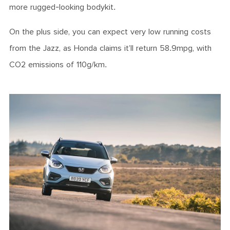
more rugged-looking bodykit.
On the plus side, you can expect very low running costs
from the Jazz, as Honda claims it’ll return 58.9mpg, with
CO2 emissions of 110g/km.