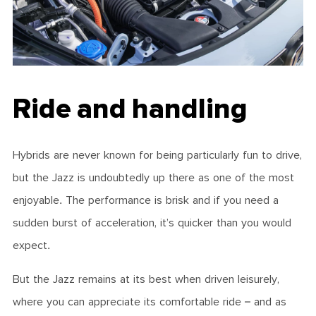
Ride and handling
Hybrids are never known for being particularly fun to drive,
but the Jazz is undoubtedly up there as one of the most
enjoyable. The performance is brisk and if you need a
sudden burst of acceleration, it’s quicker than you would
expect.
But the Jazz remains at its best when driven leisurely,
where you can appreciate its comfortable ride – and as