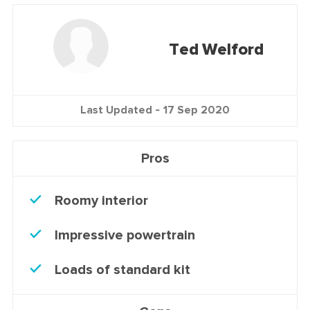
Ted Welford
Last Updated -
17 Sep 2020
Pros
Roomy interior
Impressive powertrain
Loads of standard kit