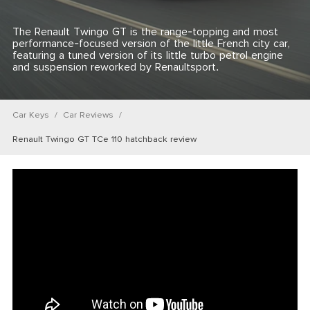
The Renault Twingo GT is the range-topping and most
performance-focused version of the little French city car,
featuring a tuned version of its little turbo petrol engine
and suspension reworked by Renaultsport.
Car Keys
Car Reviews
Renault Twingo GT TCe 110 hatchback review