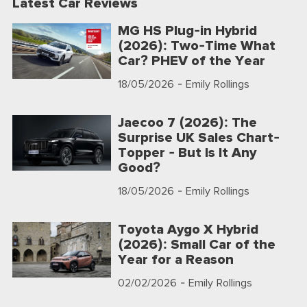
Latest Car Reviews
MG HS Plug-in Hybrid
(2026): Two-Time What
Car? PHEV of the Year
18/05/2026
- Emily Rollings
Jaecoo 7 (2026): The
Surprise UK Sales Chart-
Topper - But Is It Any
Good?
18/05/2026
- Emily Rollings
Toyota Aygo X Hybrid
(2026): Small Car of the
Year for a Reason
02/02/2026
- Emily Rollings