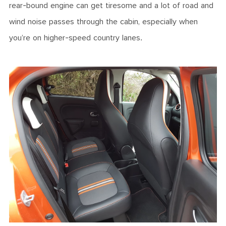
rear-bound engine can get tiresome and a lot of road and
wind noise passes through the cabin, especially when
you’re on higher-speed country lanes.