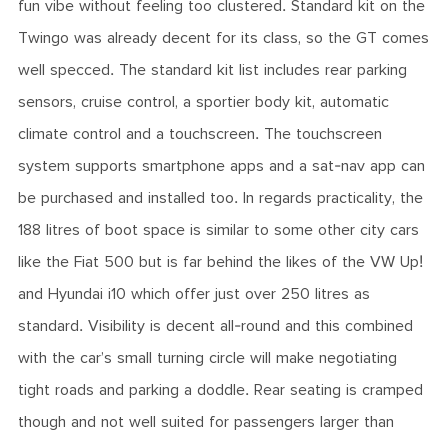
fun vibe without feeling too clustered. Standard kit on the
Twingo was already decent for its class, so the GT comes
well specced. The standard kit list includes rear parking
sensors, cruise control, a sportier body kit, automatic
climate control and a touchscreen. The touchscreen
system supports smartphone apps and a sat-nav app can
be purchased and installed too. In regards practicality, the
188 litres of boot space is similar to some other city cars
like the Fiat 500 but is far behind the likes of the VW Up!
and Hyundai i10 which offer just over 250 litres as
standard. Visibility is decent all-round and this combined
with the car’s small turning circle will make negotiating
tight roads and parking a doddle. Rear seating is cramped
though and not well suited for passengers larger than