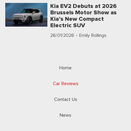
Kia EV2 Debuts at 2026
Brussels Motor Show as
Kia’s New Compact
Electric SUV
26/01/2026
- Emily Rollings
Home
Car Reviews
Contact Us
News