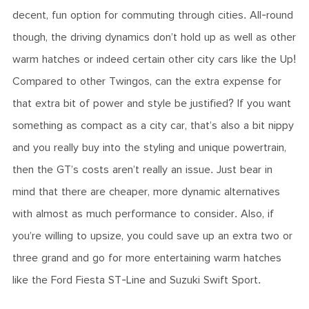
decent, fun option for commuting through cities. All-round
though, the driving dynamics don’t hold up as well as other
warm hatches or indeed certain other city cars like the Up!
Compared to other Twingos, can the extra expense for
that extra bit of power and style be justified? If you want
something as compact as a city car, that’s also a bit nippy
and you really buy into the styling and unique powertrain,
then the GT’s costs aren’t really an issue. Just bear in
mind that there are cheaper, more dynamic alternatives
with almost as much performance to consider. Also, if
you’re willing to upsize, you could save up an extra two or
three grand and go for more entertaining warm hatches
like the Ford Fiesta ST-Line and Suzuki Swift Sport.