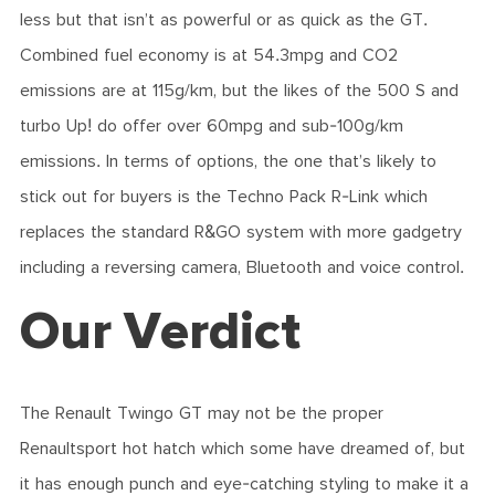
less but that isn’t as powerful or as quick as the GT.
Combined fuel economy is at 54.3mpg and CO2
emissions are at 115g/km, but the likes of the 500 S and
turbo Up! do offer over 60mpg and sub-100g/km
emissions. In terms of options, the one that’s likely to
stick out for buyers is the Techno Pack R-Link which
replaces the standard R&GO system with more gadgetry
including a reversing camera, Bluetooth and voice control.
Our Verdict
The Renault Twingo GT may not be the proper
Renaultsport hot hatch which some have dreamed of, but
it has enough punch and eye-catching styling to make it a