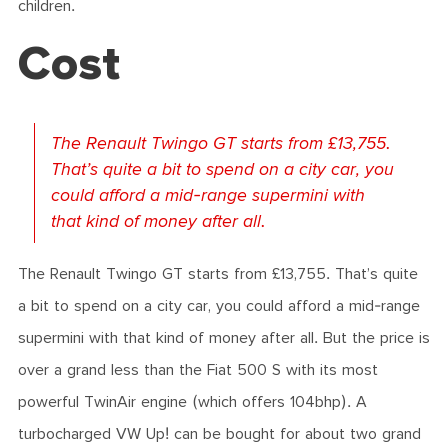
children.
Cost
The Renault Twingo GT starts from £13,755.
That’s quite a bit to spend on a city car, you
could afford a mid-range supermini with
that kind of money after all.
The Renault Twingo GT starts from £13,755. That’s quite
a bit to spend on a city car, you could afford a mid-range
supermini with that kind of money after all. But the price is
over a grand less than the Fiat 500 S with its most
powerful TwinAir engine (which offers 104bhp). A
turbocharged VW Up! can be bought for about two grand