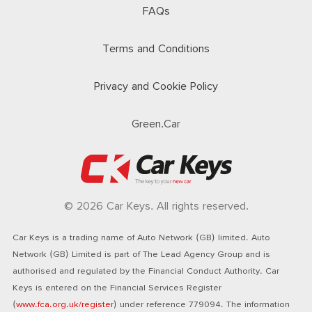
FAQs
Terms and Conditions
Privacy and Cookie Policy
Green.Car
© 2026 Car Keys. All rights reserved.
Car Keys is a trading name of Auto Network (GB) limited. Auto
Network (GB) Limited is part of The Lead Agency Group and is
authorised and regulated by the Financial Conduct Authority. Car
Keys is entered on the Financial Services Register
(
www.fca.org.uk/register
) under reference 779094. The information