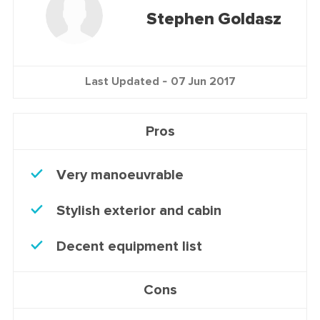
Stephen Goldasz
Last Updated -
07 Jun 2017
Pros
Very manoeuvrable
Stylish exterior and cabin
Decent equipment list
Cons