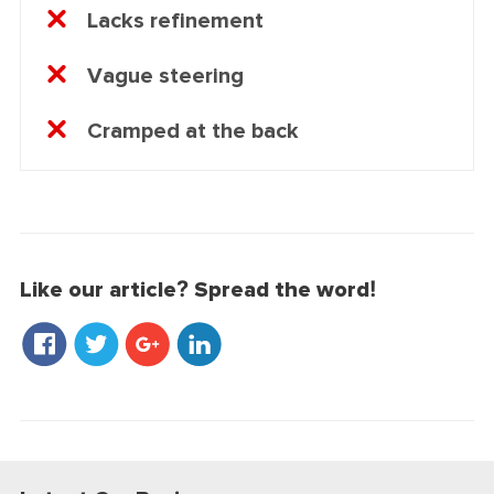
Lacks refinement
Vague steering
Cramped at the back
Like our article? Spread the word!