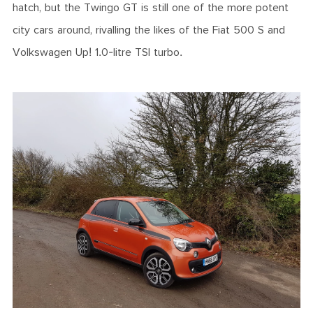
hatch, but the Twingo GT is still one of the more potent
city cars around, rivalling the likes of the Fiat 500 S and
Volkswagen Up! 1.0-litre TSI turbo.