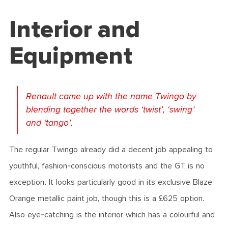
Interior and
Equipment
Renault came up with the name Twingo by
blending together the words ‘twist’, ‘swing’
and ‘tango’.
The regular Twingo already did a decent job appealing to
youthful, fashion-conscious motorists and the GT is no
exception. It looks particularly good in its exclusive Blaze
Orange metallic paint job, though this is a £625 option.
Also eye-catching is the interior which has a colourful and