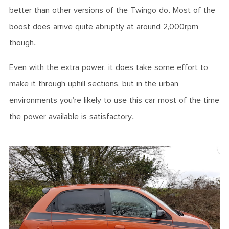
better than other versions of the Twingo do. Most of the
boost does arrive quite abruptly at around 2,000rpm
though.
Even with the extra power, it does take some effort to
make it through uphill sections, but in the urban
environments you’re likely to use this car most of the time
the power available is satisfactory.