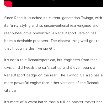
Since Renault launched its current-generation Twingo, with
its funky styling and its unconventional rear-engined and
rear-wheel drive powertrain, a Renaultsport version has
been a desirable prospect. The closest thing we’ll get to
that though is this Twingo GT.
It’s not a true Renaultsport car, but engineers from that
division did tweak the car’s set up and it even bears a
Renaultsport badge on the rear. The Twingo GT also has a
more powerful engine than other versions of the Renault
city car.
It’s more of a warm hatch than a full-on pocket rocket hot