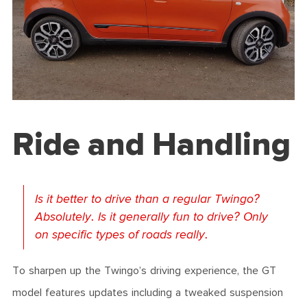
Ride and Handling
Is it better to drive than a regular Twingo?
Absolutely. Is it generally fun to drive? Only
on specific types of roads really.
To sharpen up the Twingo’s driving experience, the GT
model features updates including a tweaked suspension