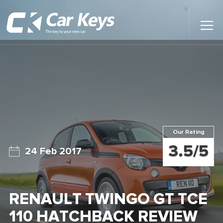
Toggl
Main
Menu
Home
Car Reviews
Contact Us
Our Rating
News
3.5/5
24 Feb 2017
Find My New Car
RENAULT TWINGO GT TCE
110 HATCHBACK REVIEW