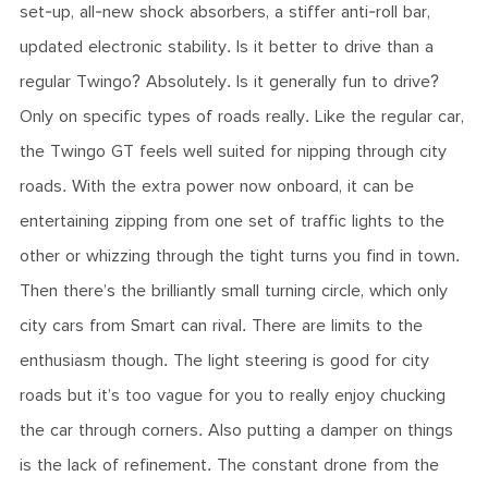
set-up, all-new shock absorbers, a stiffer anti-roll bar,
updated electronic stability. Is it better to drive than a
regular Twingo? Absolutely. Is it generally fun to drive?
Only on specific types of roads really. Like the regular car,
the Twingo GT feels well suited for nipping through city
roads. With the extra power now onboard, it can be
entertaining zipping from one set of traffic lights to the
other or whizzing through the tight turns you find in town.
Then there’s the brilliantly small turning circle, which only
city cars from Smart can rival. There are limits to the
enthusiasm though. The light steering is good for city
roads but it’s too vague for you to really enjoy chucking
the car through corners. Also putting a damper on things
is the lack of refinement. The constant drone from the