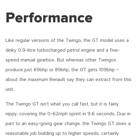
Performance
Like regular versions of the Twingo, the GT model uses a
dinky 0.9-litre turbocharged petrol engine and a five-
speed manual gearbox. But whereas other Twingos
produce just 69bhp or 89bhp, the GT gets 109bhp –
about the maximum Renault say they can extract from this
unit.
The Twingo GT isn’t what you call fast, but it is fairly
nippy, covering the 0-62mph sprint in 9.6 seconds. Due in
part to an easy-going gear change, the Twingo GT does a
reasonable job building up to higher speeds, certainly