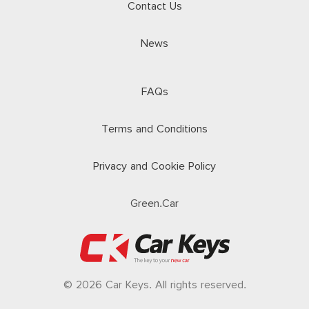
Contact Us
News
FAQs
Terms and Conditions
Privacy and Cookie Policy
Green.Car
© 2026 Car Keys. All rights reserved.