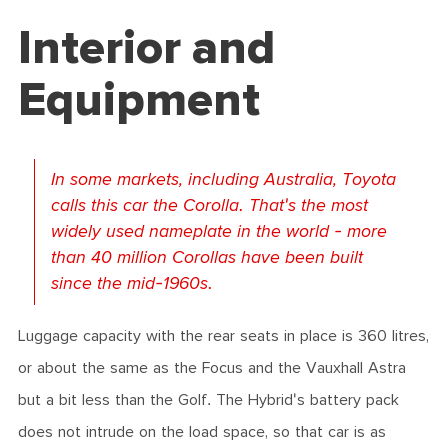
Interior and
Equipment
In some markets, including Australia, Toyota
calls this car the Corolla. That's the most
widely used nameplate in the world - more
than 40 million Corollas have been built
since the mid-1960s.
Luggage capacity with the rear seats in place is 360 litres,
or about the same as the Focus and the Vauxhall Astra
but a bit less than the Golf. The Hybrid's battery pack
does not intrude on the load space, so that car is as