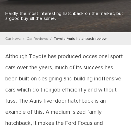
Hardly the most interesting hatchback on the market, but
a good buy all the same.
Car Keys
Car Reviews
Toyota Auris hatchback review
Although Toyota has produced occasional sport
cars over the years, much of its success has
been built on designing and building inoffensive
cars which do their job efficiently and without
fuss. The Auris five-door hatchback is an
example of this. A medium-sized family
hatchback, it makes the Ford Focus and