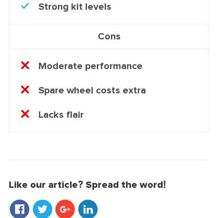
Strong kit levels
Cons
Moderate performance
Spare wheel costs extra
Lacks flair
Like our article? Spread the word!