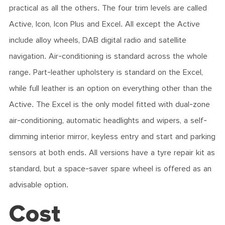
practical as all the others. The four trim levels are called
Active, Icon, Icon Plus and Excel. All except the Active
include alloy wheels, DAB digital radio and satellite
navigation. Air-conditioning is standard across the whole
range. Part-leather upholstery is standard on the Excel,
while full leather is an option on everything other than the
Active. The Excel is the only model fitted with dual-zone
air-conditioning, automatic headlights and wipers, a self-
dimming interior mirror, keyless entry and start and parking
sensors at both ends. All versions have a tyre repair kit as
standard, but a space-saver spare wheel is offered as an
advisable option.
Cost