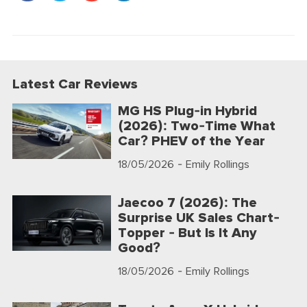
Latest Car Reviews
MG HS Plug-in Hybrid
(2026): Two-Time What
Car? PHEV of the Year
18/05/2026
- Emily Rollings
Jaecoo 7 (2026): The
Surprise UK Sales Chart-
Topper - But Is It Any
Good?
18/05/2026
- Emily Rollings