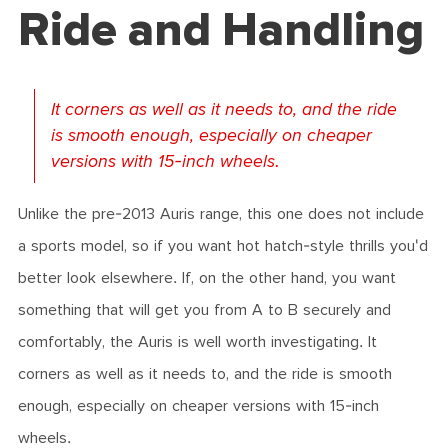
Ride and Handling
It corners as well as it needs to, and the ride
is smooth enough, especially on cheaper
versions with 15-inch wheels.
Unlike the pre-2013 Auris range, this one does not include
a sports model, so if you want hot hatch-style thrills you'd
better look elsewhere. If, on the other hand, you want
something that will get you from A to B securely and
comfortably, the Auris is well worth investigating. It
corners as well as it needs to, and the ride is smooth
enough, especially on cheaper versions with 15-inch
wheels.