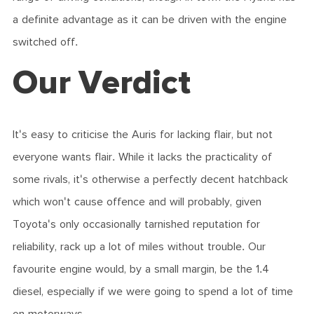
a definite advantage as it can be driven with the engine
switched off.
Our Verdict
It's easy to criticise the Auris for lacking flair, but not
everyone wants flair. While it lacks the practicality of
some rivals, it's otherwise a perfectly decent hatchback
which won't cause offence and will probably, given
Toyota's only occasionally tarnished reputation for
reliability, rack up a lot of miles without trouble. Our
favourite engine would, by a small margin, be the 1.4
diesel, especially if we were going to spend a lot of time