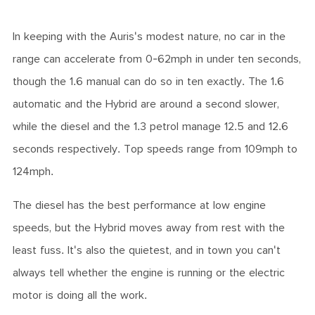
In keeping with the Auris's modest nature, no car in the
range can accelerate from 0-62mph in under ten seconds,
though the 1.6 manual can do so in ten exactly. The 1.6
automatic and the Hybrid are around a second slower,
while the diesel and the 1.3 petrol manage 12.5 and 12.6
seconds respectively. Top speeds range from 109mph to
124mph.
The diesel has the best performance at low engine
speeds, but the Hybrid moves away from rest with the
least fuss. It's also the quietest, and in town you can't
always tell whether the engine is running or the electric
motor is doing all the work.