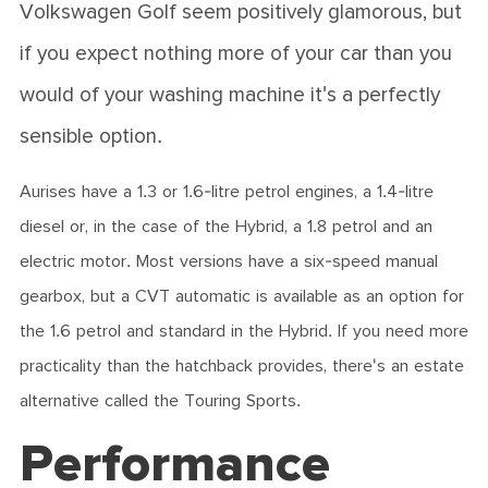
Volkswagen Golf seem positively glamorous, but
if you expect nothing more of your car than you
would of your washing machine it's a perfectly
sensible option.
Aurises have a 1.3 or 1.6-litre petrol engines, a 1.4-litre
diesel or, in the case of the Hybrid, a 1.8 petrol and an
electric motor. Most versions have a six-speed manual
gearbox, but a CVT automatic is available as an option for
the 1.6 petrol and standard in the Hybrid. If you need more
practicality than the hatchback provides, there's an estate
alternative called the Touring Sports.
Performance