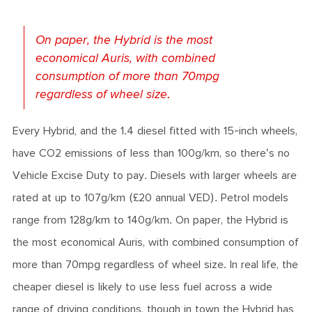
On paper, the Hybrid is the most
economical Auris, with combined
consumption of more than 70mpg
regardless of wheel size.
Every Hybrid, and the 1.4 diesel fitted with 15-inch wheels,
have CO2 emissions of less than 100g/km, so there's no
Vehicle Excise Duty to pay. Diesels with larger wheels are
rated at up to 107g/km (£20 annual VED). Petrol models
range from 128g/km to 140g/km. On paper, the Hybrid is
the most economical Auris, with combined consumption of
more than 70mpg regardless of wheel size. In real life, the
cheaper diesel is likely to use less fuel across a wide
range of driving conditions, though in town the Hybrid has