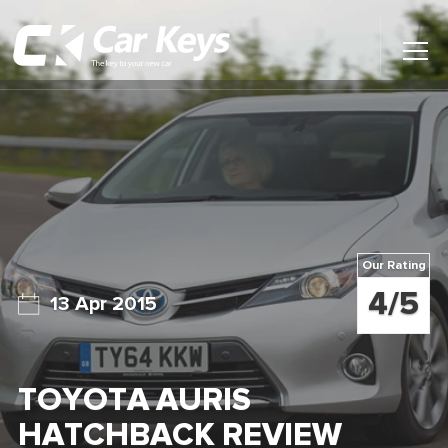
Toggl
Main
Menu
Home
Car Reviews
Contact Us
Our Rating
News
4/5
13 Apr 2015
Find My New Car
TOYOTA AURIS
HATCHBACK REVIEW