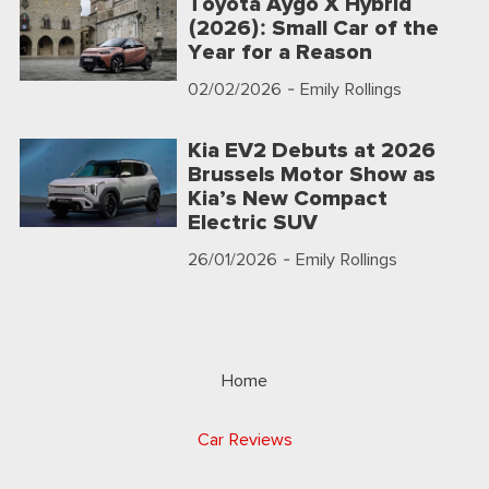
Toyota Aygo X Hybrid
(2026): Small Car of the
Year for a Reason
02/02/2026
- Emily Rollings
Kia EV2 Debuts at 2026
Brussels Motor Show as
Kia’s New Compact
Electric SUV
26/01/2026
- Emily Rollings
Home
Car Reviews