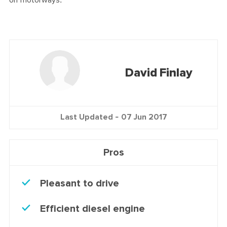
on motorways.
David Finlay
Last Updated -
07 Jun 2017
Pros
Pleasant to drive
Efficient diesel engine