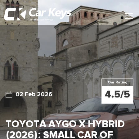
Toggl
Main
Menu
Home
Car Reviews
Contact Us
Our Rating
News
4.5/5
02 Feb 2026
Find My New Car
TOYOTA AYGO X HYBRID
(2026): SMALL CAR OF