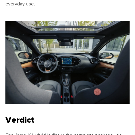
everyday use.
Verdict