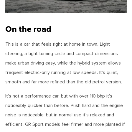
On the road
This is a car that feels right at home in town. Light
steering, a tight turning circle and compact dimensions
make urban driving easy, while the hybrid system allows
frequent electric-only running at low speeds. It’s quiet,
smooth and far more refined than the old petrol version.
It’s not a performance car, but with over 110 bhp it’s
noticeably quicker than before. Push hard and the engine
noise is noticeable, but in normal use it’s relaxed and
efficient. GR Sport models feel firmer and more planted if