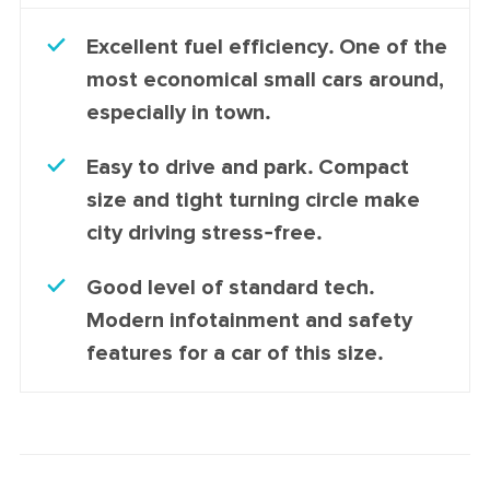
Excellent fuel efficiency. One of the
most economical small cars around,
especially in town.
Easy to drive and park. Compact
size and tight turning circle make
city driving stress-free.
Good level of standard tech.
Modern infotainment and safety
features for a car of this size.