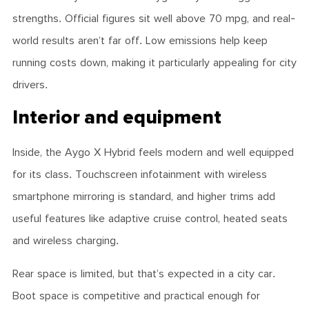
strengths. Official figures sit well above 70 mpg, and real-
world results aren’t far off. Low emissions help keep
running costs down, making it particularly appealing for city
drivers.
Interior and equipment
Inside, the Aygo X Hybrid feels modern and well equipped
for its class. Touchscreen infotainment with wireless
smartphone mirroring is standard, and higher trims add
useful features like adaptive cruise control, heated seats
and wireless charging.
Rear space is limited, but that’s expected in a city car.
Boot space is competitive and practical enough for