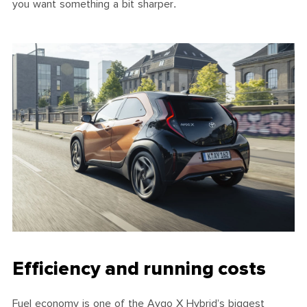
you want something a bit sharper.
Efficiency and running costs
Fuel economy is one of the Aygo X Hybrid’s biggest