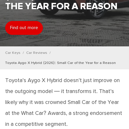
THE YEAR FOR A REASON
Find out more
Car Keys
Car Reviews
Toyota Aygo X Hybrid (2026): Small Car of the Year for a Reason
Toyota’s Aygo X Hybrid doesn’t just improve on
the outgoing model — it transforms it. That’s
likely why it was crowned Small Car of the Year
at the What Car? Awards, a strong endorsement
in a competitive segment.