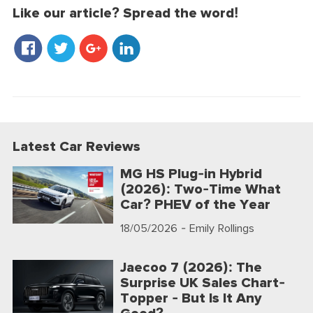
Like our article? Spread the word!
Latest Car Reviews
MG HS Plug-in Hybrid
(2026): Two-Time What
Car? PHEV of the Year
18/05/2026
- Emily Rollings
Jaecoo 7 (2026): The
Surprise UK Sales Chart-
Topper - But Is It Any