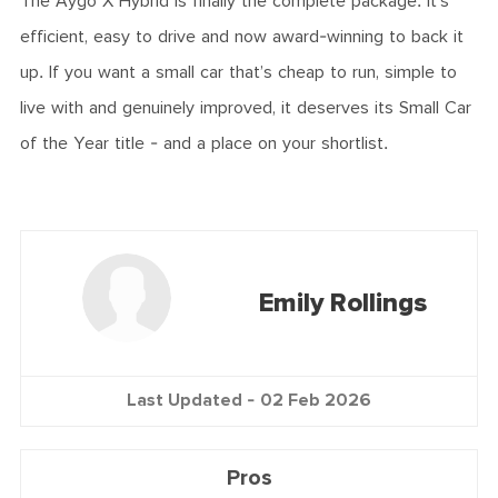
The Aygo X Hybrid is finally the complete package. It’s
efficient, easy to drive and now award-winning to back it
up. If you want a small car that’s cheap to run, simple to
live with and genuinely improved, it deserves its Small Car
of the Year title - and a place on your shortlist.
Emily Rollings
Last Updated -
02 Feb 2026
Pros