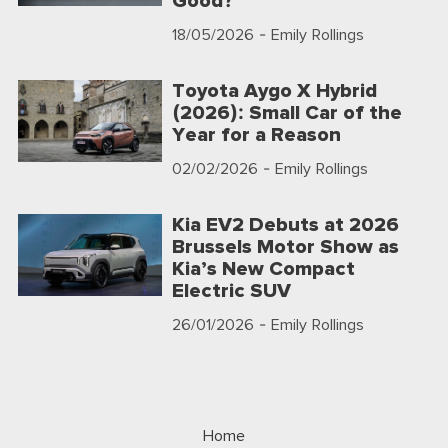
Good?
18/05/2026
- Emily Rollings
Toyota Aygo X Hybrid
(2026): Small Car of the
Year for a Reason
02/02/2026
- Emily Rollings
Kia EV2 Debuts at 2026
Brussels Motor Show as
Kia’s New Compact
Electric SUV
26/01/2026
- Emily Rollings
Home