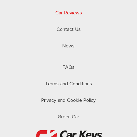
Car Reviews
Contact Us
News
FAQs
Terms and Conditions
Privacy and Cookie Policy
Green.Car