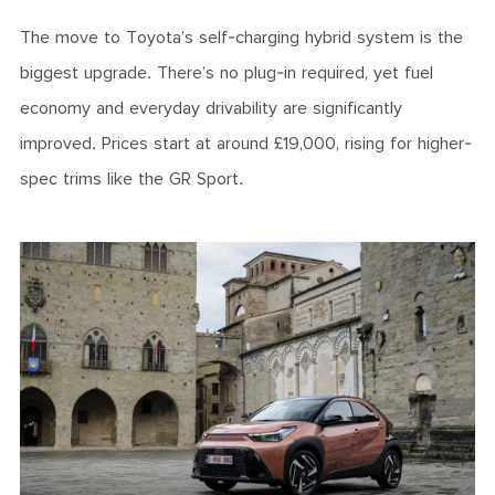
The move to Toyota’s self-charging hybrid system is the
biggest upgrade. There’s no plug-in required, yet fuel
economy and everyday drivability are significantly
improved. Prices start at around £19,000, rising for higher-
spec trims like the GR Sport.