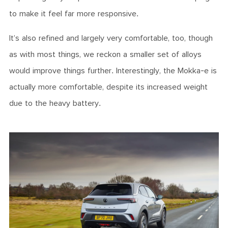
to make it feel far more responsive.
It’s also refined and largely very comfortable, too, though
as with most things, we reckon a smaller set of alloys
would improve things further. Interestingly, the Mokka-e is
actually more comfortable, despite its increased weight
due to the heavy battery.