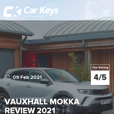
Toggl
Main
Menu
Home
Car Reviews
Contact Us
Our Rating
News
4/5
09 Feb 2021
Find My New Car
VAUXHALL MOKKA
REVIEW 2021