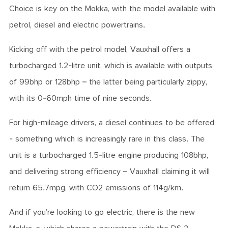
Choice is key on the Mokka, with the model available with
petrol, diesel and electric powertrains.
Kicking off with the petrol model, Vauxhall offers a
turbocharged 1.2-litre unit, which is available with outputs
of 99bhp or 128bhp – the latter being particularly zippy,
with its 0-60mph time of nine seconds.
For high-mileage drivers, a diesel continues to be offered
- something which is increasingly rare in this class. The
unit is a turbocharged 1.5-litre engine producing 108bhp,
and delivering strong efficiency – Vauxhall claiming it will
return 65.7mpg, with CO2 emissions of 114g/km.
And if you’re looking to go electric, there is the new