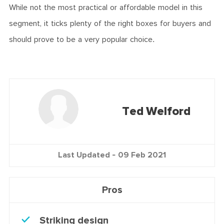
While not the most practical or affordable model in this
segment, it ticks plenty of the right boxes for buyers and
should prove to be a very popular choice.
Ted Welford
Last Updated -
09 Feb 2021
Pros
Striking design