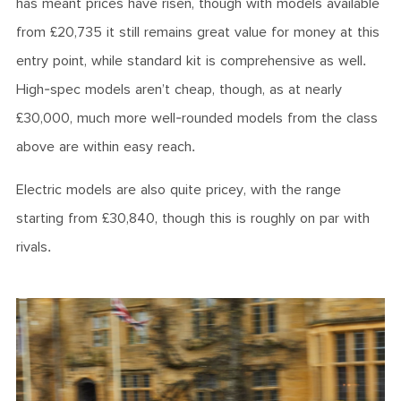
has meant prices have risen, though with models available
from £20,735 it still remains great value for money at this
entry point, while standard kit is comprehensive as well.
High-spec models aren’t cheap, though, as at nearly
£30,000, much more well-rounded models from the class
above are within easy reach.
Electric models are also quite pricey, with the range
starting from £30,840, though this is roughly on par with
rivals.