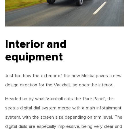
Interior and
equipment
Just like how the exterior of the new Mokka paves a new
design direction for the Vauxhall, so does the interior.
Headed up by what Vauxhall calls the ‘Pure Panel’, this
sees a digital dial system merge with a main infotainment
system, with the screen size depending on trim level. The
digital dials are especially impressive, being very clear and