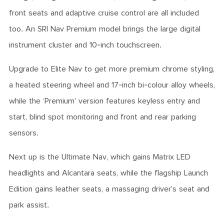
front seats and adaptive cruise control are all included
too. An SRI Nav Premium model brings the large digital
instrument cluster and 10-inch touchscreen.
Upgrade to Elite Nav to get more premium chrome styling,
a heated steering wheel and 17-inch bi-colour alloy wheels,
while the ‘Premium’ version features keyless entry and
start, blind spot monitoring and front and rear parking
sensors.
Next up is the Ultimate Nav, which gains Matrix LED
headlights and Alcantara seats, while the flagship Launch
Edition gains leather seats, a massaging driver’s seat and
park assist.