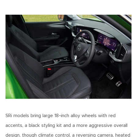
SRi models bring large 18-inch alloy wheels with red
accents, a black styling kit and a more aggressive overall
design, though climate control, a reversing camera, heated