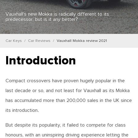
Vauxhall’s new Mokka is radically different to its
predecessor, but is it any better?
Car Keys
Car Reviews
Vauxhall Mokka review 2021
Introduction
Compact crossovers have proven hugely popular in the
last decade or so, and not least for Vauxhall as its Mokka
has accumulated more than 200,000 sales in the UK since
its introduction.
But despite its popularity, it failed to compete for class
honours, with an uninspiring driving experience letting the