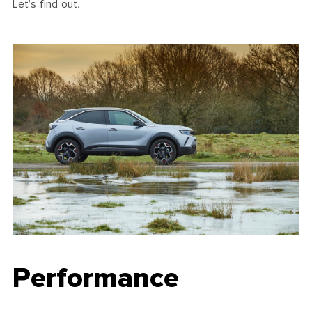
Let’s find out.
Performance