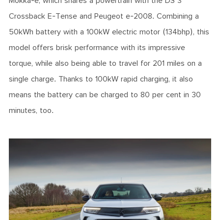
Mokka-e, which shares a powertrain with the DS 3
Crossback E-Tense and Peugeot e-2008. Combining a
50kWh battery with a 100kW electric motor (134bhp), this
model offers brisk performance with its impressive
torque, while also being able to travel for 201 miles on a
single charge. Thanks to 100kW rapid charging, it also
means the battery can be charged to 80 per cent in 30
minutes, too.