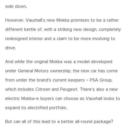
side down.
However, Vauxhall’s new Mokka promises to be a rather
different kettle of, with a striking new design, completely
redesigned interior and a claim to be more involving to
drive.
And while the original Mokka was a model developed
under General Motors ownership, the new car has come
from under the brand’s current keepers – PSA Group,
which includes Citroen and Peugeot. There’s also a new
electric Mokka-e buyers can choose as Vauxhall looks to
expand its electrified portfolio.
But can all of this lead to a better all-round package?