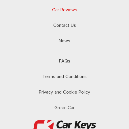
Car Reviews
Contact Us
News
FAQs
Terms and Conditions
Privacy and Cookie Policy
Green.Car