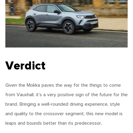
Verdict
Given the Mokka paves the way for the things to come
from Vauxhall, it’s a very positive sign of the future for the
brand. Bringing a well-rounded driving experience, style
and quality to the crossover segment, this new model is
leaps and bounds better than its predecessor.