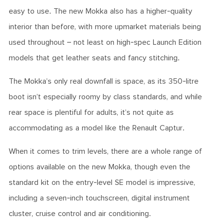
easy to use. The new Mokka also has a higher-quality
interior than before, with more upmarket materials being
used throughout – not least on high-spec Launch Edition
models that get leather seats and fancy stitching.
The Mokka’s only real downfall is space, as its 350-litre
boot isn’t especially roomy by class standards, and while
rear space is plentiful for adults, it’s not quite as
accommodating as a model like the Renault Captur.
When it comes to trim levels, there are a whole range of
options available on the new Mokka, though even the
standard kit on the entry-level SE model is impressive,
including a seven-inch touchscreen, digital instrument
cluster, cruise control and air conditioning.