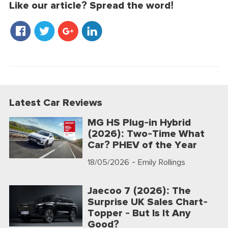
Like our article? Spread the word!
Latest Car Reviews
MG HS Plug-in Hybrid
(2026): Two-Time What
Car? PHEV of the Year
18/05/2026
- Emily Rollings
Jaecoo 7 (2026): The
Surprise UK Sales Chart-
Topper - But Is It Any
Good?