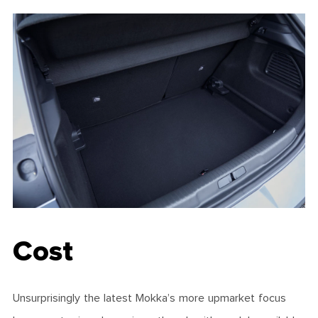
Cost
Unsurprisingly the latest Mokka’s more upmarket focus