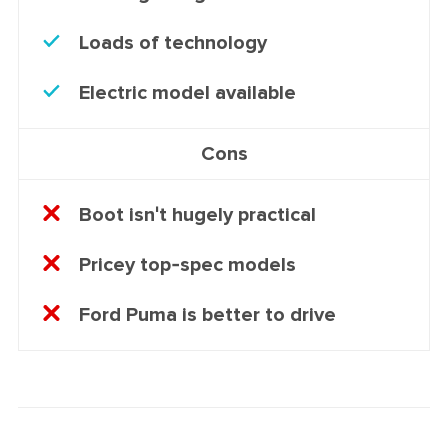
Loads of technology
Electric model available
Cons
Boot isn't hugely practical
Pricey top-spec models
Ford Puma is better to drive