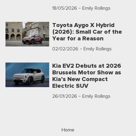
18/05/2026
- Emily Rollings
Toyota Aygo X Hybrid
(2026): Small Car of the
Year for a Reason
02/02/2026
- Emily Rollings
Kia EV2 Debuts at 2026
Brussels Motor Show as
Kia’s New Compact
Electric SUV
26/01/2026
- Emily Rollings
Home