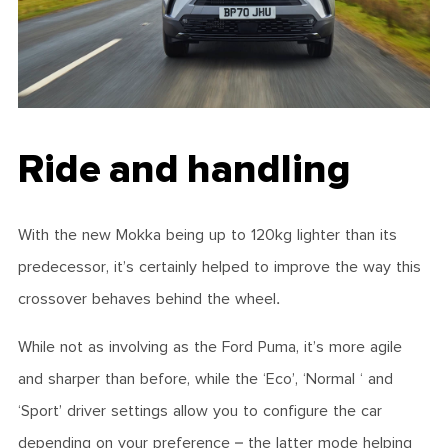
Ride and handling
With the new Mokka being up to 120kg lighter than its
predecessor, it’s certainly helped to improve the way this
crossover behaves behind the wheel.
While not as involving as the Ford Puma, it’s more agile
and sharper than before, while the ‘Eco’, ‘Normal ‘ and
‘Sport’ driver settings allow you to configure the car
depending on your preference – the latter mode helping