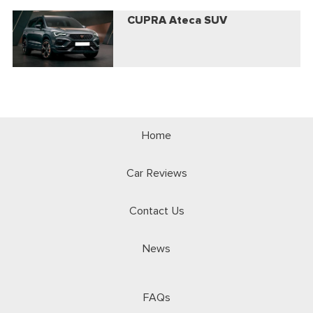
CUPRA Ateca SUV
Home
Car Reviews
Contact Us
News
FAQs