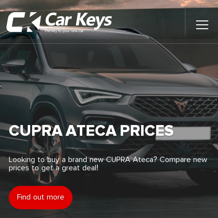
Toggl
Main
Menu
Home
Car Reviews
Contact Us
CUPRA ATECA PRICES
News
Looking to buy a brand new CUPRA Ateca? Compare new
prices to get a great deal!
Find My New Car
Find out more