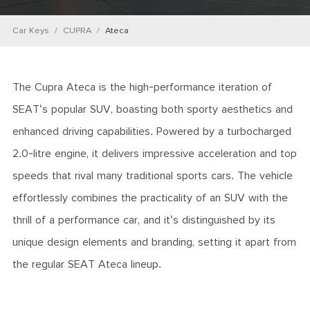
Car Keys
CUPRA
Ateca
The Cupra Ateca is the high-performance iteration of
SEAT's popular SUV, boasting both sporty aesthetics and
enhanced driving capabilities. Powered by a turbocharged
2.0-litre engine, it delivers impressive acceleration and top
speeds that rival many traditional sports cars. The vehicle
effortlessly combines the practicality of an SUV with the
thrill of a performance car, and it's distinguished by its
unique design elements and branding, setting it apart from
the regular SEAT Ateca lineup.