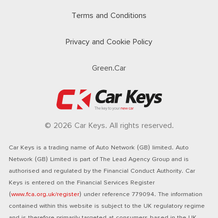
Terms and Conditions
Privacy and Cookie Policy
Green.Car
© 2026 Car Keys. All rights reserved.
Car Keys is a trading name of Auto Network (GB) limited. Auto
Network (GB) Limited is part of The Lead Agency Group and is
authorised and regulated by the Financial Conduct Authority. Car
Keys is entered on the Financial Services Register
(
www.fca.org.uk/register
) under reference 779094. The information
contained within this website is subject to the UK regulatory regime
and is therefore primarily targeted at consumers based in the UK.