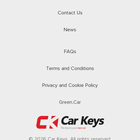
Contact Us
News
FAQs
Terms and Conditions
Privacy and Cookie Policy
Green.Car
© 2026 Car Keys. All rights reserved.