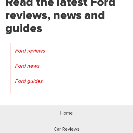
Read the latest Ford
reviews, news and
guides
Ford reviews
Ford news
Ford guides
Home
Car Reviews