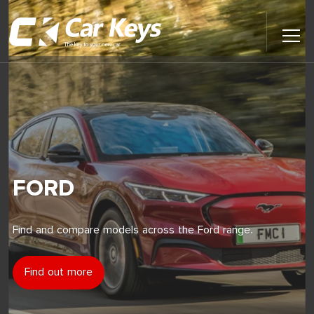
Toggl
Main
Menu
Home
Car Reviews
Contact Us
FORD
News
Find and compare models across the Ford range.
Find My New Car
Find out more