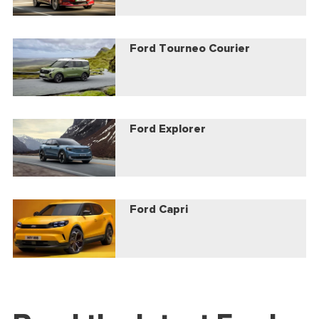
Ford Tourneo Courier
Ford Explorer
Ford Capri