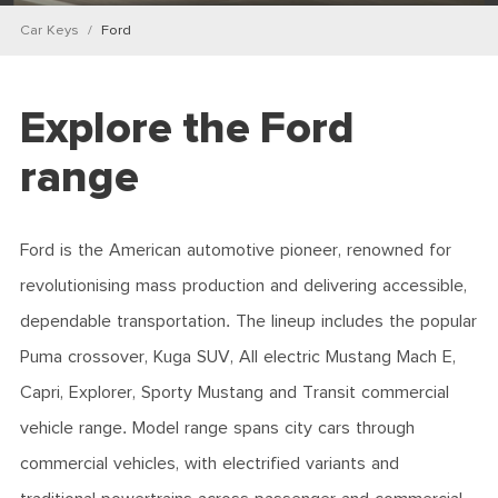
Car Keys
Ford
Explore the Ford
range
Ford is the American automotive pioneer, renowned for
revolutionising mass production and delivering accessible,
dependable transportation. The lineup includes the popular
Puma crossover, Kuga SUV, All electric Mustang Mach E,
Capri, Explorer, Sporty Mustang and Transit commercial
vehicle range. Model range spans city cars through
commercial vehicles, with electrified variants and