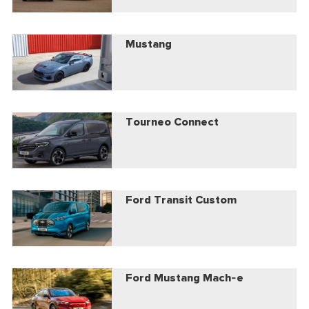
Mustang
Tourneo Connect
Ford Transit Custom
Ford Mustang Mach-e