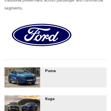
traditional powertrains across passenger and commercial
segments.
Puma
Kuga