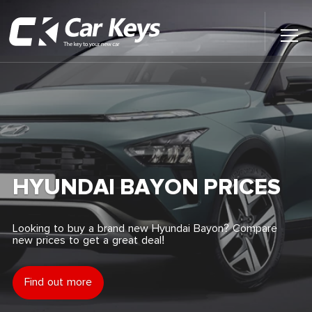
Toggl
Main
Menu
Home
Car Reviews
Contact Us
HYUNDAI BAYON PRICES
News
Looking to buy a brand new Hyundai Bayon? Compare
new prices to get a great deal!
Find My New Car
Find out more