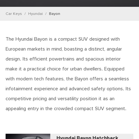
Car Keys
Hyundai
Bayon
The Hyundai Bayon is a compact SUV designed with
European markets in mind, boasting a distinct, angular
design. Its efficient powertrains and spacious interior
make it a practical choice for urban dwellers. Equipped
with modern tech features, the Bayon offers a seamless
infotainment experience and advanced safety options. Its
competitive pricing and versatility position it as an
appealing entry in the crowded compact SUV segment.
Hyundai Bayon Hatchback