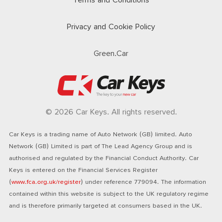
Terms and Conditions
Privacy and Cookie Policy
Green.Car
© 2026 Car Keys. All rights reserved.
Car Keys is a trading name of Auto Network (GB) limited. Auto
Network (GB) Limited is part of The Lead Agency Group and is
authorised and regulated by the Financial Conduct Authority. Car
Keys is entered on the Financial Services Register
(
www.fca.org.uk/register
) under reference 779094. The information
contained within this website is subject to the UK regulatory regime
and is therefore primarily targeted at consumers based in the UK.