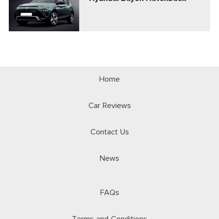
Home
Car Reviews
Contact Us
News
FAQs