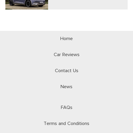
Home
Car Reviews
Contact Us
News
FAQs
Terms and Conditions