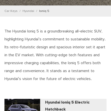
Car Keys
Hyundai
Ioniq 5
The Hyundai Ioniq 5 is a groundbreaking all-electric SUV,
highlighting Hyundai's commitment to sustainable mobility.
Its retro-futuristic design and spacious interior set it apart
in the EV market. With cutting-edge tech features and
impressive charging capabilities, the Ioniq 5 offers both
range and convenience. It stands as a testament to
Hyundai's vision for the future of electric vehicles.
Hyundai Ioniq 5 Electric
Hatchback