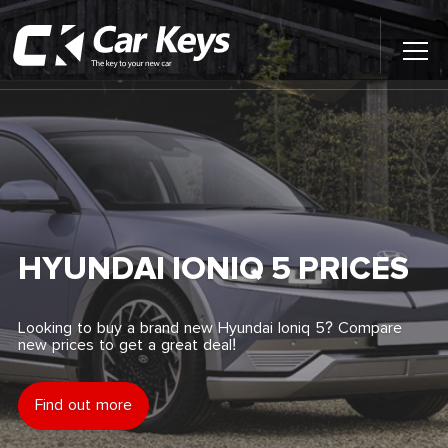
Toggl
Main
Menu
Home
Car Reviews
Contact Us
HYUNDAI IONIQ 5 PRICES
News
Looking to buy a brand new Hyundai Ioniq 5? Compare
new prices to get a great deal!
Find My New Car
Find out more