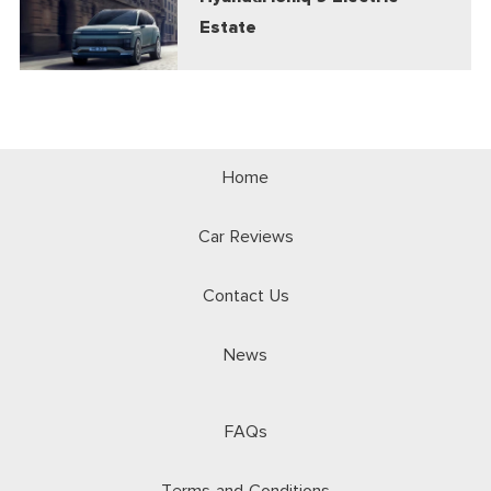
Estate
Home
Car Reviews
Contact Us
News
FAQs