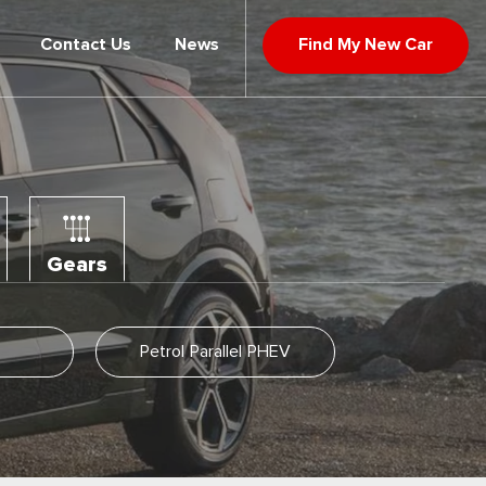
Contact Us
News
Find My New Car
Gears
Petrol Parallel PHEV