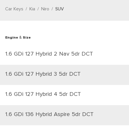
Car Keys
Kia
Niro
SUV
Engine & Size
1.6 GDi 127 Hybrid 2 Nav 5dr DCT
1.6 GDi 127 Hybrid 3 5dr DCT
1.6 GDi 127 Hybrid 4 5dr DCT
1.6 GDi 136 Hybrid Aspire 5dr DCT