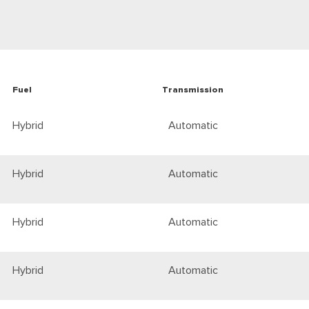
Fuel
Transmission
Hybrid
Automatic
Hybrid
Automatic
Hybrid
Automatic
Hybrid
Automatic