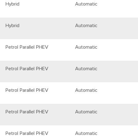
Hybrid
Automatic
Hybrid
Automatic
Petrol Parallel PHEV
Automatic
Petrol Parallel PHEV
Automatic
Petrol Parallel PHEV
Automatic
Petrol Parallel PHEV
Automatic
Petrol Parallel PHEV
Automatic