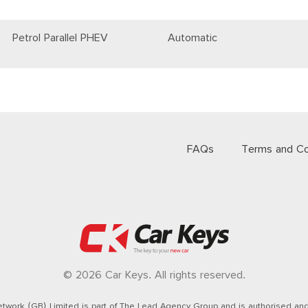
Petrol Parallel PHEV
Automatic
FAQs
Terms and Co
© 2026 Car Keys. All rights reserved.
twork (GB) Limited is part of The Lead Agency Group and is authorised and 