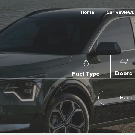
Home
Car Reviews
Doors
Fuel Type
Hybrid