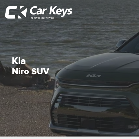
Kia
Niro SUV