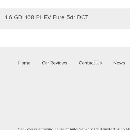
1.6 GDi 168 PHEV Pure 5dr DCT
Home
Car Reviews
Contact Us
News
Car Keys is a trading name of Auto Network (GB) limited. Auto Ne