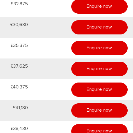
£32,875
Enquire now
£30,630
Enquire now
£35,375
Enquire now
£37,625
Enquire now
£40,375
Enquire now
£41,180
Enquire now
£38,430
Enquire now