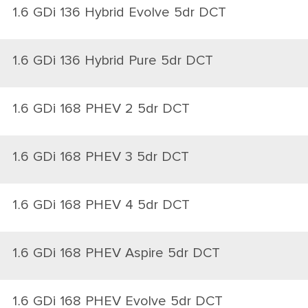
1.6 GDi 136 Hybrid Evolve 5dr DCT
1.6 GDi 136 Hybrid Pure 5dr DCT
1.6 GDi 168 PHEV 2 5dr DCT
1.6 GDi 168 PHEV 3 5dr DCT
1.6 GDi 168 PHEV 4 5dr DCT
1.6 GDi 168 PHEV Aspire 5dr DCT
1.6 GDi 168 PHEV Evolve 5dr DCT