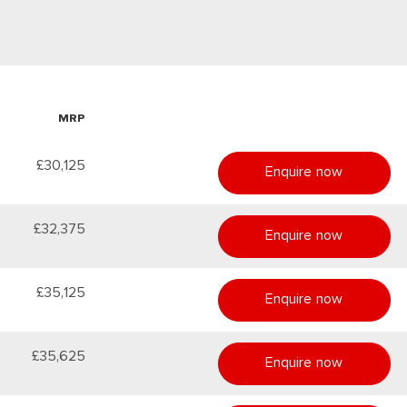
MRP
£30,125
Enquire now
£32,375
Enquire now
£35,125
Enquire now
£35,625
Enquire now