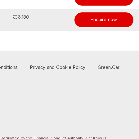
£36,180
Enquire now
nditions
Privacy and Cookie Policy
Green.Car
regulated by the Financial Conduct Authority. Car Keys is