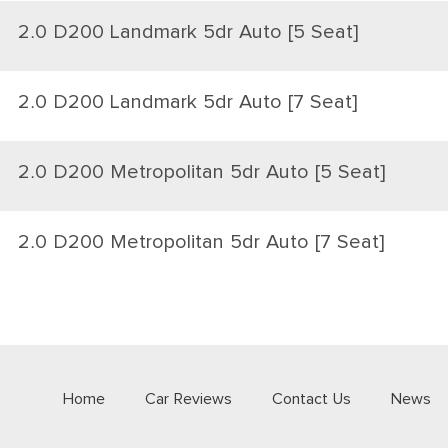
2.0 D200 Landmark 5dr Auto [5 Seat]
2.0 D200 Landmark 5dr Auto [7 Seat]
2.0 D200 Metropolitan 5dr Auto [5 Seat]
2.0 D200 Metropolitan 5dr Auto [7 Seat]
Home
Car Reviews
Contact Us
News