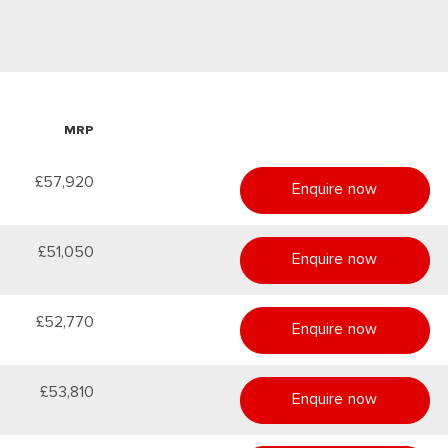
MRP
£57,920
Enquire now
£51,050
Enquire now
£52,770
Enquire now
£53,810
Enquire now