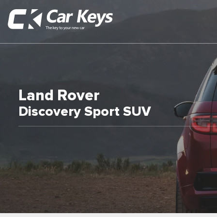
Land Rover
Discovery Sport SUV