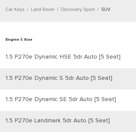
Car Keys
Land Rover
Discovery Sport
SUV
Engine & Size
1.5 P270e Dynamic HSE 5dr Auto [5 Seat]
1.5 P270e Dynamic S 5dr Auto [5 Seat]
1.5 P270e Dynamic SE 5dr Auto [5 Seat]
1.5 P270e Landmark 5dr Auto [5 Seat]