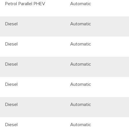
Petrol Parallel PHEV
Automatic
Diesel
Automatic
Diesel
Automatic
Diesel
Automatic
Diesel
Automatic
Diesel
Automatic
Diesel
Automatic