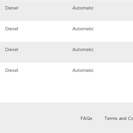
Diesel
Automatic
Diesel
Automatic
Diesel
Automatic
Diesel
Automatic
FAQs
Terms and Co