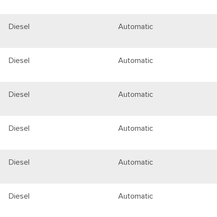
Diesel
Automatic
Diesel
Automatic
Diesel
Automatic
Diesel
Automatic
Diesel
Automatic
Diesel
Automatic