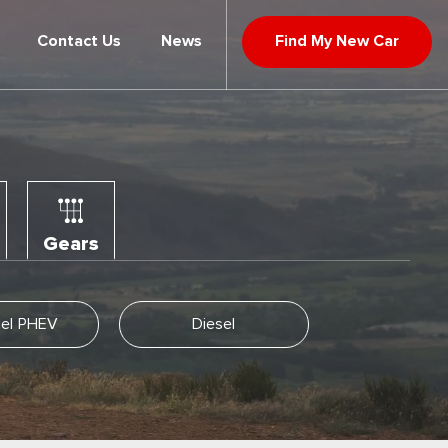
Contact Us
News
Find My New Car
Gears
llel PHEV
Diesel