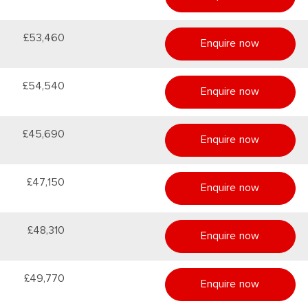
£53,460
Enquire now
£54,540
Enquire now
£45,690
Enquire now
£47,150
Enquire now
£48,310
Enquire now
£49,770
Enquire now