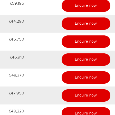
£59,195
Enquire now
£44,290
Enquire now
£45,750
Enquire now
£46,910
Enquire now
£48,370
Enquire now
£47,950
Enquire now
£49,220
Enquire now