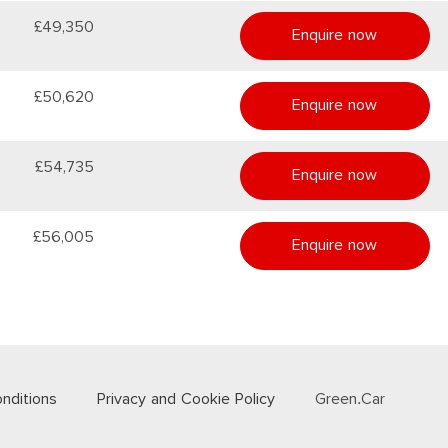
£49,350
Enquire now
£50,620
Enquire now
£54,735
Enquire now
£56,005
Enquire now
nditions
Privacy and Cookie Policy
Green.Car