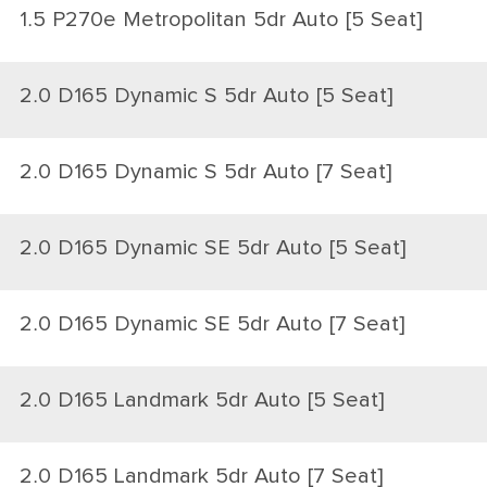
1.5 P270e Metropolitan 5dr Auto [5 Seat]
2.0 D165 Dynamic S 5dr Auto [5 Seat]
2.0 D165 Dynamic S 5dr Auto [7 Seat]
2.0 D165 Dynamic SE 5dr Auto [5 Seat]
2.0 D165 Dynamic SE 5dr Auto [7 Seat]
2.0 D165 Landmark 5dr Auto [5 Seat]
2.0 D165 Landmark 5dr Auto [7 Seat]