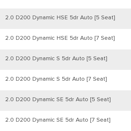
2.0 D200 Dynamic HSE 5dr Auto [5 Seat]
2.0 D200 Dynamic HSE 5dr Auto [7 Seat]
2.0 D200 Dynamic S 5dr Auto [5 Seat]
2.0 D200 Dynamic S 5dr Auto [7 Seat]
2.0 D200 Dynamic SE 5dr Auto [5 Seat]
2.0 D200 Dynamic SE 5dr Auto [7 Seat]