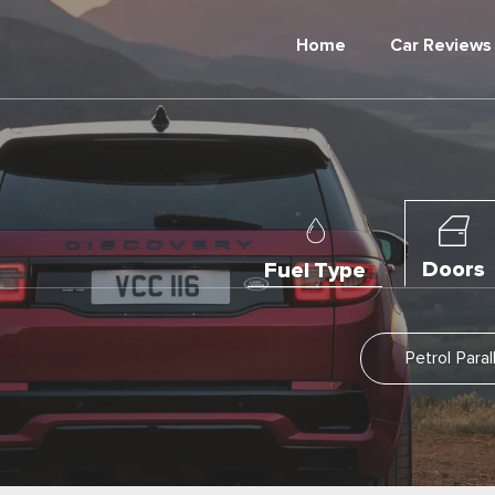
Home
Car Reviews
Doors
Fuel Type
Petrol Para