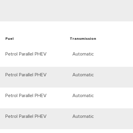
Fuel
Transmission
Petrol Parallel PHEV
Automatic
Petrol Parallel PHEV
Automatic
Petrol Parallel PHEV
Automatic
Petrol Parallel PHEV
Automatic