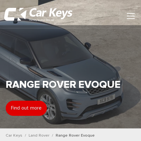
Toggl
Main
Menu
Home
Car Reviews
Contact Us
RANGE ROVER EVOQUE
News
Find out more
Find My New Car
Car Keys
Land Rover
Range Rover Evoque