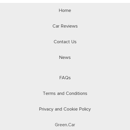
Home
Car Reviews
Contact Us
News
FAQs
Terms and Conditions
Privacy and Cookie Policy
Green.Car