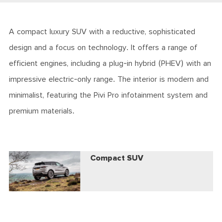
A compact luxury SUV with a reductive, sophisticated
design and a focus on technology. It offers a range of
efficient engines, including a plug-in hybrid (PHEV) with an
impressive electric-only range. The interior is modern and
minimalist, featuring the Pivi Pro infotainment system and
premium materials.
Compact SUV