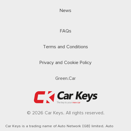
News
FAQs
Terms and Conditions
Privacy and Cookie Policy
Green.Car
© 2026 Car Keys. All rights reserved.
Car Keys is a trading name of Auto Network (GB) limited. Auto