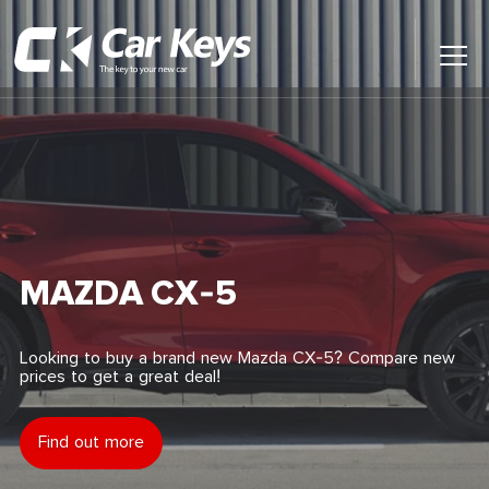
Toggl
Main
Menu
Home
Car Reviews
Contact Us
MAZDA CX-5
News
Looking to buy a brand new Mazda CX-5? Compare new
prices to get a great deal!
Find My New Car
Find out more