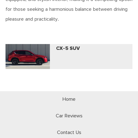
for those seeking a harmonious balance between driving
pleasure and practicality.
CX-5 SUV
Home
Car Reviews
Contact Us