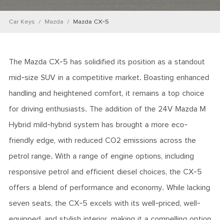
Car Keys
Mazda
Mazda CX-5
The Mazda CX-5 has solidified its position as a standout
mid-size SUV in a competitive market. Boasting enhanced
handling and heightened comfort, it remains a top choice
for driving enthusiasts. The addition of the 24V Mazda M
Hybrid mild-hybrid system has brought a more eco-
friendly edge, with reduced CO2 emissions across the
petrol range. With a range of engine options, including
responsive petrol and efficient diesel choices, the CX-5
offers a blend of performance and economy. While lacking
seven seats, the CX-5 excels with its well-priced, well-
equipped, and stylish interior, making it a compelling option