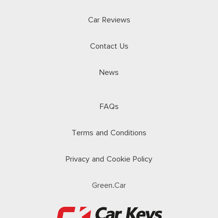
Car Reviews
Contact Us
News
FAQs
Terms and Conditions
Privacy and Cookie Policy
Green.Car