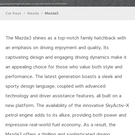
Car Keys
Mazda
Mazda3
The Mazda3 shines as a top-notch family hatchback with
an emphasis on driving enjoyment and quality. Its
captivating design and engaging driving dynamics make it
an appealing choice for those who value both style and
performance. The latest generation boasts a sleek and
sporty design language, coupled with advanced
technology and driver assistance features, all built on a
new platform. The availability of the innovative SkyActiv-X
petrol engine adds to its allure, providing both power and
impressive real-world fuel economy. As a result, the
Mazda3 offers a thrilling and sophisticated driving