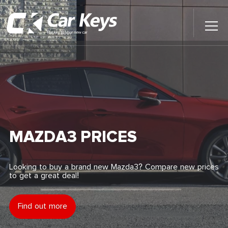
Toggl
Main
Menu
Home
Car Reviews
Contact Us
MAZDA3 PRICES
News
Looking to buy a brand new Mazda3? Compare new prices
to get a great deal!
Find My New Car
Find out more