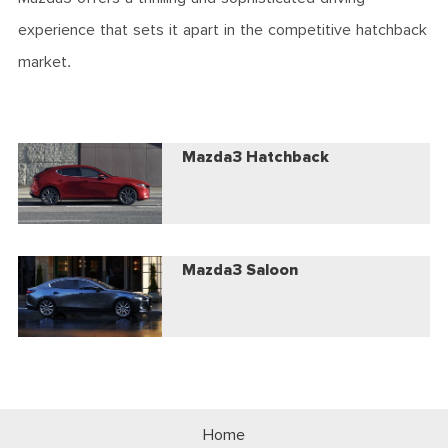
experience that sets it apart in the competitive hatchback
market.
Mazda3 Hatchback
Mazda3 Saloon
Home