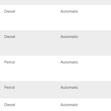
Diesel
Automatic
Diesel
Automatic
Petrol
Automatic
Petrol
Automatic
Diesel
Automatic