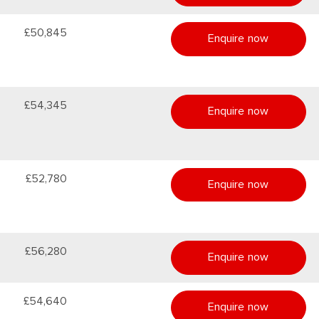
£50,845
Enquire now
£54,345
Enquire now
£52,780
Enquire now
£56,280
Enquire now
£54,640
Enquire now