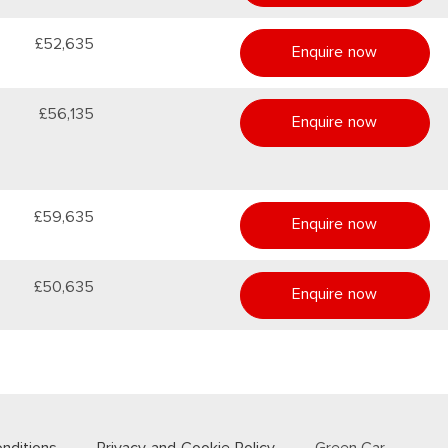
£52,635
Enquire now
£56,135
Enquire now
£59,635
Enquire now
£50,635
Enquire now