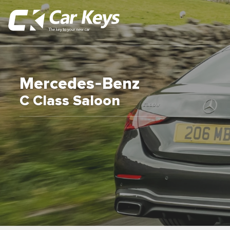
Mercedes-Benz
C Class Saloon