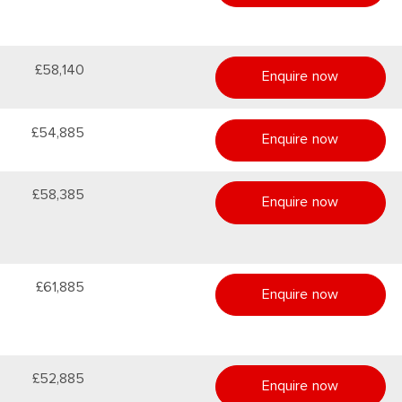
£58,140
Enquire now
£54,885
Enquire now
£58,385
Enquire now
£61,885
Enquire now
£52,885
Enquire now