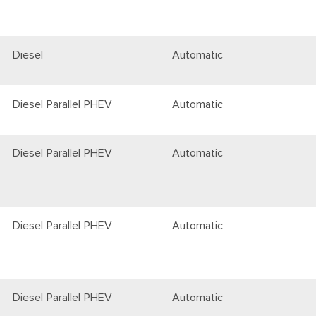
Diesel
Automatic
Diesel Parallel PHEV
Automatic
Diesel Parallel PHEV
Automatic
Diesel Parallel PHEV
Automatic
Diesel Parallel PHEV
Automatic