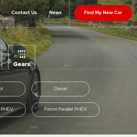
Contact Us
News
Find My New Car
Gears
ol
Diesel
el PHEV
Petrol Parallel PHEV