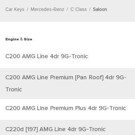
Car Keys
Mercedes-Benz
C Class
Saloon
Engine & Size
C200 AMG Line 4dr 9G-Tronic
C200 AMG Line Premium [Pan Roof] 4dr 9G-
Tronic
C200 AMG Line Premium Plus 4dr 9G-Tronic
C220d [197] AMG Line 4dr 9G-Tronic