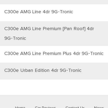
C300e AMG Line 4dr 9G-Tronic
C300e AMG Line Premium [Pan Roof] 4dr
9G-Tronic
C300e AMG Line Premium Plus 4dr 9G-Tronic
C300e Urban Edition 4dr 9G-Tronic