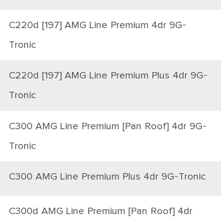
C220d [197] AMG Line Premium 4dr 9G-
Tronic
C220d [197] AMG Line Premium Plus 4dr 9G-
Tronic
C300 AMG Line Premium [Pan Roof] 4dr 9G-
Tronic
C300 AMG Line Premium Plus 4dr 9G-Tronic
C300d AMG Line Premium [Pan Roof] 4dr