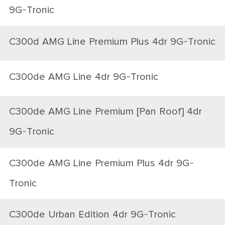
9G-Tronic
C300d AMG Line Premium Plus 4dr 9G-Tronic
C300de AMG Line 4dr 9G-Tronic
C300de AMG Line Premium [Pan Roof] 4dr
9G-Tronic
C300de AMG Line Premium Plus 4dr 9G-
Tronic
C300de Urban Edition 4dr 9G-Tronic