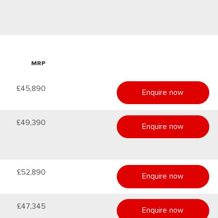
MRP
£45,890
Enquire now
£49,390
Enquire now
£52,890
Enquire now
£47,345
Enquire now