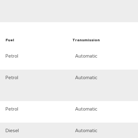
Fuel
Transmission
Petrol
Automatic
Petrol
Automatic
Petrol
Automatic
Diesel
Automatic