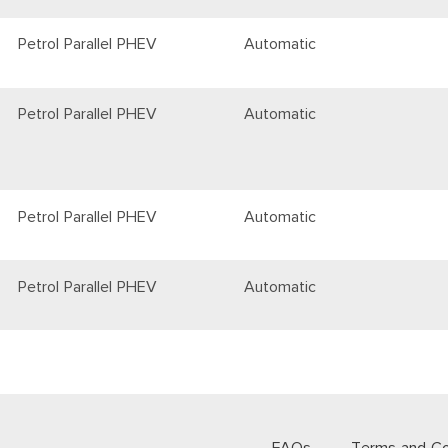
Petrol Parallel PHEV
Automatic
Petrol Parallel PHEV
Automatic
Petrol Parallel PHEV
Automatic
Petrol Parallel PHEV
Automatic