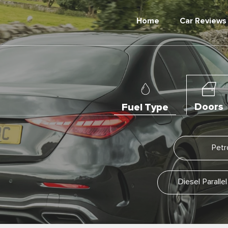
Home
Car Reviews
Doors
Fuel Type
Petr
Diesel Parall