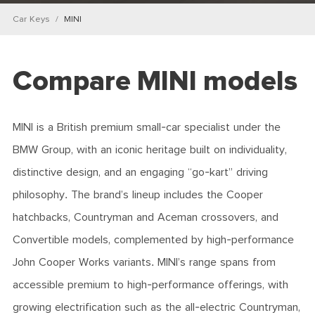
Car Keys
MINI
Compare MINI models
MINI is a British premium small-car specialist under the
BMW Group, with an iconic heritage built on individuality,
distinctive design, and an engaging “go-kart” driving
philosophy. The brand’s lineup includes the Cooper
hatchbacks, Countryman and Aceman crossovers, and
Convertible models, complemented by high-performance
John Cooper Works variants. MINI’s range spans from
accessible premium to high-performance offerings, with
growing electrification such as the all-electric Countryman,