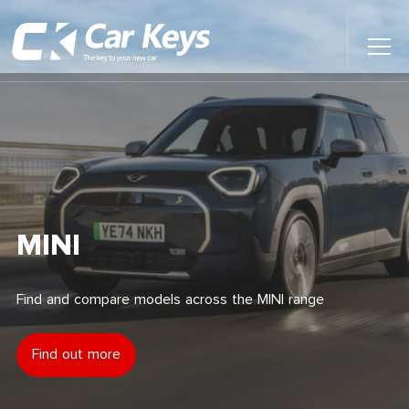
Toggl
Main
Menu
Home
Car Reviews
Contact Us
MINI
News
Find and compare models across the MINI range
Find My New Car
Find out more