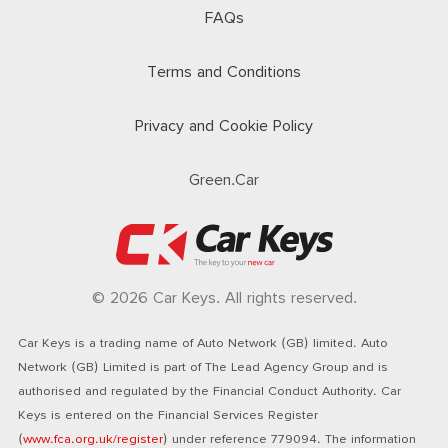
FAQs
Terms and Conditions
Privacy and Cookie Policy
Green.Car
© 2026 Car Keys. All rights reserved.
Car Keys is a trading name of Auto Network (GB) limited. Auto
Network (GB) Limited is part of The Lead Agency Group and is
authorised and regulated by the Financial Conduct Authority. Car
Keys is entered on the Financial Services Register
(
www.fca.org.uk/register
) under reference 779094. The information