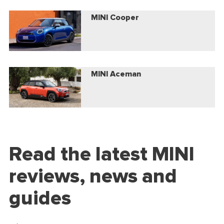
MINI Cooper
MINI Aceman
Read the latest MINI
reviews, news and
guides