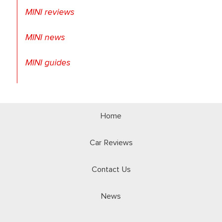
MINI reviews
MINI news
MINI guides
Home
Car Reviews
Contact Us
News