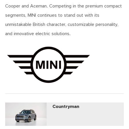
Cooper and Aceman. Competing in the premium compact
segments, MINI continues to stand out with its
unmistakable British character, customizable personality,
and innovative electric solutions.
Countryman