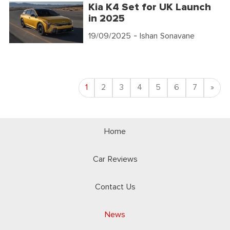
Kia K4 Set for UK Launch
in 2025
19/09/2025
- Ishan Sonavane
Nex
1
2
3
4
5
6
7
»
Home
Car Reviews
Contact Us
News