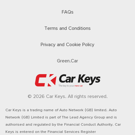
FAQs
Terms and Conditions
Privacy and Cookie Policy
Green.Car
© 2026 Car Keys. All rights reserved.
Car Keys is a trading name of Auto Network (GB) limited. Auto
Network (GB) Limited is part of The Lead Agency Group and is
authorised and regulated by the Financial Conduct Authority. Car
Keys is entered on the Financial Services Register