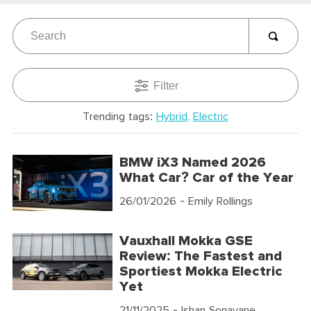
Filter
Trending tags:
Hybrid
Electric
BMW iX3 Named 2026
What Car? Car of the Year
26/01/2026
- Emily Rollings
Vauxhall Mokka GSE
Review: The Fastest and
Sportiest Mokka Electric
Yet
21/11/2025
- Ishan Sonavane