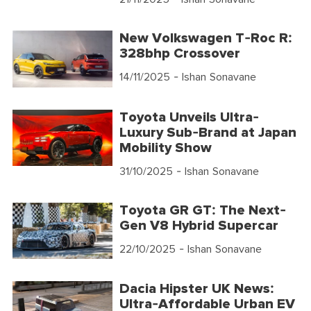
New Volkswagen T-Roc R:
328bhp Crossover
14/11/2025
- Ishan Sonavane
Toyota Unveils Ultra-
Luxury Sub-Brand at Japan
Mobility Show
31/10/2025
- Ishan Sonavane
Toyota GR GT: The Next-
Gen V8 Hybrid Supercar
22/10/2025
- Ishan Sonavane
Dacia Hipster UK News:
Ultra-Affordable Urban EV