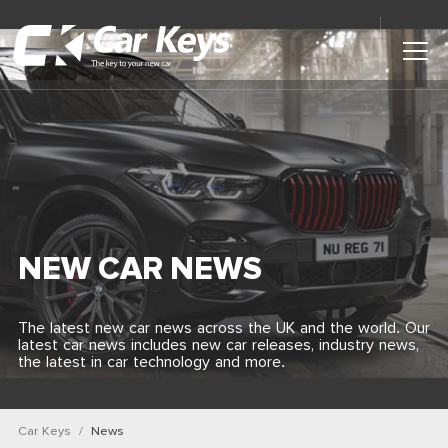
Toggl
Main
Menu
Home
Car Reviews
Contact Us
NEW CAR NEWS
News
The latest new car news across the UK and the world. Our
latest car news includes new car releases, industry news,
Find My New Car
the latest in car technology and more.
Car Keys
News