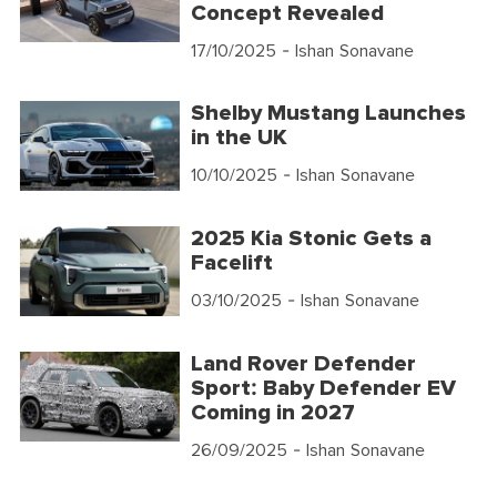
Concept Revealed
17/10/2025
- Ishan Sonavane
Shelby Mustang Launches
in the UK
10/10/2025
- Ishan Sonavane
2025 Kia Stonic Gets a
Facelift
03/10/2025
- Ishan Sonavane
Land Rover Defender
Sport: Baby Defender EV
Coming in 2027
26/09/2025
- Ishan Sonavane