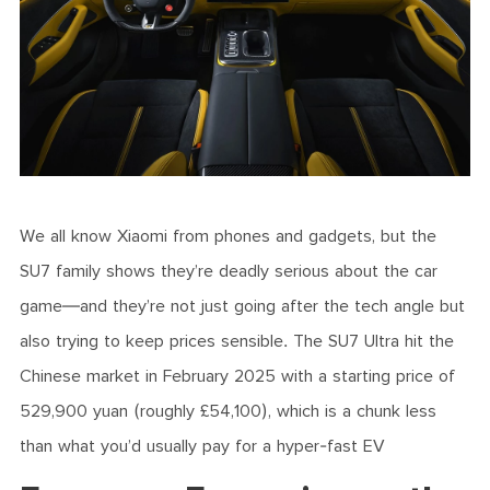
We all know Xiaomi from phones and gadgets, but the
SU7 family shows they’re deadly serious about the car
game—and they’re not just going after the tech angle but
also trying to keep prices sensible. The SU7 Ultra hit the
Chinese market in February 2025 with a starting price of
529,900 yuan (roughly £54,100), which is a chunk less
than what you’d usually pay for a hyper-fast EV