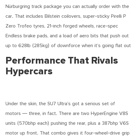
Nürburgring track package you can actually order with the
car. That includes Bilstein coilovers, super-sticky Pirelli P
Zero Trofeo tyres, 21-inch forged wheels, race-spec
Endless brake pads, and a load of aero bits that push out
up to 628lb (285kg) of downforce when it’s going flat out
Performance That Rivals
Hypercars
Under the skin, the SU7 Ultra’s got a serious set of
motors — three, in fact. There are two HyperEngine V8S
units (570bhp each) pushing the rear, plus a 387bhp V6S
motor up front. That combo gives it four-wheel-drive grip