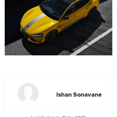
Ishan Sonavane