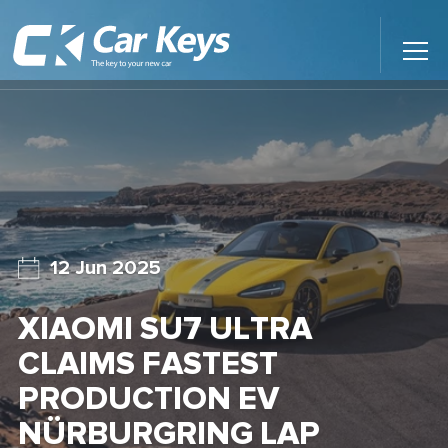
Toggl
Main
Menu
Home
Car Reviews
Contact Us
12 Jun 2025
News
XIAOMI SU7 ULTRA
Find My New Car
CLAIMS FASTEST
PRODUCTION EV
NÜRBURGRING LAP