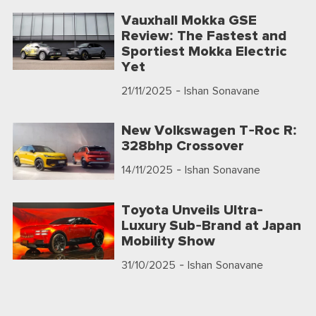
Vauxhall Mokka GSE
Review: The Fastest and
Sportiest Mokka Electric
Yet
21/11/2025
- Ishan Sonavane
New Volkswagen T-Roc R:
328bhp Crossover
14/11/2025
- Ishan Sonavane
Toyota Unveils Ultra-
Luxury Sub-Brand at Japan
Mobility Show
31/10/2025
- Ishan Sonavane