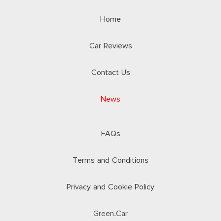
Home
Car Reviews
Contact Us
News
FAQs
Terms and Conditions
Privacy and Cookie Policy
Green.Car