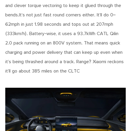
and clever torque vectoring to keep it glued through the
bends.It’s not just fast round corners either. It’ll do 0–
62mph in just 1.98 seconds and tops out at 207mph
(333km/h). Battery-wise, it uses a 93.7kWh CATL Qilin
2.0 pack running on an 800V system. That means quick
charging and power delivery that can keep up even when
it’s being thrashed around a track. Range? Xiaomi reckons
it’ll go about 385 miles on the CLTC