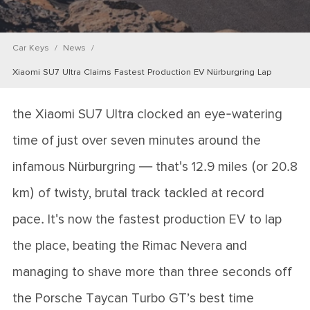
Car Keys
News
Xiaomi SU7 Ultra Claims Fastest Production EV Nürburgring Lap
the Xiaomi SU7 Ultra clocked an eye-watering
time of just over seven minutes around the
infamous Nürburgring — that's 12.9 miles (or 20.8
km) of twisty, brutal track tackled at record
pace. It's now the fastest production EV to lap
the place, beating the Rimac Nevera and
managing to shave more than three seconds off
the Porsche Taycan Turbo GT’s best time