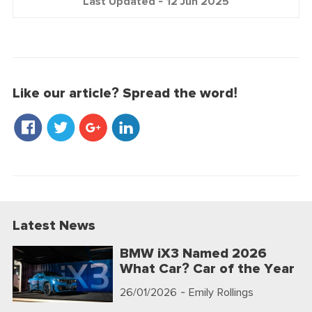
Last Updated -
12 Jun 2025
Like our article? Spread the word!
Latest News
BMW iX3 Named 2026
What Car? Car of the Year
26/01/2026
- Emily Rollings