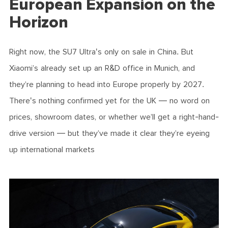
European Expansion on the
Horizon
Right now, the SU7 Ultra's only on sale in China. But
Xiaomi’s already set up an R&D office in Munich, and
they’re planning to head into Europe properly by 2027.
There's nothing confirmed yet for the UK — no word on
prices, showroom dates, or whether we’ll get a right-hand-
drive version — but they’ve made it clear they’re eyeing
up international markets