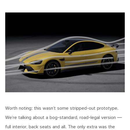
Worth noting: this wasn’t some stripped-out prototype.
We’re talking about a bog-standard, road-legal version —
full interior, back seats and all. The only extra was the