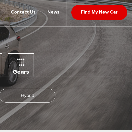
Contact Us
News
Find My New Car
Gears
Hybrid