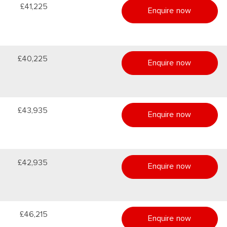
£41,225
Enquire now
£40,225
Enquire now
£43,935
Enquire now
£42,935
Enquire now
£46,215
Enquire now