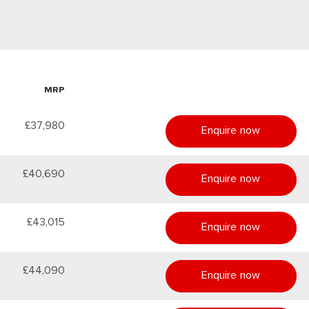
MRP
£37,980
Enquire now
£40,690
Enquire now
£43,015
Enquire now
£44,090
Enquire now