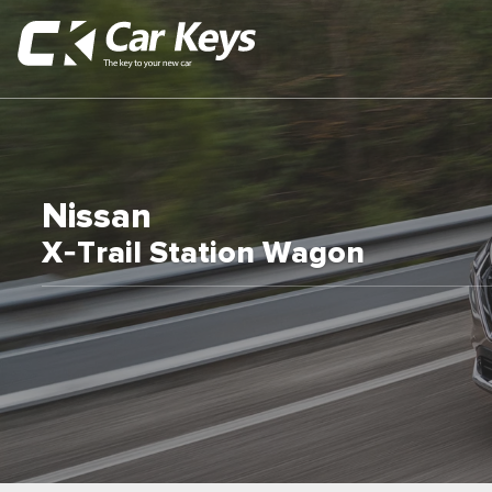
Nissan
X-Trail Station Wagon