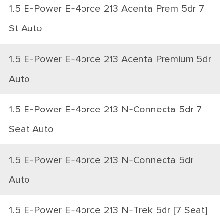
1.5 E-Power E-4orce 213 Acenta Prem 5dr 7
St Auto
1.5 E-Power E-4orce 213 Acenta Premium 5dr
Auto
1.5 E-Power E-4orce 213 N-Connecta 5dr 7
Seat Auto
1.5 E-Power E-4orce 213 N-Connecta 5dr
Auto
1.5 E-Power E-4orce 213 N-Trek 5dr [7 Seat]