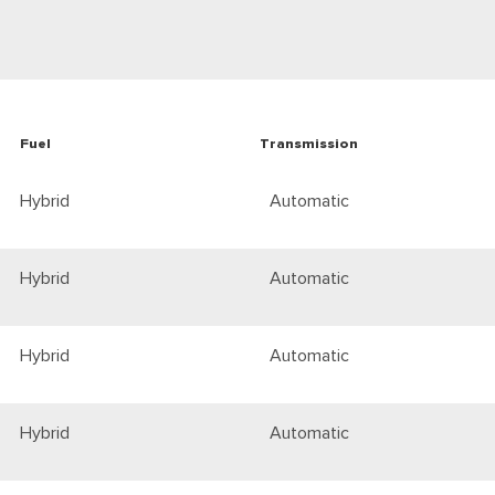
Fuel
Transmission
Hybrid
Automatic
Hybrid
Automatic
Hybrid
Automatic
Hybrid
Automatic