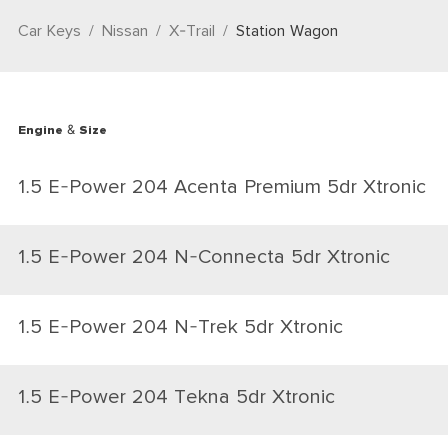
Car Keys
Nissan
X-Trail
Station Wagon
Engine & Size
1.5 E-Power 204 Acenta Premium 5dr Xtronic
1.5 E-Power 204 N-Connecta 5dr Xtronic
1.5 E-Power 204 N-Trek 5dr Xtronic
1.5 E-Power 204 Tekna 5dr Xtronic