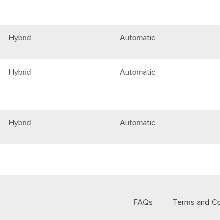
Hybrid
Automatic
Hybrid
Automatic
Hybrid
Automatic
FAQs
Terms and Co