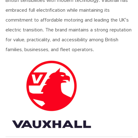
British sensibilities with modern technology. Vauxhall has
embraced full electrification while maintaining its
commitment to affordable motoring and leading the UK's
electric transition. The brand maintains a strong reputation
for value, practicality, and accessibility among British
families, businesses, and fleet operators.