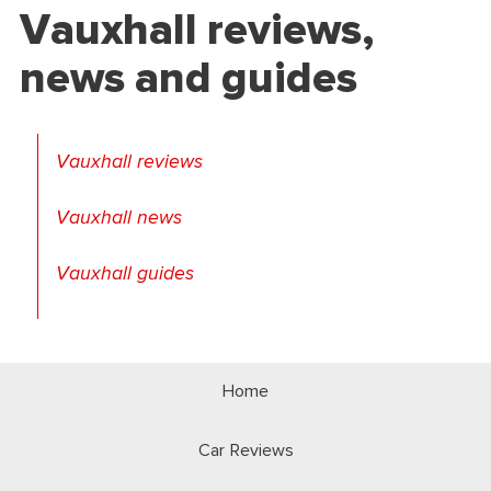
Vauxhall reviews,
news and guides
Vauxhall reviews
Vauxhall news
Vauxhall guides
Home
Car Reviews