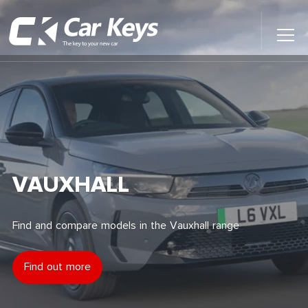
Toggl
Main
Menu
Home
Car Reviews
Contact Us
VAUXHALL
News
Find and compare models in the Vauxhall range
Find My New Car
Find out more