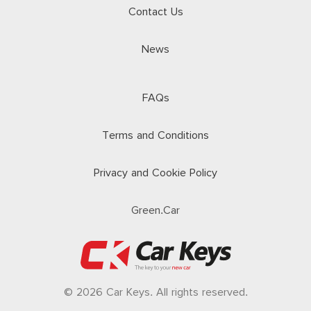
Contact Us
News
FAQs
Terms and Conditions
Privacy and Cookie Policy
Green.Car
© 2026 Car Keys. All rights reserved.