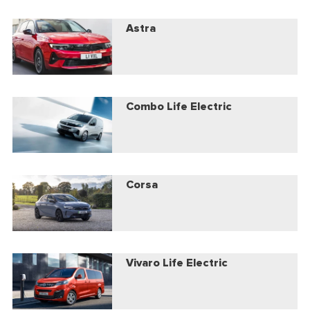
Astra
Combo Life Electric
Corsa
Vivaro Life Electric