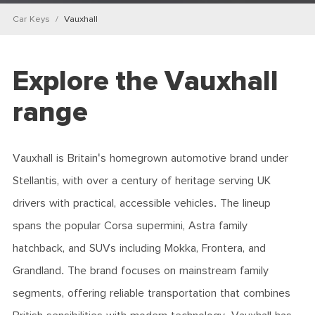
Car Keys
Vauxhall
Explore the Vauxhall
range
Vauxhall is Britain's homegrown automotive brand under
Stellantis, with over a century of heritage serving UK
drivers with practical, accessible vehicles. The lineup
spans the popular Corsa supermini, Astra family
hatchback, and SUVs including Mokka, Frontera, and
Grandland. The brand focuses on mainstream family
segments, offering reliable transportation that combines