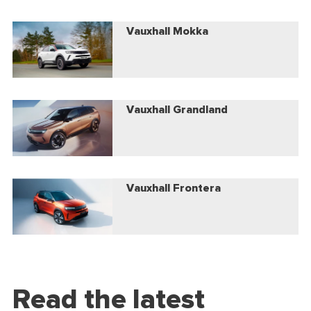
Vauxhall Mokka
Vauxhall Grandland
Vauxhall Frontera
Read the latest