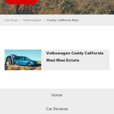
Car Keys
Volkswagen
Caddy California Maxi
Volkswagen Caddy California
Maxi Maxi Estate
Home
Car Reviews