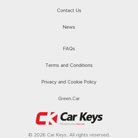
Contact Us
News
FAQs
Terms and Conditions
Privacy and Cookie Policy
Green.Car
© 2026 Car Keys. All rights reserved.