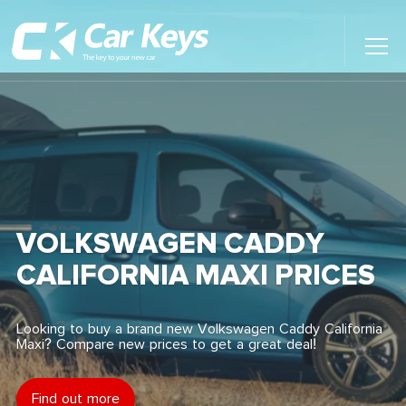
Toggl
Main
Menu
Home
Car Reviews
Contact Us
VOLKSWAGEN CADDY
News
CALIFORNIA MAXI PRICES
Find My New Car
Looking to buy a brand new Volkswagen Caddy California
Maxi? Compare new prices to get a great deal!
Find out more