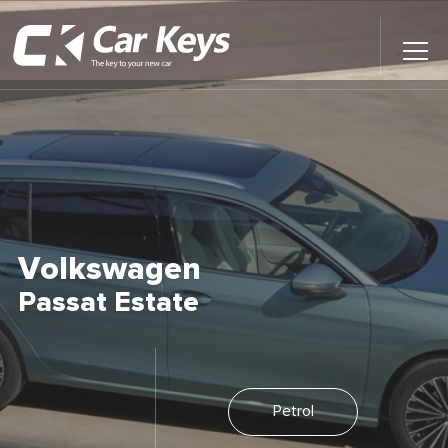
Toggl
Main
Menu
Home
Car Reviews
Contact Us
Volkswagen
News
Passat Estate
Find My New Car
Petrol