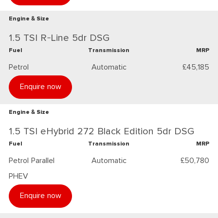
Engine & Size
1.5 TSI R-Line 5dr DSG
Fuel
Transmission
MRP
Petrol
Automatic
£45,185
Enquire now
Engine & Size
1.5 TSI eHybrid 272 Black Edition 5dr DSG
Fuel
Transmission
MRP
Petrol Parallel
Automatic
£50,780
PHEV
Enquire now