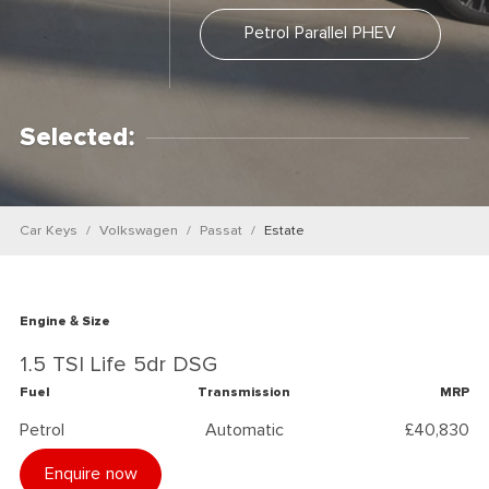
Petrol Parallel PHEV
Selected:
Car Keys
Volkswagen
Passat
Estate
Engine & Size
1.5 TSI Life 5dr DSG
Fuel
Transmission
MRP
Petrol
Automatic
£40,830
Enquire now