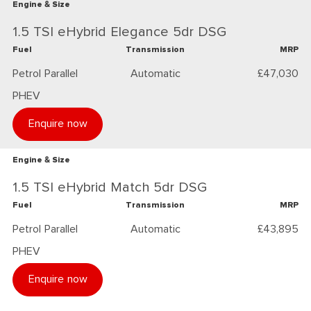
Engine & Size
1.5 TSI eHybrid Elegance 5dr DSG
Fuel
Transmission
MRP
Petrol Parallel
Automatic
£47,030
PHEV
Enquire now
Engine & Size
1.5 TSI eHybrid Match 5dr DSG
Fuel
Transmission
MRP
Petrol Parallel
Automatic
£43,895
PHEV
Enquire now