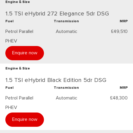
Engine & Size
1.5 TSI eHybrid 272 Elegance 5dr DSG
Fuel
Transmission
MRP
Petrol Parallel
Automatic
£49,510
PHEV
Enquire now
Engine & Size
1.5 TSI eHybrid Black Edition 5dr DSG
Fuel
Transmission
MRP
Petrol Parallel
Automatic
£48,300
PHEV
Enquire now