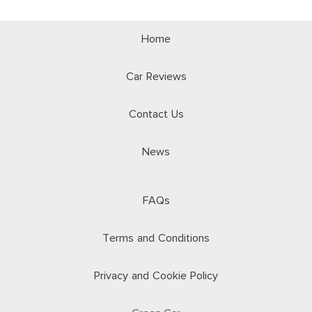
Home
Car Reviews
Contact Us
News
FAQs
Terms and Conditions
Privacy and Cookie Policy