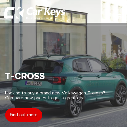
Toggl
Main
Menu
Home
Car Reviews
Contact Us
T-CROSS
News
Looking to buy a brand new Volkswagen T-cross?
Compare new prices to get a great deal!
Find My New Car
Find out more