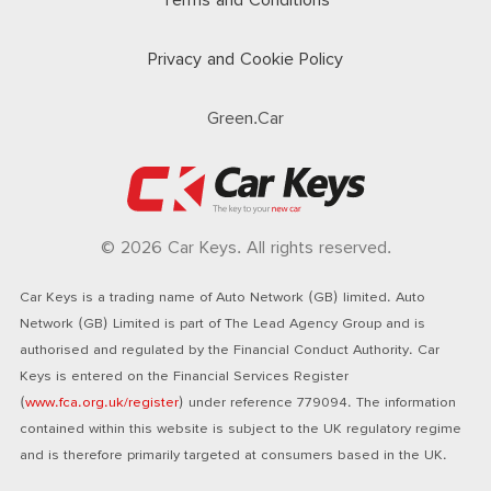
Terms and Conditions
Privacy and Cookie Policy
Green.Car
© 2026 Car Keys. All rights reserved.
Car Keys is a trading name of Auto Network (GB) limited. Auto
Network (GB) Limited is part of The Lead Agency Group and is
authorised and regulated by the Financial Conduct Authority. Car
Keys is entered on the Financial Services Register
(
www.fca.org.uk/register
) under reference 779094. The information
contained within this website is subject to the UK regulatory regime
and is therefore primarily targeted at consumers based in the UK.