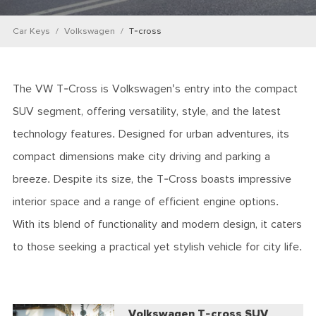
Car Keys
Volkswagen
T-cross
The VW T-Cross is Volkswagen's entry into the compact
SUV segment, offering versatility, style, and the latest
technology features. Designed for urban adventures, its
compact dimensions make city driving and parking a
breeze. Despite its size, the T-Cross boasts impressive
interior space and a range of efficient engine options.
With its blend of functionality and modern design, it caters
to those seeking a practical yet stylish vehicle for city life.
Volkswagen T-cross SUV