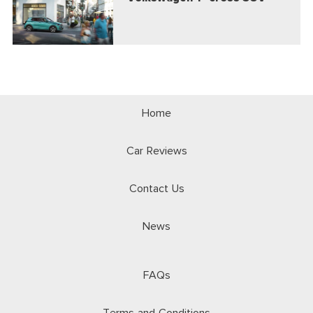
Home
Car Reviews
Contact Us
News
FAQs