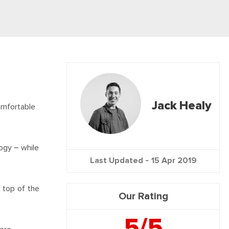
Jack Healy
omfortable
ogy – while
Last Updated -
15 Apr 2019
e top of the
Our Rating
5/5