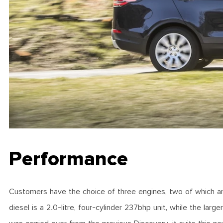
Performance
Customers have the choice of three engines, two of which are d
diesel is a 2.0-litre, four-cylinder 237bhp unit, while the lar