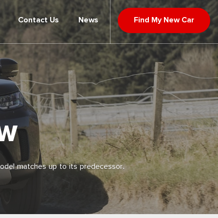
Contact Us
News
Find My New Car
EW
model matches up to its predecessor.