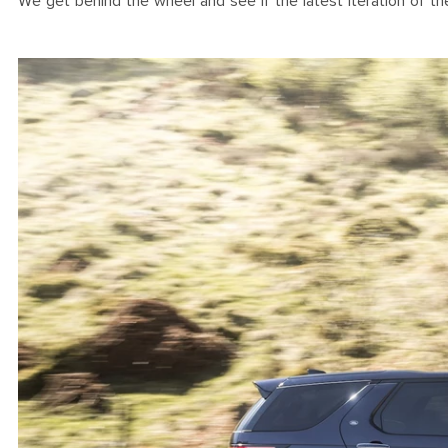
We get behind the wheel and see if the latest iteration of 