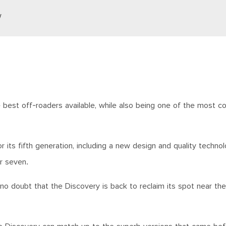
w
 best off-roaders available, while also being one of the most c
 its fifth generation, including a new design and quality technol
or seven.
 no doubt that the Discovery is back to reclaim its spot near th