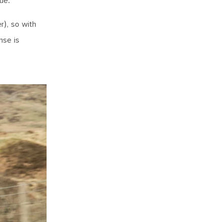
ue.
r), so with
nse is