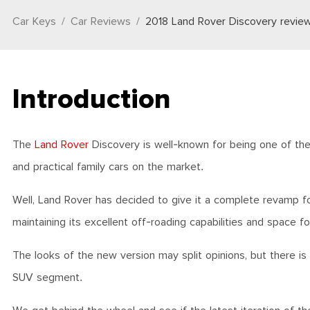
Car Keys
Car Reviews
2018 Land Rover Discovery revie
Introduction
The
Land Rover
Discovery is well-known for being one of the
and practical family cars on the market.
Well, Land Rover has decided to give it a complete revamp for
maintaining its excellent off-roading capabilities and space f
The looks of the new version may split opinions, but there is
SUV segment.