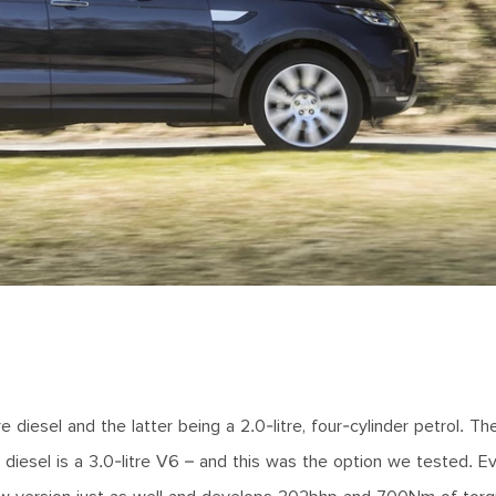
iesel and the latter being a 2.0-litre, four-cylinder petrol. Th
ger diesel is a 3.0-litre V6 – and this was the option we tested. E