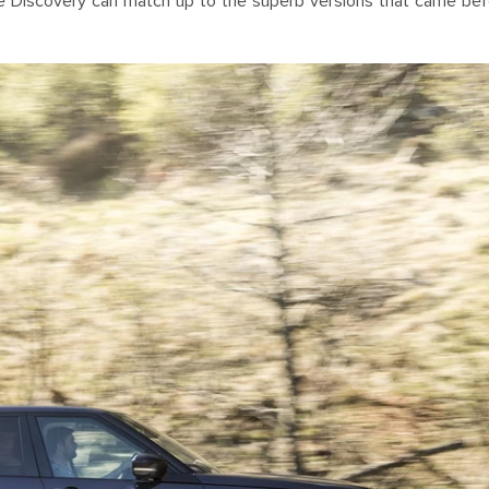
the Discovery can match up to the superb versions that came bef