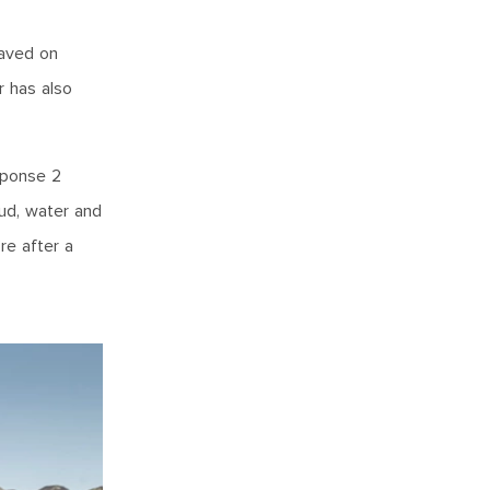
haved on
r has also
sponse 2
mud, water and
re after a