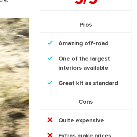
ore.
Pros
Amazing off-road
One of the largest
interiors available
Great kit as standard
Cons
Quite expensive
Extras make prices