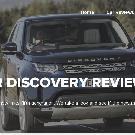
Home
Car Reviews
R DISCOVERY REVI
ow in its fifth generation. We take a look and see if the new 