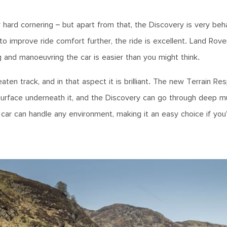
r hard cornering – but apart from that, the Discovery is very be
o improve ride comfort further, the ride is excellent. Land Rove
 and manoeuvring the car is easier than you might think.
en track, and in that aspect it is brilliant. The new Terrain Re
 surface underneath it, and the Discovery can go through deep 
s car can handle any environment, making it an easy choice if you’