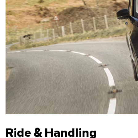
Ride & Handling