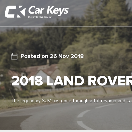
26 Nov 2018
2018 LAND ROVE
The legendary SUV has gone through a full revamp and is n