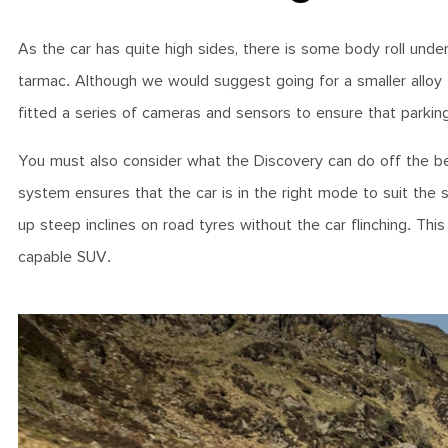
As the car has quite high sides, there is some body roll unde
tarmac. Although we would suggest going for a smaller alloy t
fitted a series of cameras and sensors to ensure that parking
You must also consider what the Discovery can do off the beat
system ensures that the car is in the right mode to suit the
up steep inclines on road tyres without the car flinching. Thi
capable SUV.