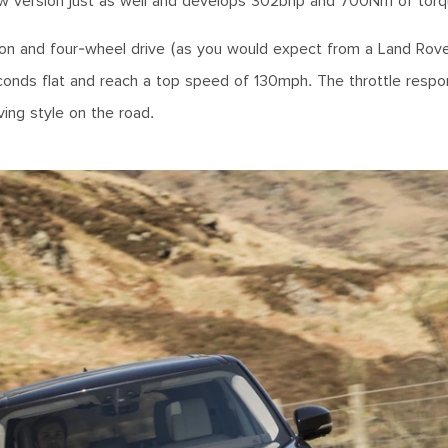
 new version just as well and develops 302bhp and 700Nm of torq
ion and four-wheel drive (as you would expect from a Land Rove
onds flat and reach a top speed of 130mph. The throttle respo
ving style on the road.