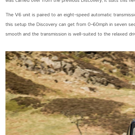
was carried over from the previous Discovery, it suits this
The V6 unit is paired to an eight-speed automatic transmiss
this setup the Discovery can get from 0-60mph in seven sec
smooth and the transmission is well-suited to the relaxed dri