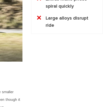
spiral quickly
Large alloys disrupt
ride
e smaller
ven though it