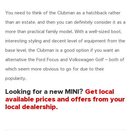
You need to think of the Clubman as a hatchback rather
than an estate, and then you can definitely consider it as a
more than practical family model. With a well-sized boot,
interesting styling and decent level of equipment from the
base level, the Clubman is a good option if you want an
alternative the Ford Focus and Volkswagen Golf – both of
which seem more obvious to go for due to their
popularity.
Looking for a new MINI?
Get local
available prices and offers from your
local dealership.