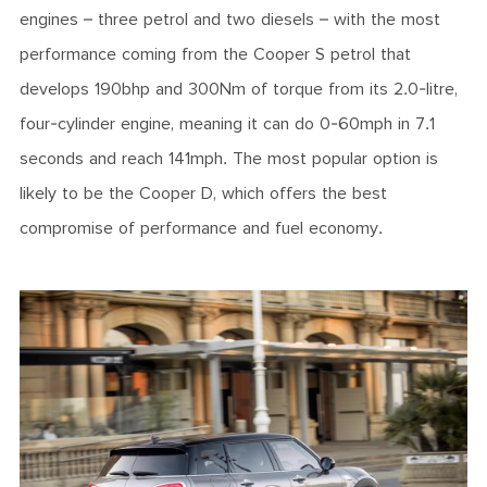
engines – three petrol and two diesels – with the most
performance coming from the Cooper S petrol that
develops 190bhp and 300Nm of torque from its 2.0-litre,
four-cylinder engine, meaning it can do 0-60mph in 7.1
seconds and reach 141mph. The most popular option is
likely to be the Cooper D, which offers the best
compromise of performance and fuel economy.