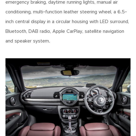
emergency braking, daytime running lights, manual air
conditioning, multi-function leather steering wheel, a 6.5-
inch central display in a circular housing with LED surround,
Bluetooth, DAB radio, Apple CarPlay, satellite navigation
and speaker system.