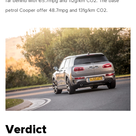
far behind with 65.7mpg and 112g/km CO2. The base
petrol Cooper offer 48.7mpg and 131g/km CO2.
Verdict