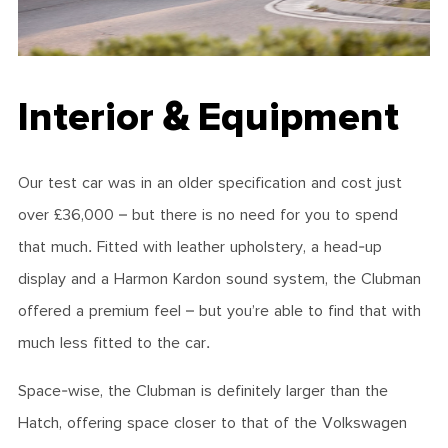
Interior & Equipment
Our test car was in an older specification and cost just
over £36,000 – but there is no need for you to spend
that much. Fitted with leather upholstery, a head-up
display and a Harmon Kardon sound system, the Clubman
offered a premium feel – but you’re able to find that with
much less fitted to the car.
Space-wise, the Clubman is definitely larger than the
Hatch, offering space closer to that of the Volkswagen