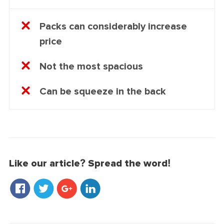
Packs can considerably increase
price
Not the most spacious
Can be squeeze in the back
Like our article? Spread the word!