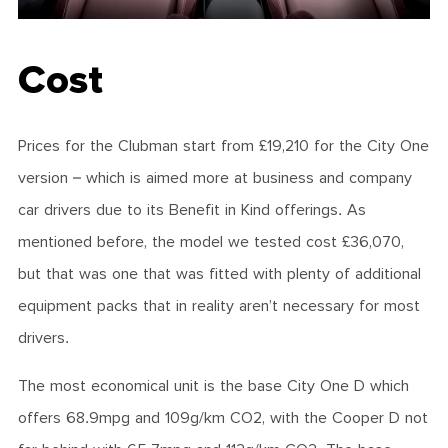
Cost
Prices for the Clubman start from £19,210 for the City One
version – which is aimed more at business and company
car drivers due to its Benefit in Kind offerings. As
mentioned before, the model we tested cost £36,070,
but that was one that was fitted with plenty of additional
equipment packs that in reality aren’t necessary for most
drivers.
The most economical unit is the base City One D which
offers 68.9mpg and 109g/km CO2, with the Cooper D not