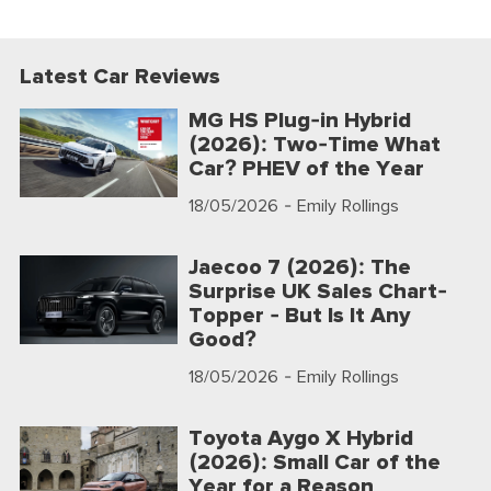
Latest Car Reviews
MG HS Plug-in Hybrid
(2026): Two-Time What
Car? PHEV of the Year
18/05/2026
- Emily Rollings
Jaecoo 7 (2026): The
Surprise UK Sales Chart-
Topper - But Is It Any
Good?
18/05/2026
- Emily Rollings
Toyota Aygo X Hybrid
(2026): Small Car of the
Year for a Reason