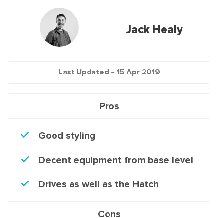
Jack Healy
Last Updated -
15 Apr 2019
Pros
Good styling
Decent equipment from base level
Drives as well as the Hatch
Cons