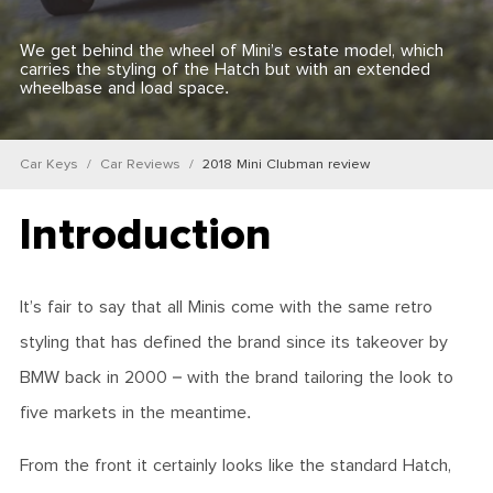
We get behind the wheel of Mini’s estate model, which
carries the styling of the Hatch but with an extended
wheelbase and load space.
Car Keys
Car Reviews
2018 Mini Clubman review
Introduction
It’s fair to say that all Minis come with the same retro
styling that has defined the brand since its takeover by
BMW back in 2000 – with the brand tailoring the look to
five markets in the meantime.
From the front it certainly looks like the standard Hatch,