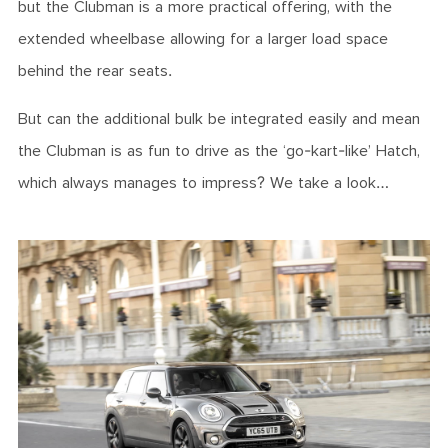
but the Clubman is a more practical offering, with the
extended wheelbase allowing for a larger load space
behind the rear seats.
But can the additional bulk be integrated easily and mean
the Clubman is as fun to drive as the ‘go-kart-like’ Hatch,
which always manages to impress? We take a look…