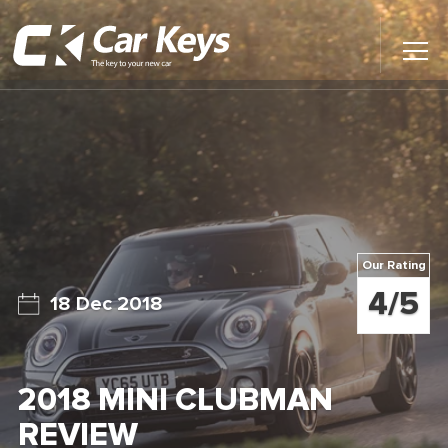
Toggl
Main
Menu
Home
Car Reviews
Contact Us
Our Rating
News
4/5
18 Dec 2018
Find My New Car
2018 MINI CLUBMAN
REVIEW