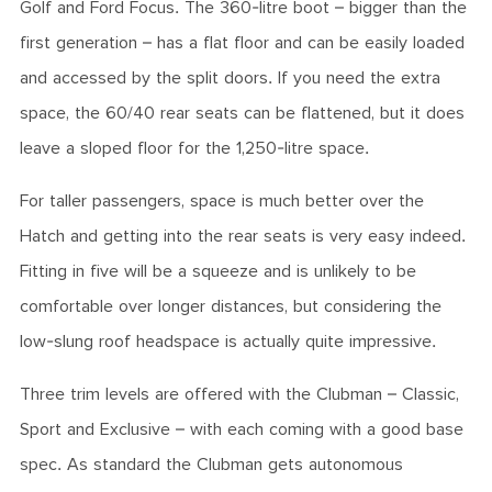
Golf and Ford Focus. The 360-litre boot – bigger than the
first generation – has a flat floor and can be easily loaded
and accessed by the split doors. If you need the extra
space, the 60/40 rear seats can be flattened, but it does
leave a sloped floor for the 1,250-litre space.
For taller passengers, space is much better over the
Hatch and getting into the rear seats is very easy indeed.
Fitting in five will be a squeeze and is unlikely to be
comfortable over longer distances, but considering the
low-slung roof headspace is actually quite impressive.
Three trim levels are offered with the Clubman – Classic,
Sport and Exclusive – with each coming with a good base
spec. As standard the Clubman gets autonomous