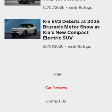
02/02/2026
- Emily Rollings
Kia EV2 Debuts at 2026
Brussels Motor Show as
Kia’s New Compact
Electric SUV
26/01/2026
- Emily Rollings
Home
Car Reviews
Contact Us