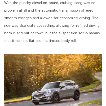
With the punchy diesel on-board, cruising along was no
problem at all and the automatic transmission offered
smooth changes and allowed for economical driving. The
ride was also quite cossetting, allowing for refined driving
both in and out of town, but the suspension setup means
that it corners flat and has limited body roll.