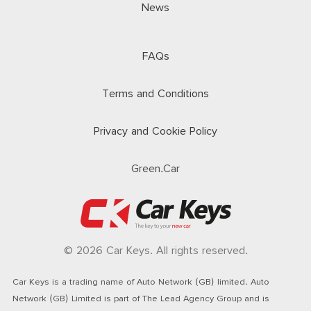
News
FAQs
Terms and Conditions
Privacy and Cookie Policy
Green.Car
© 2026 Car Keys. All rights reserved.
Car Keys is a trading name of Auto Network (GB) limited. Auto
Network (GB) Limited is part of The Lead Agency Group and is