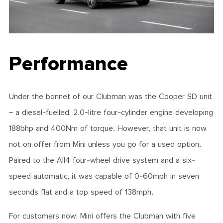
Performance
Under the bonnet of our Clubman was the Cooper SD unit
– a diesel-fuelled, 2.0-litre four-cylinder engine developing
188bhp and 400Nm of torque. However, that unit is now
not on offer from Mini unless you go for a used option.
Paired to the All4 four-wheel drive system and a six-
speed automatic, it was capable of 0-60mph in seven
seconds flat and a top speed of 138mph.
For customers now, Mini offers the Clubman with five