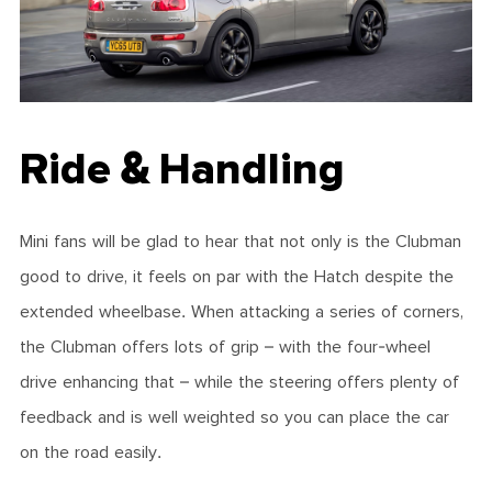
Ride & Handling
Mini fans will be glad to hear that not only is the Clubman
good to drive, it feels on par with the Hatch despite the
extended wheelbase. When attacking a series of corners,
the Clubman offers lots of grip – with the four-wheel
drive enhancing that – while the steering offers plenty of
feedback and is well weighted so you can place the car
on the road easily.