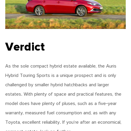
Verdict
As the sole compact hybrid estate available, the Auris
Hybrid Touring Sports is a unique prospect and is only
challenged by smaller hybrid hatchbacks and larger
estates. With plenty of space and practical features, the
model does have plenty of pluses, such as a five-year
warranty, measured fuel consumption and, as with any
Toyota, excellent reliability. If you’re after an economical,