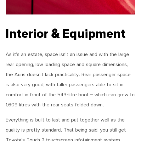
Interior & Equipment
As it’s an estate, space isn’t an issue and with the large
rear opening, low loading space and square dimensions,
the Auris doesn’t lack practicality. Rear passenger space
is also very good, with taller passengers able to sit in
comfort in front of the 543-litre boot – which can grow to
1,609 litres with the rear seats folded down.
Everything is built to last and put together well as the
quality is pretty standard. That being said, you still get
Toyota’s Touch 2 touchscreen infotainment system,