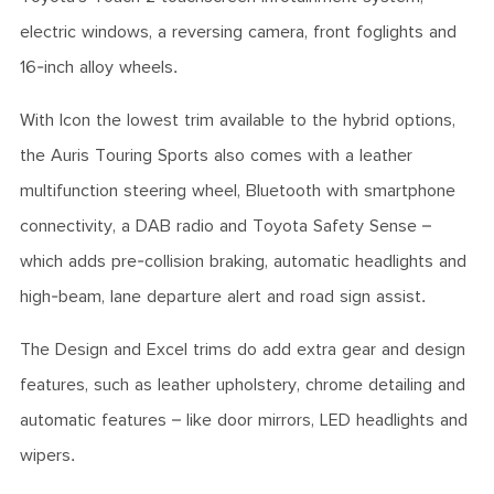
electric windows, a reversing camera, front foglights and
16-inch alloy wheels.
With Icon the lowest trim available to the hybrid options,
the Auris Touring Sports also comes with a leather
multifunction steering wheel, Bluetooth with smartphone
connectivity, a DAB radio and Toyota Safety Sense –
which adds pre-collision braking, automatic headlights and
high-beam, lane departure alert and road sign assist.
The Design and Excel trims do add extra gear and design
features, such as leather upholstery, chrome detailing and
automatic features – like door mirrors, LED headlights and
wipers.