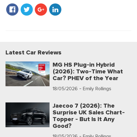
Latest Car Reviews
MG HS Plug-in Hybrid
(2026): Two-Time What
Car? PHEV of the Year
18/05/2026
- Emily Rollings
Jaecoo 7 (2026): The
Surprise UK Sales Chart-
Topper - But Is It Any
Good?
18/05/2026
- Emily Rollings