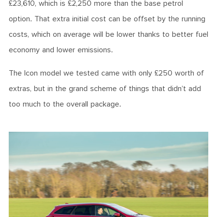
£23,610, which is £2,250 more than the base petrol
option. That extra initial cost can be offset by the running
costs, which on average will be lower thanks to better fuel
economy and lower emissions.
The Icon model we tested came with only £250 worth of
extras, but in the grand scheme of things that didn’t add
too much to the overall package.