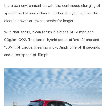
the urban environment as with the continuous changing of
speed, the batteries charge quicker and you can use the
electric power at lower speeds for longer.
With that setup, it can return in excess of 60mpg and
99g/km CO2. The petrol-hybrid setup offers 134bhp and
180Nm of torque, meaning a 0-60mph time of 11 seconds
and a top speed of 111mph.