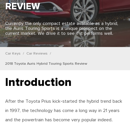
REVIEW
Currently the only compact estate available as a hybrid,
the Auris Touring Sports is a unique prospect on the
current market. We drive it to see if it performs well.
Car Keys
Car Reviews
2018 Toyota Auris Hybrid Touring Sports Review
Introduction
After the Toyota Prius kick-started the hybrid trend back
in 1997, the technology has come a long way in 21 years
and the powertrain has become very popular indeed.