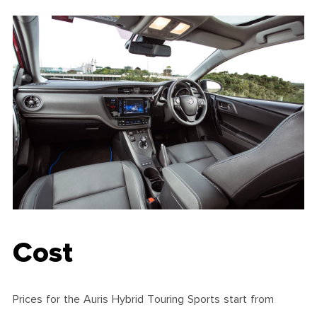
Cost
Prices for the Auris Hybrid Touring Sports start from