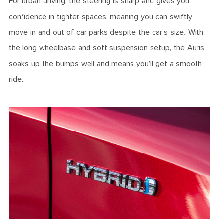
For urban driving, the steering is sharp and gives you
confidence in tighter spaces, meaning you can swiftly
move in and out of car parks despite the car’s size. With
the long wheelbase and soft suspension setup, the Auris
soaks up the bumps well and means you’ll get a smooth
ride.