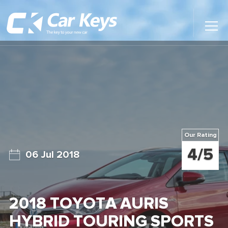
Toggl
Main
Menu
Home
Car Reviews
Contact Us
Our Rating
News
4/5
06 Jul 2018
Find My New Car
2018 TOYOTA AURIS
HYBRID TOURING SPORTS