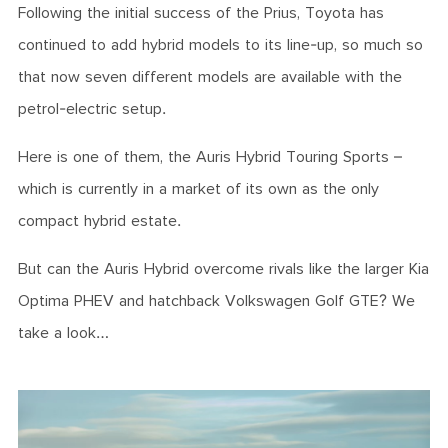
Following the initial success of the Prius, Toyota has
continued to add hybrid models to its line-up, so much so
that now seven different models are available with the
petrol-electric setup.
Here is one of them, the Auris Hybrid Touring Sports –
which is currently in a market of its own as the only
compact hybrid estate.
But can the Auris Hybrid overcome rivals like the larger Kia
Optima PHEV and hatchback Volkswagen Golf GTE? We
take a look…