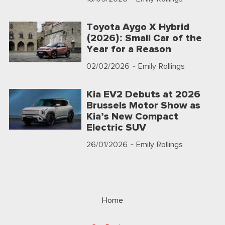
Toyota Aygo X Hybrid
(2026): Small Car of the
Year for a Reason
02/02/2026
- Emily Rollings
Kia EV2 Debuts at 2026
Brussels Motor Show as
Kia’s New Compact
Electric SUV
26/01/2026
- Emily Rollings
Home