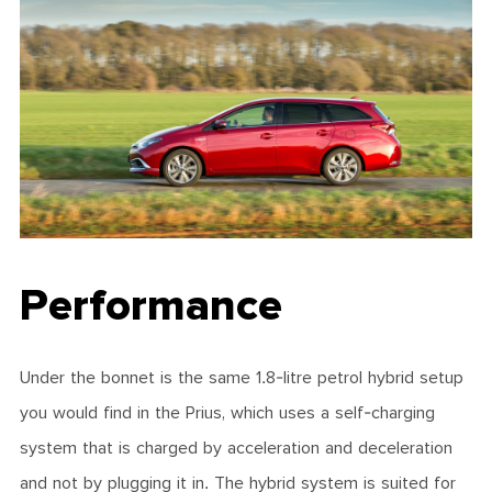
Performance
Under the bonnet is the same 1.8-litre petrol hybrid setup
you would find in the Prius, which uses a self-charging
system that is charged by acceleration and deceleration
and not by plugging it in. The hybrid system is suited for