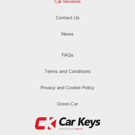
Car Reviews
Contact Us
News
FAQs
Terms and Conditions
Privacy and Cookie Policy
Green.Car