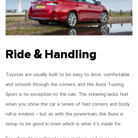
Ride & Handling
Toyotas are usually built to be easy to drive, comfortable
and smooth through the corners, and the Auris Touring
Sport is no exception to the rule. The steering lacks feel
when you show the car a series of fast corners and body
roll is evident – but as with the powertrain, the Auris is
setup to be good in town which is what it's made for.