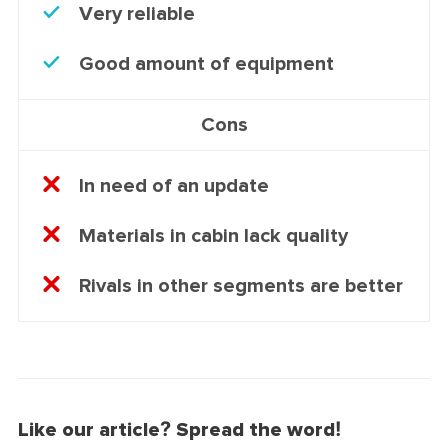
Very reliable
Good amount of equipment
Cons
In need of an update
Materials in cabin lack quality
Rivals in other segments are better
Like our article? Spread the word!