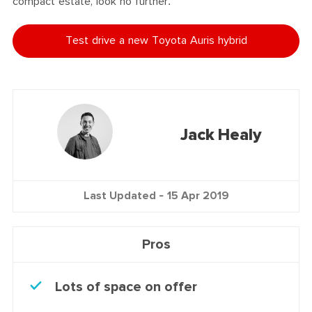
compact estate, look no further.
Test drive a new Toyota Auris hybrid
Jack Healy
Last Updated -
15 Apr 2019
Pros
Lots of space on offer