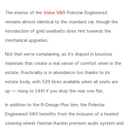
The interior of the
Volvo V60
Polestar Engineered
remains almost identical to the standard car, though the
introduction of gold seatbelts does hint towards the
mechanical upgrades.
Not that we’re complaining, as it’s draped in luxurious
materials that create a real sense of comfort when in the
estate. Practicality is in abundance too thanks to its
estate body, with 529 litres available when all seats are
up — rising to 1,441 if you drop the rear row flat.
In addition to the R-Design Plus trim, the Polestar
Engineered V60 benefits from the inclusion of a heated
steering wheel, Harman Kardon premium audio system and