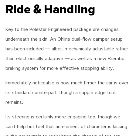
Ride & Handling
Key to the Polestar Engineered package are changes
underneath the skin. An Ohlins dual-flow damper setup
has been included — albeit mechanically adjustable rather
than electronically adaptive — as well as a new Brembo
braking system for more effective stopping ability.
Immediately noticeable is how much firmer the car is over
its standard counterpart, though a supple edge to it
remains.
Its steering is certainly more engaging too, though we
can’t help but feel that an element of character is lacking