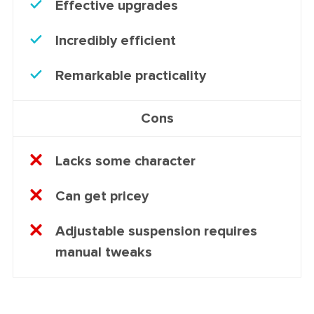
Effective upgrades
Incredibly efficient
Remarkable practicality
Cons
Lacks some character
Can get pricey
Adjustable suspension requires
manual tweaks