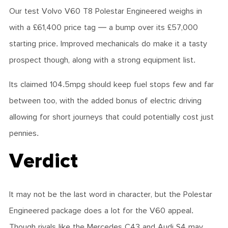
Our test Volvo V60 T8 Polestar Engineered weighs in
with a £61,400 price tag — a bump over its £57,000
starting price. Improved mechanicals do make it a tasty
prospect though, along with a strong equipment list.
Its claimed 104.5mpg should keep fuel stops few and far
between too, with the added bonus of electric driving
allowing for short journeys that could potentially cost just
pennies.
Verdict
It may not be the last word in character, but the Polestar
Engineered package does a lot for the V60 appeal.
Though rivals like the Mercedes C43 and Audi S4 may