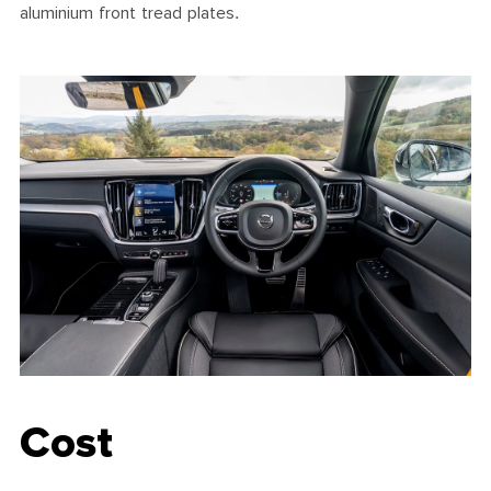
aluminium front tread plates.
Cost