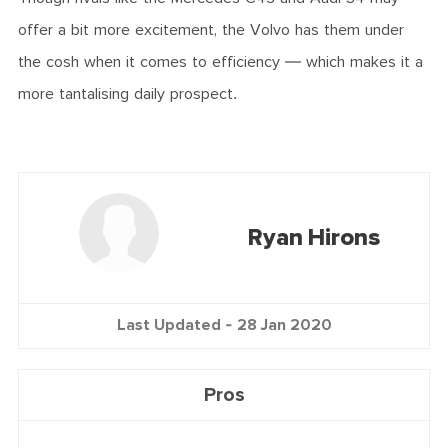
offer a bit more excitement, the Volvo has them under
the cosh when it comes to efficiency — which makes it a
more tantalising daily prospect.
Ryan Hirons
Last Updated -
28 Jan 2020
Pros