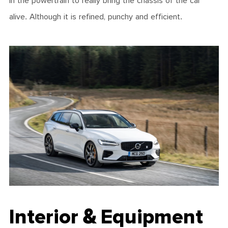
in the powertrain to really bring the chassis of the car
alive. Although it is refined, punchy and efficient.
Interior & Equipment