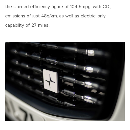
the claimed efficiency figure of 104.5mpg, with CO
2
emissions of just 48g/km, as well as electric-only
capability of 27 miles.