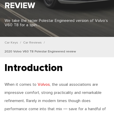
REVIEW
We take the racier Polestar Engineered version of Volvo’s
V60 T8 for a spin…
Car Keys
Car Reviews
2020 Volvo V60 T8 Polestar Engineered review
Introduction
When it comes to
Volvos
, the usual associations are
impressive comfort, strong practicality and remarkable
refinement. Rarely in modern times though does
performance come into that mix — save for a handful of