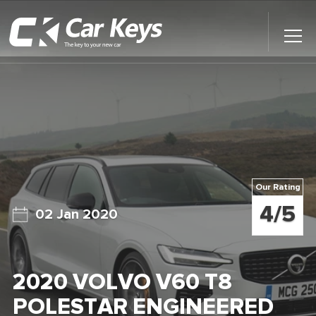
Toggl
Main
Menu
Home
Car Reviews
Contact Us
Our Rating
News
4/5
02 Jan 2020
Find My New Car
2020 VOLVO V60 T8
POLESTAR ENGINEERED