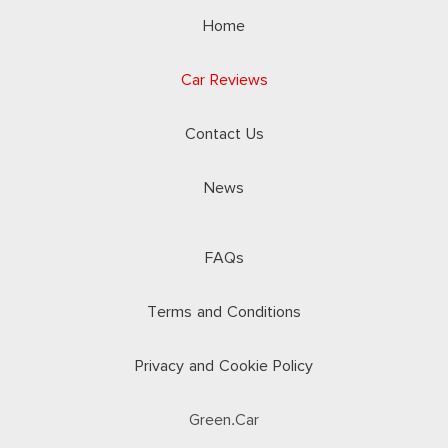
Home
Car Reviews
Contact Us
News
FAQs
Terms and Conditions
Privacy and Cookie Policy
Green.Car