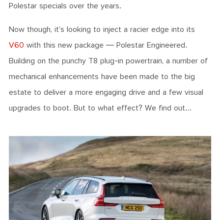
Polestar specials over the years.
Now though, it’s looking to inject a racier edge into its
V60
with this new package — Polestar Engineered.
Building on the punchy T8 plug-in powertrain, a number of
mechanical enhancements have been made to the big
estate to deliver a more engaging drive and a few visual
upgrades to boot. But to what effect? We find out…