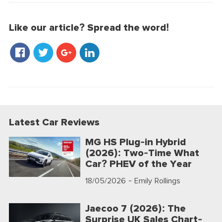
Like our article? Spread the word!
Latest Car Reviews
MG HS Plug-in Hybrid
(2026): Two-Time What
Car? PHEV of the Year
18/05/2026
- Emily Rollings
Jaecoo 7 (2026): The
Surprise UK Sales Chart-