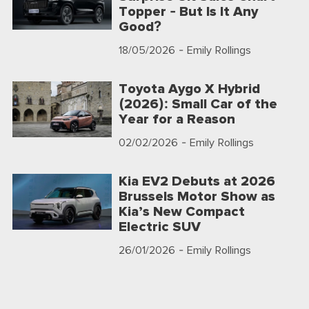
Topper - But Is It Any
Good?
18/05/2026
- Emily Rollings
Toyota Aygo X Hybrid
(2026): Small Car of the
Year for a Reason
02/02/2026
- Emily Rollings
Kia EV2 Debuts at 2026
Brussels Motor Show as
Kia’s New Compact
Electric SUV
26/01/2026
- Emily Rollings