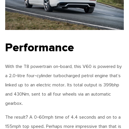
Performance
With the T8 powertrain on-board, this V60 is powered by
a 2.0-litre four-cylinder turbocharged petrol engine that’s
linked up to an electric motor. Its total output is 399bhp
and 430Nm, sent to all four wheels via an automatic
gearbox.
The result? A 0-60mph time of 4.4 seconds and on to a
155mph top speed. Perhaps more impressive than that is