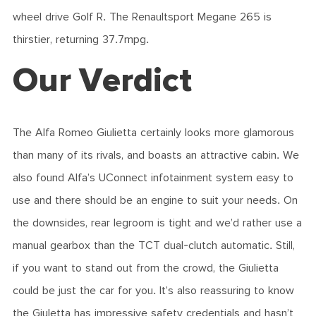
wheel drive Golf R. The Renaultsport Megane 265 is
thirstier, returning 37.7mpg.
Our Verdict
The Alfa Romeo Giulietta certainly looks more glamorous
than many of its rivals, and boasts an attractive cabin. We
also found Alfa’s UConnect infotainment system easy to
use and there should be an engine to suit your needs. On
the downsides, rear legroom is tight and we’d rather use a
manual gearbox than the TCT dual-clutch automatic. Still,
if you want to stand out from the crowd, the Giulietta
could be just the car for you. It’s also reassuring to know
the Giuletta has impressive safety credentials and hasn’t