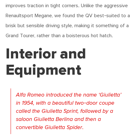
improves traction in tight corners. Unlike the aggressive
Renaultsport Megane, we found the QV best-suited to a
brisk but sensible driving style, making it something of a
Grand Tourer, rather than a boisterous hot hatch.
Interior and
Equipment
Alfa Romeo introduced the name ‘Giulietta’
in 1954, with a beautiful two-door coupe
called the Giulietta Sprint, followed by a
saloon Giulietta Berlina and then a
convertible Giulietta Spider.