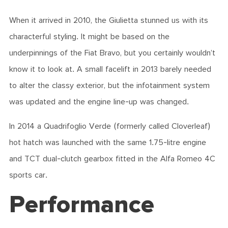
When it arrived in 2010, the Giulietta stunned us with its
characterful styling. It might be based on the
underpinnings of the Fiat Bravo, but you certainly wouldn’t
know it to look at. A small facelift in 2013 barely needed
to alter the classy exterior, but the infotainment system
was updated and the engine line-up was changed.
In 2014 a Quadrifoglio Verde (formerly called Cloverleaf)
hot hatch was launched with the same 1.75-litre engine
and TCT dual-clutch gearbox fitted in the Alfa Romeo 4C
sports car.
Performance