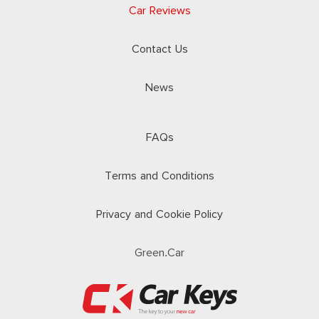
Car Reviews
Contact Us
News
FAQs
Terms and Conditions
Privacy and Cookie Policy
Green.Car