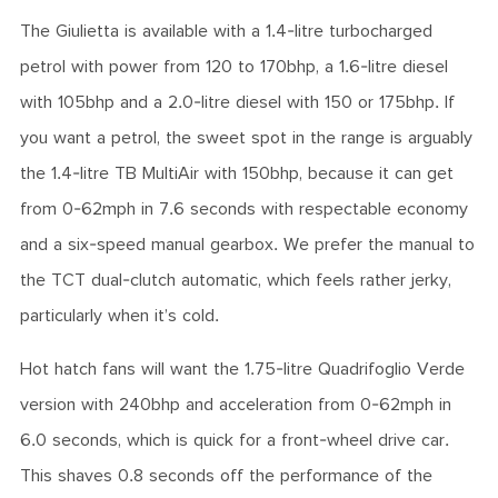
The Giulietta is available with a 1.4-litre turbocharged
petrol with power from 120 to 170bhp, a 1.6-litre diesel
with 105bhp and a 2.0-litre diesel with 150 or 175bhp. If
you want a petrol, the sweet spot in the range is arguably
the 1.4-litre TB MultiAir with 150bhp, because it can get
from 0-62mph in 7.6 seconds with respectable economy
and a six-speed manual gearbox. We prefer the manual to
the TCT dual-clutch automatic, which feels rather jerky,
particularly when it’s cold.
Hot hatch fans will want the 1.75-litre Quadrifoglio Verde
version with 240bhp and acceleration from 0-62mph in
6.0 seconds, which is quick for a front-wheel drive car.
This shaves 0.8 seconds off the performance of the