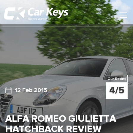
Toggl
Main
Menu
Home
Car Reviews
Contact Us
Our Rating
News
4/5
12 Feb 2015
Find My New Car
ALFA ROMEO GIULIETTA
HATCHBACK REVIEW