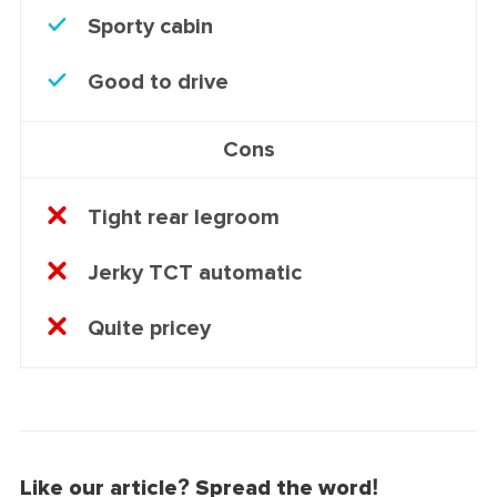
Sporty cabin
Good to drive
Cons
Tight rear legroom
Jerky TCT automatic
Quite pricey
Like our article? Spread the word!