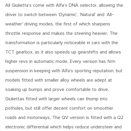
All Giulietta’s come with Alfa’s DNA selector, allowing the
driver to switch between ‘Dynamic’, ‘Natural’ and ‘All-
weather’ driving modes, the first of which sharpens
throttle response and makes the steering heavier. The
transformation is particularly noticeable in cars with the
TCT gearbox, as it also speeds up gearshifts and allows
higher revs in automatic mode. Every version has firm
suspension in keeping with Alfa’s sporting reputation, but
models fitted with smaller alloy wheels are adept at
soaking up bumps and prove comfortable to drive.
Giuliettas fitted with larger wheels can thump into
potholes, but still offer decent comfort on smoother
roads and motorways. The QV version is fitted with a Q2
electronic differential which helps reduce understeer and