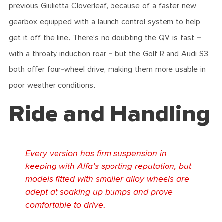
previous Giulietta Cloverleaf, because of a faster new
gearbox equipped with a launch control system to help
get it off the line. There’s no doubting the QV is fast –
with a throaty induction roar – but the Golf R and Audi S3
both offer four-wheel drive, making them more usable in
poor weather conditions.
Ride and Handling
Every version has firm suspension in
keeping with Alfa’s sporting reputation, but
models fitted with smaller alloy wheels are
adept at soaking up bumps and prove
comfortable to drive.