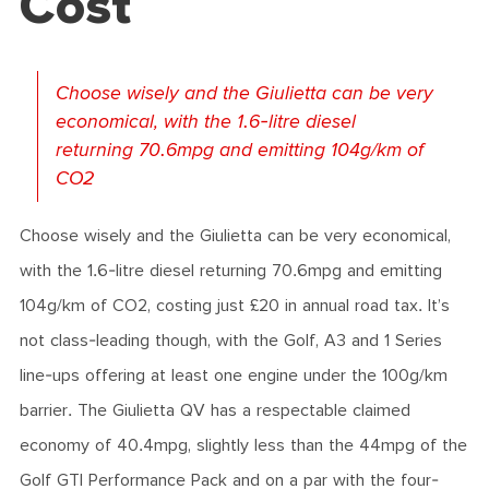
Cost
Choose wisely and the Giulietta can be very
economical, with the 1.6-litre diesel
returning 70.6mpg and emitting 104g/km of
CO2
Choose wisely and the Giulietta can be very economical,
with the 1.6-litre diesel returning 70.6mpg and emitting
104g/km of CO2, costing just £20 in annual road tax. It’s
not class-leading though, with the Golf, A3 and 1 Series
line-ups offering at least one engine under the 100g/km
barrier. The Giulietta QV has a respectable claimed
economy of 40.4mpg, slightly less than the 44mpg of the
Golf GTI Performance Pack and on a par with the four-