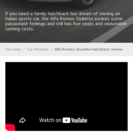
If you need a family hatchback but dream of owning an
Italian sports car, the Alfa Romeo Giulietta evokes some
passionate feelings and still has five seats and reasonable
running costs.
Car Keys
Car Reviews
Alfa Romeo Giulietta hatchback review