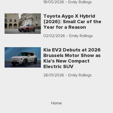
18/05/2026
- Emily Rollings
Toyota Aygo X Hybrid
(2026): Small Car of the
Year for a Reason
02/02/2026
- Emily Rollings
Kia EV2 Debuts at 2026
Brussels Motor Show as
Kia’s New Compact
Electric SUV
26/01/2026
- Emily Rollings
Home