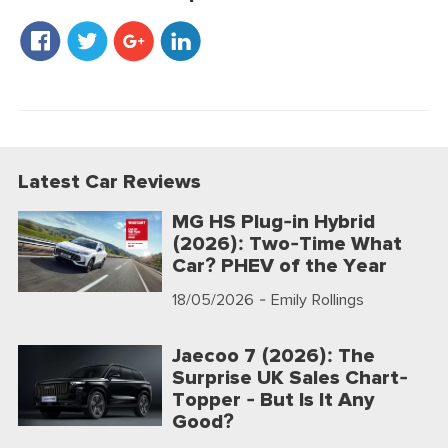
Latest Car Reviews
MG HS Plug-in Hybrid
(2026): Two-Time What
Car? PHEV of the Year
18/05/2026
- Emily Rollings
Jaecoo 7 (2026): The
Surprise UK Sales Chart-
Topper - But Is It Any
Good?