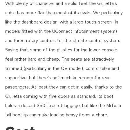
With plenty of character and a solid feel, the Giulietta’s
cabin has more flair than most of its rivals. We particularly
like the dashboard design, with a large touch-screen (in
models fitted with the UConnect infotainment system)
and three rotary controls for the climate control system.
Saying that, some of the plastics for the lower console
feel rather hard and cheap. The seats are attractively
trimmed (particularly in the QV model), comfortable and
supportive, but there’s not much kneeroom for rear
passengers. At least they can get in easily, thanks to the
Giulietta coming with five doors as standard. Its boot
holds a decent 350 litres of luggage, but like the MiTo, a
tall boot lip can make loading heavy items a chore.