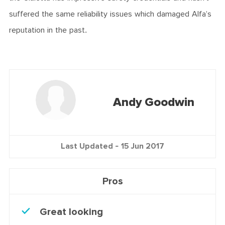
suffered the same reliability issues which damaged Alfa’s
reputation in the past.
Andy Goodwin
Last Updated -
15 Jun 2017
Pros
Great looking