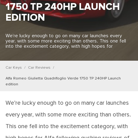
1750 TP 240HP LAUNCH
EDITION
We’re lucky enough to go on many car launches every
year, with some more exciting than others. This one fell
into the excitement category, with high hopes for
Car Keys
Car Reviews
Alfa Romeo Giulietta Quadrifoglio Verde 1750 TP 240HP Launch
edition
We’re lucky enough to go on many car launches
every year, with some more exciting than others.
This one fell into the excitement category, with