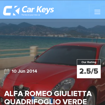
Toggl
Main
Menu
Home
Car Reviews
Contact Us
Our Rating
News
2.5/5
10 Jun 2014
Find My New Car
ALFA ROMEO GIULIETTA
QUADRIFOGLIO VERDE