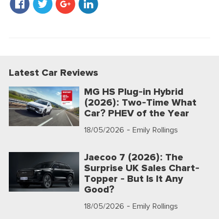
Latest Car Reviews
MG HS Plug-in Hybrid
(2026): Two-Time What
Car? PHEV of the Year
18/05/2026
- Emily Rollings
Jaecoo 7 (2026): The
Surprise UK Sales Chart-
Topper - But Is It Any
Good?
18/05/2026
- Emily Rollings