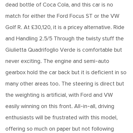
dead bottle of Coca Cola, and this car is no
match for either the Ford Focus ST or the VW
Golf R. At £30,120, it is a pricey alternative. Ride
and Handling 2.5/5 Through the twisty stuff the
Giulietta Quadrifoglio Verde is comfortable but
never exciting. The engine and semi-auto
gearbox hold the car back but it is deficient in so
many other areas too. The steering is direct but
the weighting is artificial, with Ford and VW
easily winning on this front. All-in-all, driving
enthusiasts will be frustrated with this model,
offering so much on paper but not following