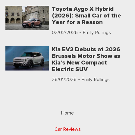
Toyota Aygo X Hybrid
(2026): Small Car of the
Year for a Reason
02/02/2026
- Emily Rollings
Kia EV2 Debuts at 2026
Brussels Motor Show as
Kia’s New Compact
Electric SUV
26/01/2026
- Emily Rollings
Home
Car Reviews