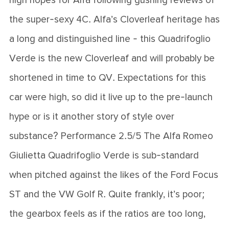
high hopes for Alfa following gushing reviews of
the super-sexy 4C. Alfa’s Cloverleaf heritage has
a long and distinguished line - this Quadrifoglio
Verde is the new Cloverleaf and will probably be
shortened in time to QV. Expectations for this
car were high, so did it live up to the pre-launch
hype or is it another story of style over
substance? Performance 2.5/5 The Alfa Romeo
Giulietta Quadrifoglio Verde is sub-standard
when pitched against the likes of the Ford Focus
ST and the VW Golf R. Quite frankly, it’s poor;
the gearbox feels as if the ratios are too long,