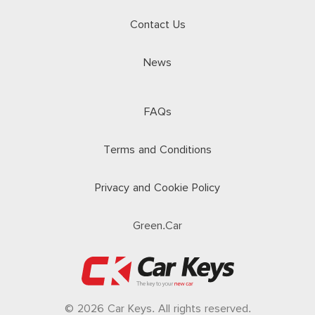
Contact Us
News
FAQs
Terms and Conditions
Privacy and Cookie Policy
Green.Car
© 2026 Car Keys. All rights reserved.