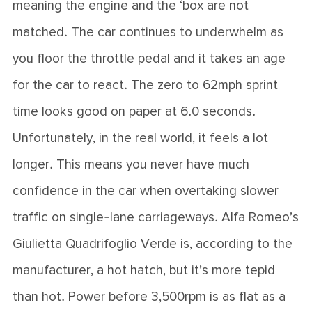
meaning the engine and the ‘box are not
matched. The car continues to underwhelm as
you floor the throttle pedal and it takes an age
for the car to react. The zero to 62mph sprint
time looks good on paper at 6.0 seconds.
Unfortunately, in the real world, it feels a lot
longer. This means you never have much
confidence in the car when overtaking slower
traffic on single-lane carriageways. Alfa Romeo’s
Giulietta Quadrifoglio Verde is, according to the
manufacturer, a hot hatch, but it’s more tepid
than hot. Power before 3,500rpm is as flat as a