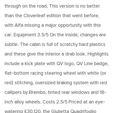
through on the road. This version is no better
than the Cloverleaf edition that went before,
with Alfa missing a major opportunity with this
car. Equipment 3.5/5 On the inside, changes are
subtle. The cabin is full of scratchy hard plastics
and these give the interior a drab look. Highlights
include a kick plate with QV logo, QV Line badge,
flat-bottom racing steering wheel with white (or
red) stitching, oversized braking system with red
callipers by Brembo, tinted rear windows and 18-
inch alloy wheels. Costs 2.5/5 Priced at an eye-
watering £30,120, the Giulietta Quadrifoglio