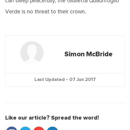
can sleep peacefully, the Giulietta Quadrifoglio
Verde is no threat to their crown.
Simon McBride
Last Updated -
07 Jun 2017
Like our article? Spread the word!