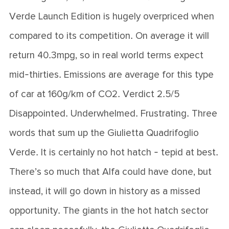
Verde Launch Edition is hugely overpriced when
compared to its competition. On average it will
return 40.3mpg, so in real world terms expect
mid-thirties. Emissions are average for this type
of car at 160g/km of CO2. Verdict 2.5/5
Disappointed. Underwhelmed. Frustrating. Three
words that sum up the Giulietta Quadrifoglio
Verde. It is certainly no hot hatch - tepid at best.
There’s so much that Alfa could have done, but
instead, it will go down in history as a missed
opportunity. The giants in the hot hatch sector