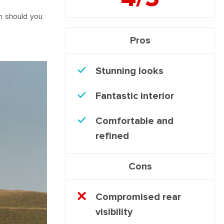
h should you
Pros
Stunning looks
Fantastic interior
Comfortable and
refined
Cons
Compromised rear
visibility