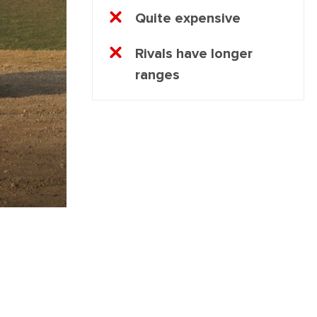
Quite expensive
Rivals have longer
ranges