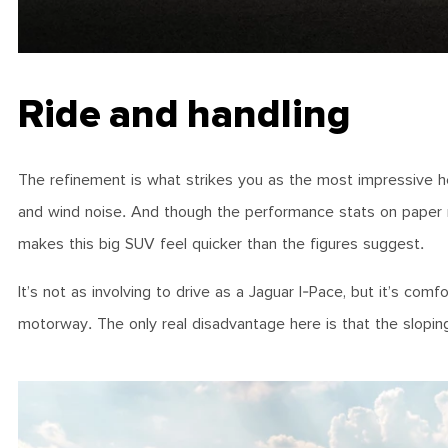
Ride and handling
The refinement is what strikes you as the most impressive her
and wind noise. And though the performance stats on paper 
makes this big SUV feel quicker than the figures suggest.
It’s not as involving to drive as a Jaguar I-Pace, but it’s co
motorway. The only real disadvantage here is that the sloping 