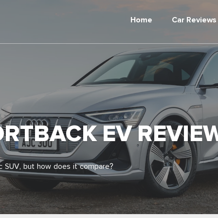
Home
Car Reviews
ORTBACK EV REVIEW
ric SUV, but how does it compare?