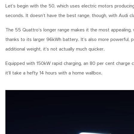
Let’s begin with the 50, which uses electric motors produc
seconds. It doesn’t have the best range, though, with Audi 
The 55 Quattro’s longer range makes it the most appealing, 
thanks to its larger 96kWh battery. It’s also more powerful
additional weight, it’s not actually much quicker.
Equipped with 150kW rapid charging, an 80 per cent charge ca
it’ll take a hefty 14 hours with a home wallbox.