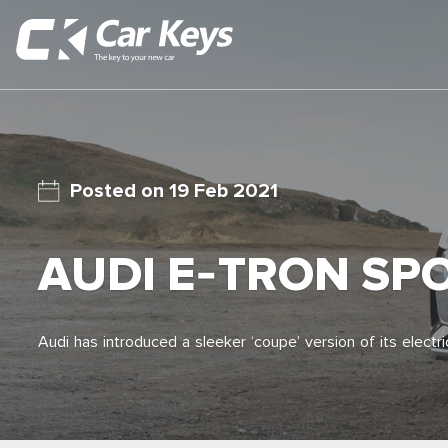
19 Feb 2021
AUDI E-TRON SP
Audi has introduced a sleeker ‘coupe’ version of its elect