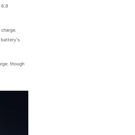
 6.8
 charge,
 battery's
arge, though