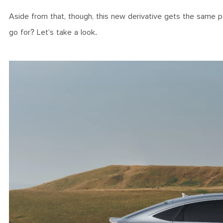
Aside from that, though, this new derivative gets the same 
go for? Let’s take a look.