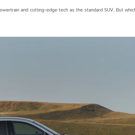
powertrain and cutting-edge tech as the standard SUV. But whic