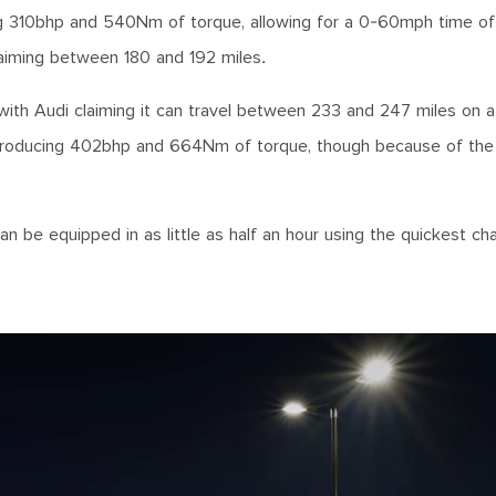
ing 310bhp and 540Nm of torque, allowing for a 0-60mph time of
claiming between 180 and 192 miles.
with Audi claiming it can travel between 233 and 247 miles on a
, producing 402bhp and 664Nm of torque, though because of the
n be equipped in as little as half an hour using the quickest ch