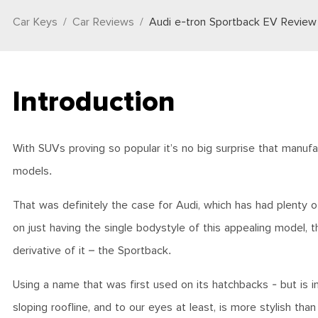
Car Keys
Car Reviews
Audi e-tron Sportback EV Review
Introduction
With SUVs proving so popular it’s no big surprise that manufac
models.
That was definitely the case for Audi, which has had plenty o
on just having the single bodystyle of this appealing model,
derivative of it – the Sportback.
Using a name that was first used on its hatchbacks - but is i
sloping roofline, and to our eyes at least, is more stylish tha