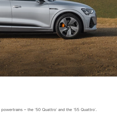
 powertrains – the ‘50 Quattro’ and the ‘55 Quattro’.