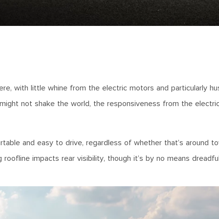
e, with little whine from the electric motors and particularly h
might not shake the world, the responsiveness from the electri
mfortable and easy to drive, regardless of whether that’s around t
roofline impacts rear visibility, though it’s by no means dreadful