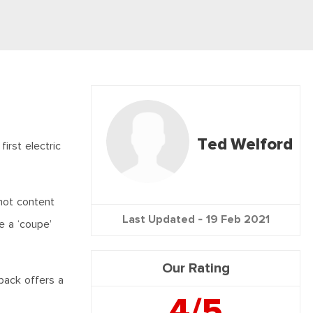
Ted Welford
irst electric
 not content
Last Updated -
19 Feb 2021
e a ‘coupe’
Our Rating
back offers a
4/5