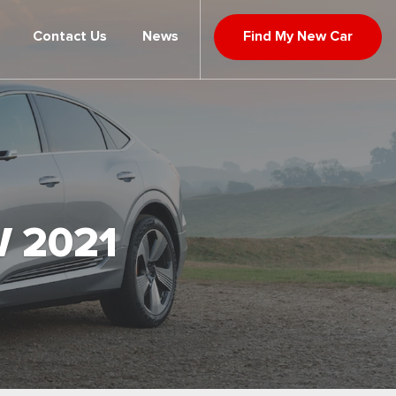
Contact Us
News
Find My New Car
 2021