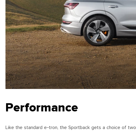
Performance
Like the standard e-tron, the Sportback gets a choice of two