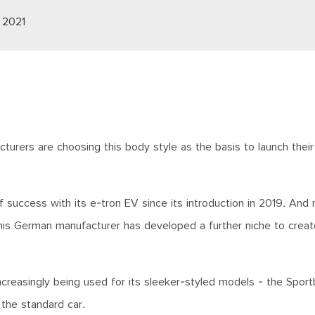
 2021
turers are choosing this body style as the basis to launch their f
f success with its e-tron EV since its introduction in 2019. And
 this German manufacturer has developed a further niche to creat
ncreasingly being used for its sleeker-styled models - the Sport
n the standard car.