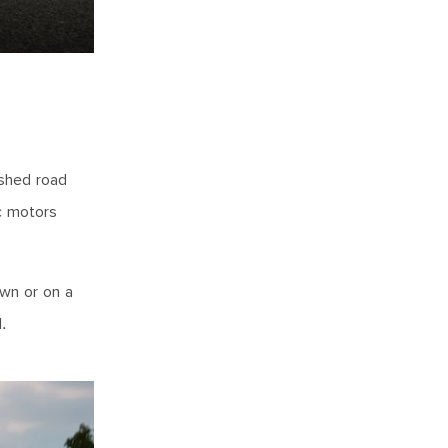
ushed road
c motors
own or on a
.