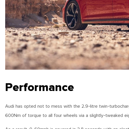
Performance
Audi has opted not to mess with the 2.9-litre twin-turbocha
600Nm of torque to all four wheels via a slightly-tweaked e