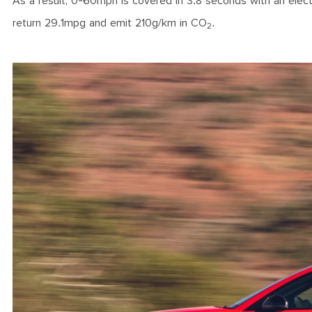
As a result, 0-60mph is covered in 3.8 seconds with an electr
return 29.1mpg and emit 210g/km in CO
.
2