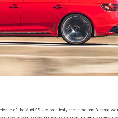
erience of the Audi RS 4 is practically the same and for that we’