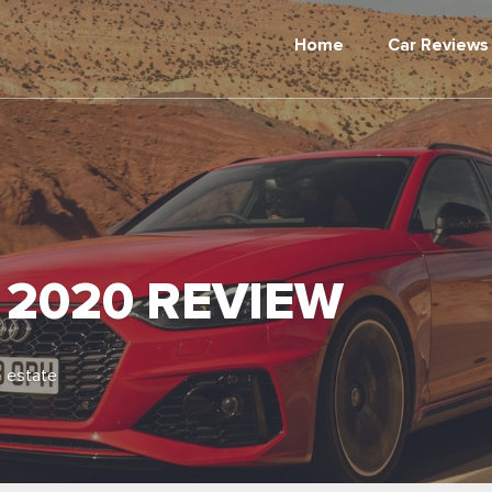
Home
Car Reviews
 2020 REVIEW
 estate