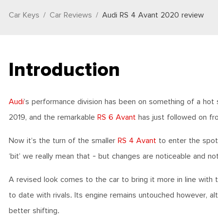
Car Keys
Car Reviews
Audi RS 4 Avant 2020 review
Introduction
Audi
’s performance division has been on something of a hot
2019, and the remarkable
RS 6 Avant
has just followed on fr
Now it’s the turn of the smaller
RS 4 Avant
to enter the spotl
‘bit’ we really mean that - but changes are noticeable and no
A revised look comes to the car to bring it more in line with 
to date with rivals. Its engine remains untouched however, a
better shifting.