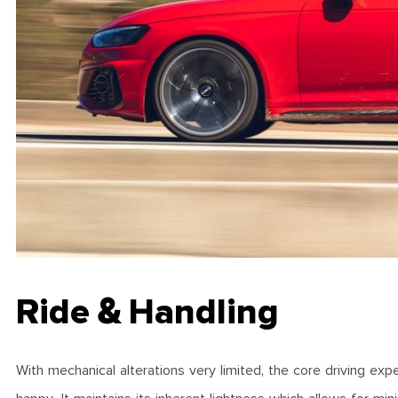
Ride & Handling
With mechanical alterations very limited, the core driving exp