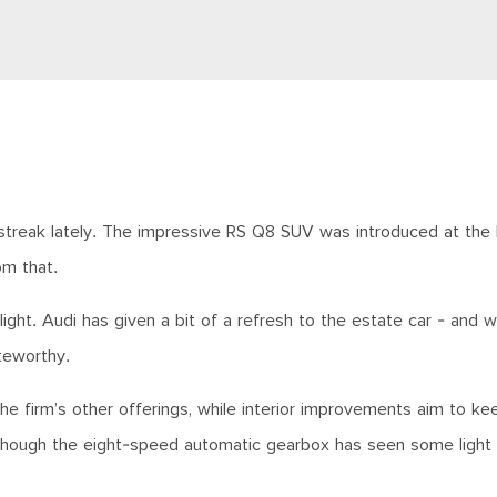
 streak lately. The impressive RS Q8 SUV was introduced at the
om that.
ight. Audi has given a bit of a refresh to the estate car - and
teworthy.
the firm’s other offerings, while interior improvements aim to ke
lthough the eight-speed automatic gearbox has seen some light f