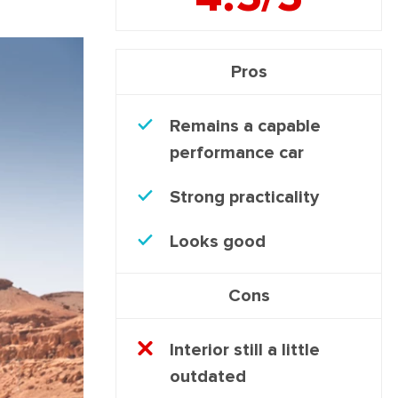
Pros
Remains a capable
performance car
Strong practicality
Looks good
Cons
Interior still a little
outdated