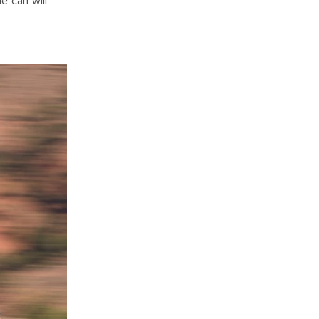
e can will