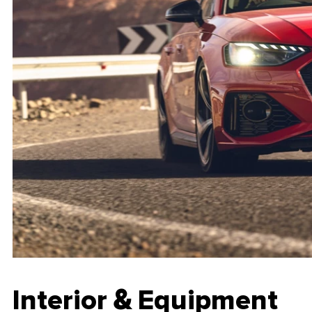
Interior & Equipment