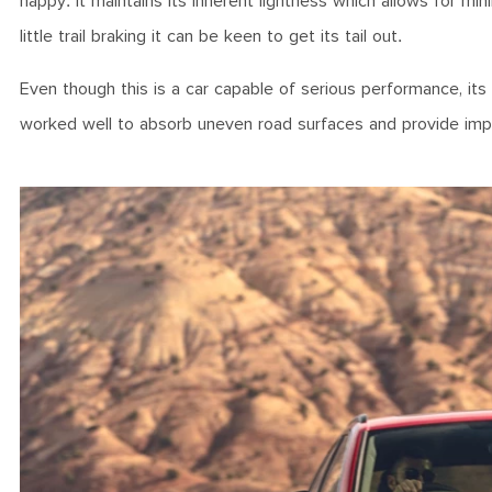
happy. It maintains its inherent lightness which allows for mini
little trail braking it can be keen to get its tail out.
Even though this is a car capable of serious performance, it
worked well to absorb uneven road surfaces and provide impres