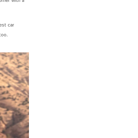
orner with a
est car
too.