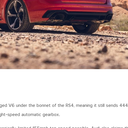
rged V6 under the bonnet of the RS4, meaning it still sends 44
ight-speed automatic gearbox.