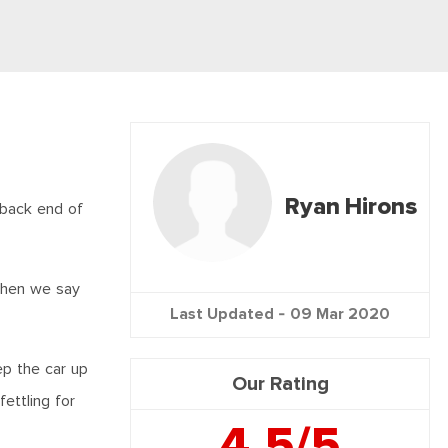
Ryan Hirons
 back end of
 when we say
Last Updated -
09 Mar 2020
ep the car up
Our Rating
ettling for
4.5/5