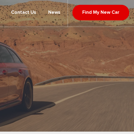
Contact Us
News
Find My New Car