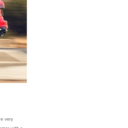
re very