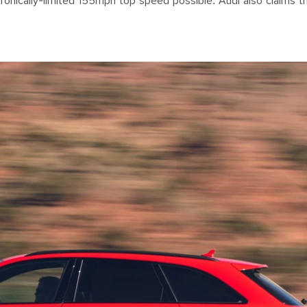
onically-limited 155mph top speed possible. Audi also claims th