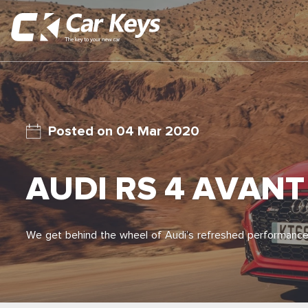
04 Mar 2020
AUDI RS 4 AVANT
We get behind the wheel of Audi’s refreshed performance