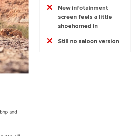
New infotainment
screen feels a little
shoehorned in
Still no saloon version
4bhp and