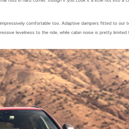
mal fuss in hard corner, though if you cook it a little hot into a c
s impressively comfortable too. Adaptive dampers fitted to our t
sive levelness to the ride, while cabin noise is pretty limited 