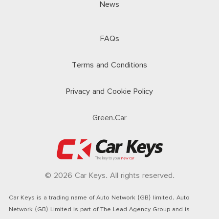
News
FAQs
Terms and Conditions
Privacy and Cookie Policy
Green.Car
© 2026 Car Keys. All rights reserved.
Car Keys is a trading name of Auto Network (GB) limited. Auto
Network (GB) Limited is part of The Lead Agency Group and is