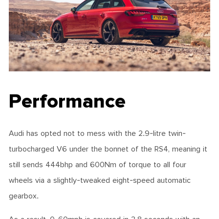
Performance
Audi has opted not to mess with the 2.9-litre twin-
turbocharged V6 under the bonnet of the RS4, meaning it
still sends 444bhp and 600Nm of torque to all four
wheels via a slightly-tweaked eight-speed automatic
gearbox.