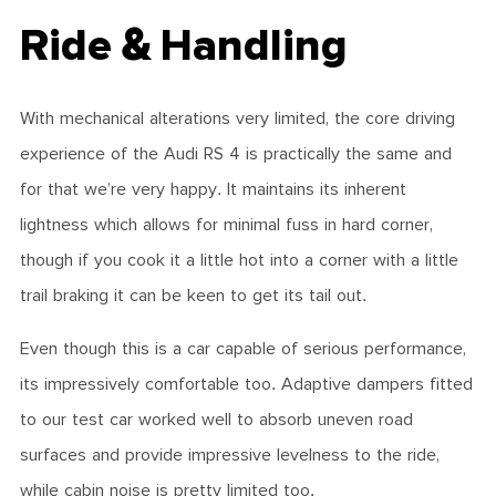
Ride & Handling
With mechanical alterations very limited, the core driving
experience of the Audi RS 4 is practically the same and
for that we’re very happy. It maintains its inherent
lightness which allows for minimal fuss in hard corner,
though if you cook it a little hot into a corner with a little
trail braking it can be keen to get its tail out.
Even though this is a car capable of serious performance,
its impressively comfortable too. Adaptive dampers fitted
to our test car worked well to absorb uneven road
surfaces and provide impressive levelness to the ride,
while cabin noise is pretty limited too.