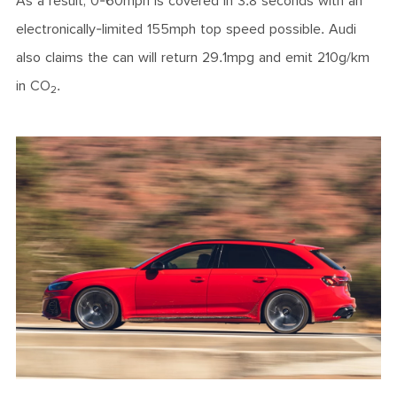
As a result, 0-60mph is covered in 3.8 seconds with an
electronically-limited 155mph top speed possible. Audi
also claims the can will return 29.1mpg and emit 210g/km
in CO
.
2