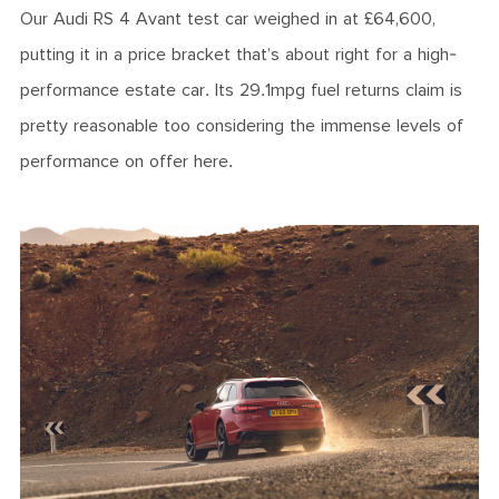
Our Audi RS 4 Avant test car weighed in at £64,600,
putting it in a price bracket that’s about right for a high-
performance estate car. Its 29.1mpg fuel returns claim is
pretty reasonable too considering the immense levels of
performance on offer here.