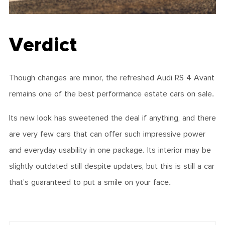
Verdict
Though changes are minor, the refreshed Audi RS 4 Avant
remains one of the best performance estate cars on sale.
Its new look has sweetened the deal if anything, and there
are very few cars that can offer such impressive power
and everyday usability in one package. Its interior may be
slightly outdated still despite updates, but this is still a car
that’s guaranteed to put a smile on your face.