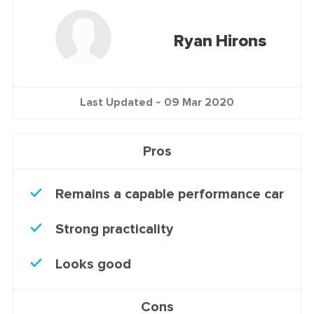
Ryan Hirons
Last Updated -
09 Mar 2020
Pros
Remains a capable performance car
Strong practicality
Looks good
Cons