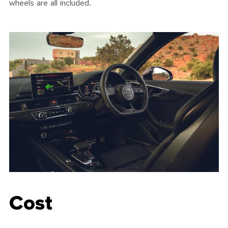
wheels are all included.
Cost