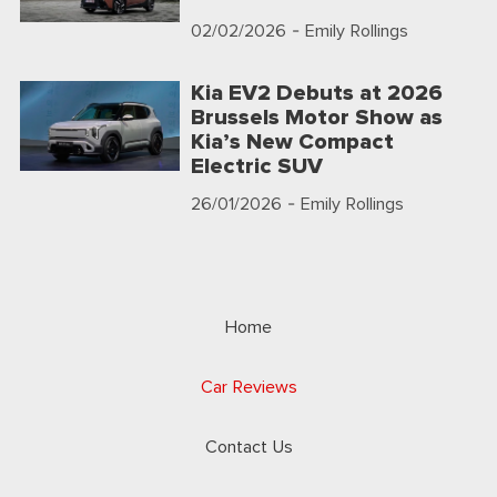
02/02/2026
- Emily Rollings
Kia EV2 Debuts at 2026
Brussels Motor Show as
Kia’s New Compact
Electric SUV
26/01/2026
- Emily Rollings
Home
Car Reviews
Contact Us