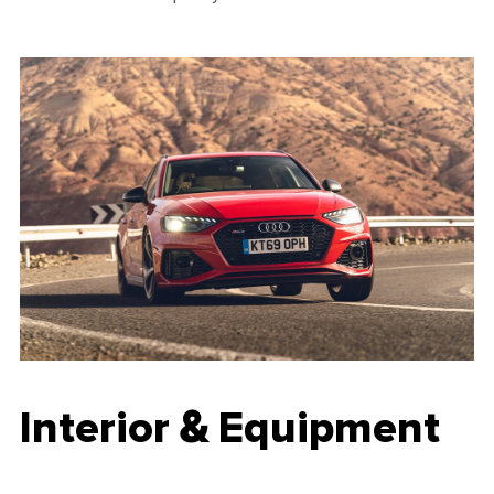
Interior & Equipment