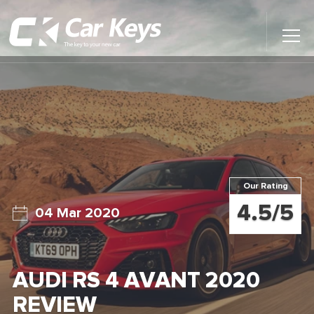
Toggl
Main
Menu
Home
Car Reviews
Contact Us
Our Rating
News
4.5/5
04 Mar 2020
Find My New Car
AUDI RS 4 AVANT 2020
REVIEW