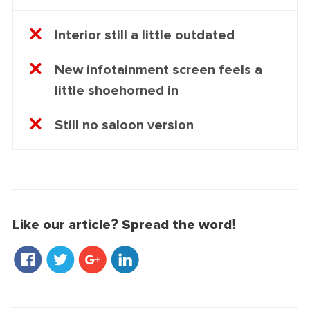
Interior still a little outdated
New infotainment screen feels a
little shoehorned in
Still no saloon version
Like our article? Spread the word!