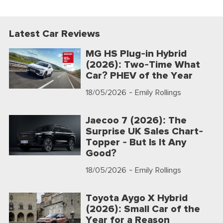
Latest Car Reviews
MG HS Plug-in Hybrid
(2026): Two-Time What
Car? PHEV of the Year
18/05/2026
- Emily Rollings
Jaecoo 7 (2026): The
Surprise UK Sales Chart-
Topper - But Is It Any
Good?
18/05/2026
- Emily Rollings
Toyota Aygo X Hybrid
(2026): Small Car of the
Year for a Reason