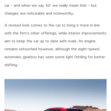
car - and when we say ‘bit’ we really mean that - but
changes are noticeable and noteworthy.
A revised look comes to the car to bring it more in line
with the firm’s other offerings, while interior improvements
aim to keep the car up to date with rivals. Its engine
remains untouched however, although the eight-speed
automatic gearbox has seen some light fettling for better
shifting.