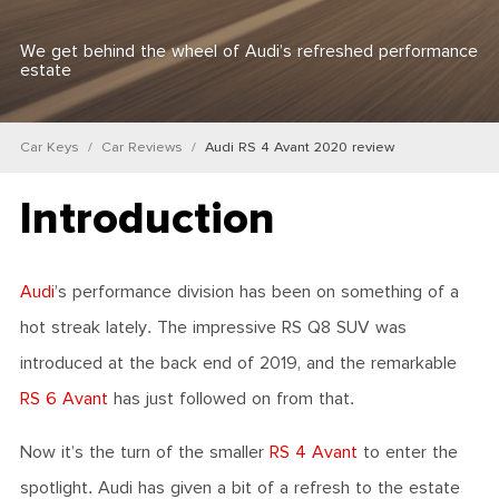
We get behind the wheel of Audi’s refreshed performance
estate
Car Keys
Car Reviews
Audi RS 4 Avant 2020 review
Introduction
Audi
’s performance division has been on something of a
hot streak lately. The impressive RS Q8 SUV was
introduced at the back end of 2019, and the remarkable
RS 6 Avant
has just followed on from that.
Now it’s the turn of the smaller
RS 4 Avant
to enter the
spotlight. Audi has given a bit of a refresh to the estate