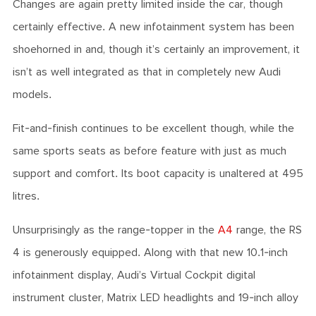
Changes are again pretty limited inside the car, though
certainly effective. A new infotainment system has been
shoehorned in and, though it’s certainly an improvement, it
isn’t as well integrated as that in completely new Audi
models.
Fit-and-finish continues to be excellent though, while the
same sports seats as before feature with just as much
support and comfort. Its boot capacity is unaltered at 495
litres.
Unsurprisingly as the range-topper in the
A4
range, the RS
4 is generously equipped. Along with that new 10.1-inch
infotainment display, Audi’s Virtual Cockpit digital
instrument cluster, Matrix LED headlights and 19-inch alloy