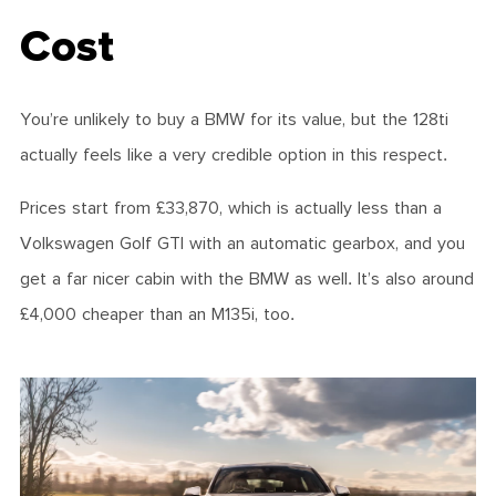
Cost
You’re unlikely to buy a BMW for its value, but the 128ti
actually feels like a very credible option in this respect.
Prices start from £33,870, which is actually less than a
Volkswagen Golf GTI with an automatic gearbox, and you
get a far nicer cabin with the BMW as well. It’s also around
£4,000 cheaper than an M135i, too.