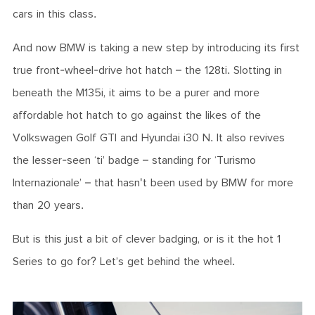
cars in this class.
And now BMW is taking a new step by introducing its first
true front-wheel-drive hot hatch – the 128ti. Slotting in
beneath the M135i, it aims to be a purer and more
affordable hot hatch to go against the likes of the
Volkswagen Golf GTI and Hyundai i30 N. It also revives
the lesser-seen ‘ti’ badge – standing for ‘Turismo
Internazionale’ – that hasn't been used by BMW for more
than 20 years.
But is this just a bit of clever badging, or is it the hot 1
Series to go for? Let’s get behind the wheel.