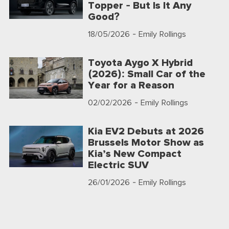
Topper - But Is It Any
Good?
18/05/2026
- Emily Rollings
Toyota Aygo X Hybrid
(2026): Small Car of the
Year for a Reason
02/02/2026
- Emily Rollings
Kia EV2 Debuts at 2026
Brussels Motor Show as
Kia’s New Compact
Electric SUV
26/01/2026
- Emily Rollings