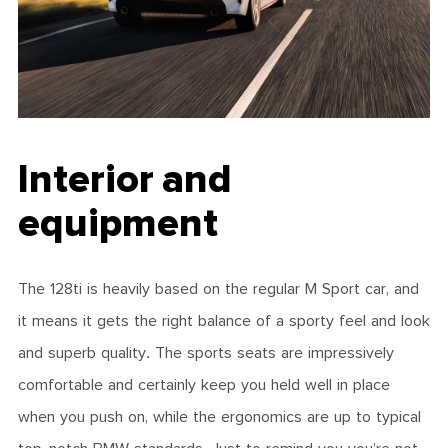
Interior and
equipment
The 128ti is heavily based on the regular M Sport car, and
it means it gets the right balance of a sporty feel and look
and superb quality. The sports seats are impressively
comfortable and certainly keep you held well in place
when you push on, while the ergonomics are up to typical