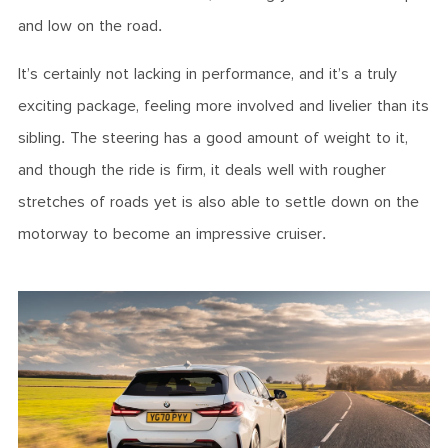
and low on the road.
It’s certainly not lacking in performance, and it’s a truly
exciting package, feeling more involved and livelier than its
sibling. The steering has a good amount of weight to it,
and though the ride is firm, it deals well with rougher
stretches of roads yet is also able to settle down on the
motorway to become an impressive cruiser.