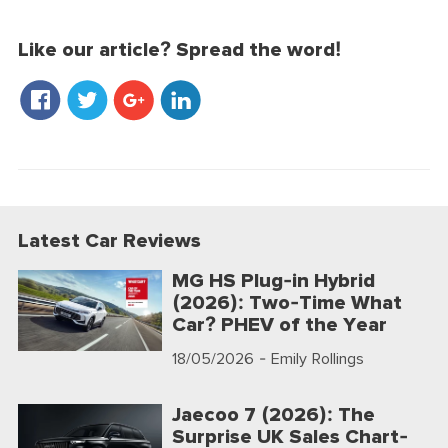
Like our article? Spread the word!
Latest Car Reviews
MG HS Plug-in Hybrid
(2026): Two-Time What
Car? PHEV of the Year
18/05/2026
- Emily Rollings
Jaecoo 7 (2026): The
Surprise UK Sales Chart-