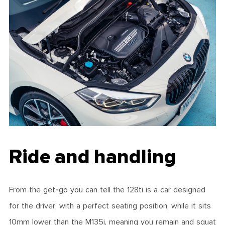
Ride and handling
From the get-go you can tell the 128ti is a car designed
for the driver, with a perfect seating position, while it sits
10mm lower than the M135i, meaning you remain and squat