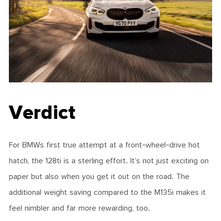
Verdict
For BMWs first true attempt at a front-wheel-drive hot
hatch, the 128ti is a sterling effort. It’s not just exciting on
paper but also when you get it out on the road. The
additional weight saving compared to the M135i makes it
feel nimbler and far more rewarding, too.