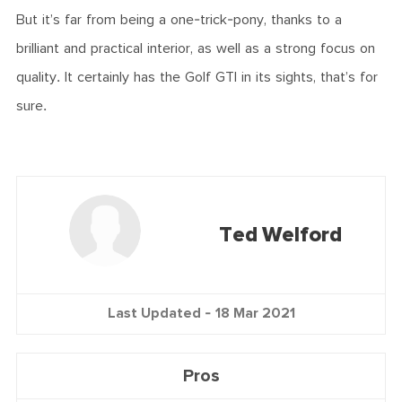
But it’s far from being a one-trick-pony, thanks to a
brilliant and practical interior, as well as a strong focus on
quality. It certainly has the Golf GTI in its sights, that’s for
sure.
Ted Welford
Last Updated -
18 Mar 2021
Pros