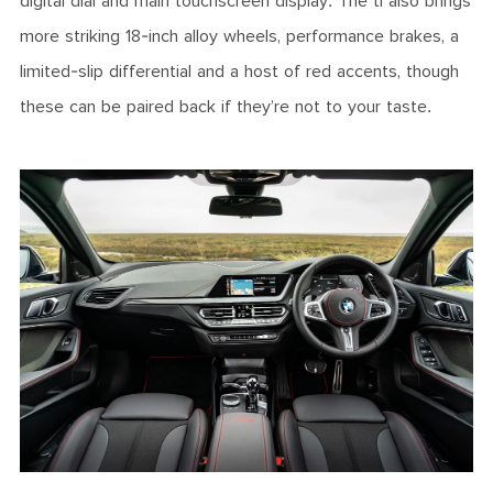
digital dial and main touchscreen display. The ti also brings
more striking 18-inch alloy wheels, performance brakes, a
limited-slip differential and a host of red accents, though
these can be paired back if they’re not to your taste.