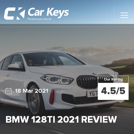
Toggl
Main
Menu
Home
Car Reviews
Contact Us
Our Rating
News
4.5/5
18 Mar 2021
Find My New Car
BMW 128TI 2021 REVIEW