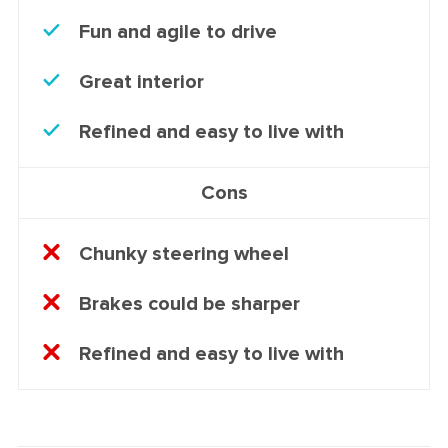
Fun and agile to drive
Great interior
Refined and easy to live with
Cons
Chunky steering wheel
Brakes could be sharper
Refined and easy to live with