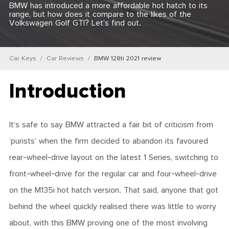
BMW has introduced a more affordable hot hatch to its
range, but how does it compare to the likes of the
Volkswagen Golf GTI? Let’s find out.
Car Keys
Car Reviews
BMW 128ti 2021 review
Introduction
It’s safe to say BMW attracted a fair bit of criticism from
‘purists’ when the firm decided to abandon its favoured
rear-wheel-drive layout on the latest 1 Series, switching to
front-wheel-drive for the regular car and four-wheel-drive
on the M135i hot hatch version. That said, anyone that got
behind the wheel quickly realised there was little to worry
about, with this BMW proving one of the most involving