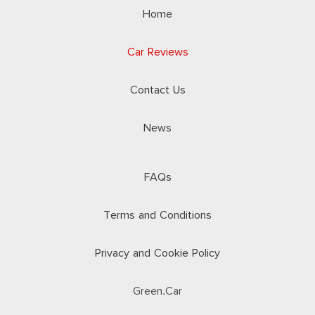
Home
Car Reviews
Contact Us
News
FAQs
Terms and Conditions
Privacy and Cookie Policy
Green.Car