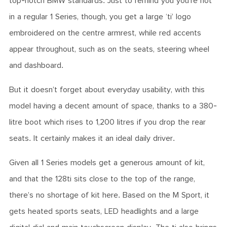
top-notch BMW standards. Just to remind you you’re not
in a regular 1 Series, though, you get a large ‘ti’ logo
embroidered on the centre armrest, while red accents
appear throughout, such as on the seats, steering wheel
and dashboard.
But it doesn’t forget about everyday usability, with this
model having a decent amount of space, thanks to a 380-
litre boot which rises to 1,200 litres if you drop the rear
seats. It certainly makes it an ideal daily driver.
Given all 1 Series models get a generous amount of kit,
and that the 128ti sits close to the top of the range,
there’s no shortage of kit here. Based on the M Sport, it
gets heated sports seats, LED headlights and a large