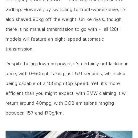
261bhp. However, by switching to front-wheel-drive, it’s
also shaved 80kg off the weight. Unlike rivals, though,
there is no manual transmission to go with - all 128ti
models will feature an eight-speed automatic
transmission.
Despite being down on power, it’s certainly not lacking in
pace, with 0-60mph taking just 5.9 seconds, while also
being capable of a 155mph top speed. Yet, it’s more
efficient than you might expect, with BMW claiming it will
return around 40mpg, with CO2 emissions ranging
between 157 and 170g/km.