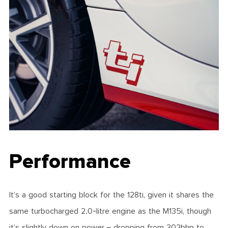
Performance
It’s a good starting block for the 128ti, given it shares the
same turbocharged 2.0-litre engine as the M135i, though
it’s slightly down on power – dropping from 302bhp to