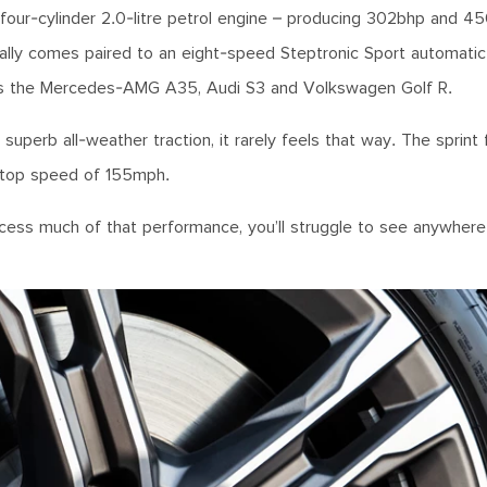
l four-cylinder 2.0-litre petrol engine – producing 302bhp and 
cally comes paired to an eight-speed Steptronic Sport automatic
rk as the Mercedes-AMG A35, Audi S3 and Volkswagen Golf R.
superb all-weather traction, it rarely feels that way. The sprint
d top speed of 155mph.
access much of that performance, you’ll struggle to see anywhe