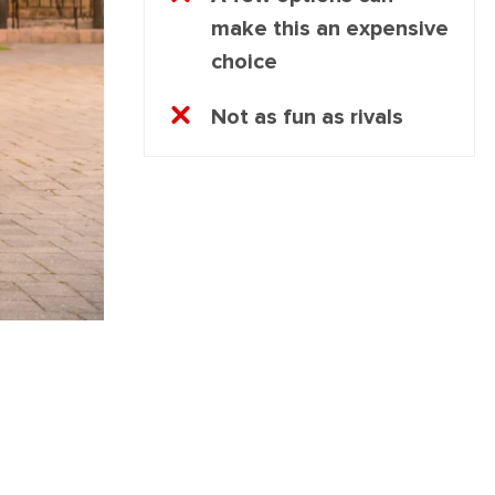
make this an expensive
choice
Not as fun as rivals