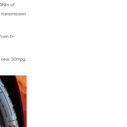
450Nm of
 transmission
 from 0-
re near 30mpg.