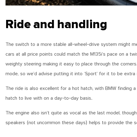
Ride and handling
The switch to a more stable all-wheel-drive system might mea
cars at all price points could match the M135i’s pace on a twi
weighty steering making it easy to place through the corners
mode, so we’d advise putting it into ‘Sport’ for it to be extr
The ride is also excellent for a hot hatch, with BMW finding
hatch to live with on a day-to-day basis.
The engine also isn’t quite as vocal as the last model, thou
speakers (not uncommon these days) helps to provide the s