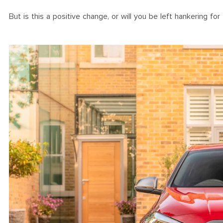
But is this a positive change, or will you be left hankering for