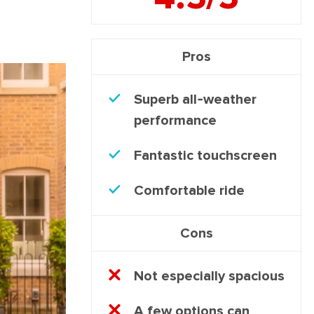
Pros
Superb all-weather
performance
Fantastic touchscreen
Comfortable ride
Cons
Not especially spacious
A few options can