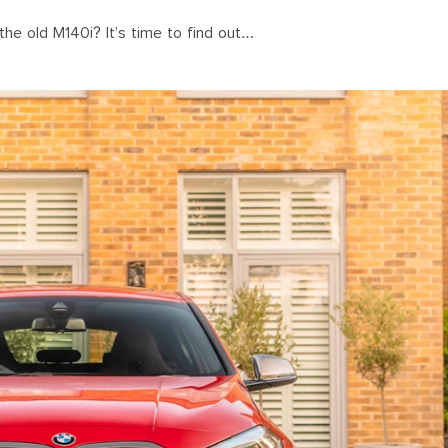
 the old M140i? It’s time to find out…