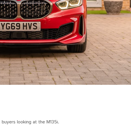
 buyers looking at the M135i.