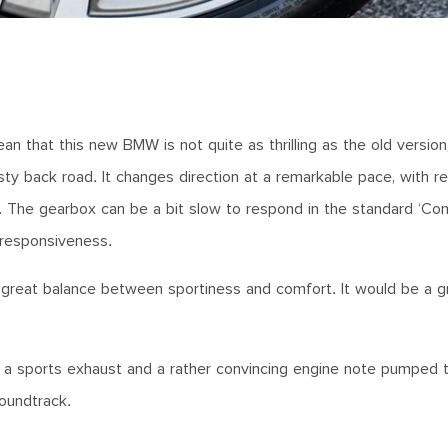
n that this new BMW is not quite as thrilling as the old versio
sty back road. It changes direction at a remarkable pace, with rel
. The gearbox can be a bit slow to respond in the standard ‘Com
a responsiveness.
 a great balance between sportiness and comfort. It would be a g
gh a sports exhaust and a rather convincing engine note pumped 
oundtrack.