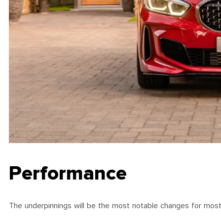
Performance
The underpinnings will be the most notable changes for most