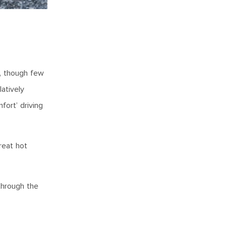
n, though few
atively
fort’ driving
reat hot
through the