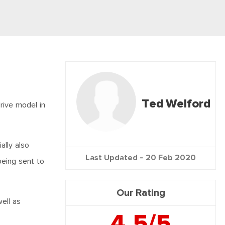
Ted Welford
rive model in
ally also
Last Updated -
20 Feb 2020
being sent to
Our Rating
ell as
4.5/5