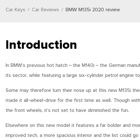
Car Keys
Car Reviews
BMW M135i 2020 review
Introduction
In BMW’s previous hot hatch – the M140i – the German manufac
its sector, while featuring a large six-cylinder petrol engine to 
Some may therefore turn their nose up at this new M135i then 
made it all-wheel-drive for the first time as well. Though w
the front wheels, it’s not set to have diminished the fun.
Elsewhere on this new model it features a far bolder and mor
improved tech, a more spacious interior and the list could g