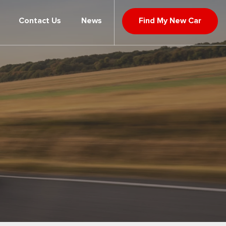
Contact Us
News
Find My New Car