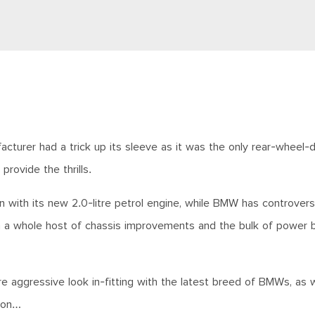
turer had a trick up its sleeve as it was the only rear-wheel-d
provide the thrills.
with its new 2.0-litre petrol engine, while BMW has controversi
ith a whole host of chassis improvements and the bulk of power 
e aggressive look in-fitting with the latest breed of BMWs, as w
o on…