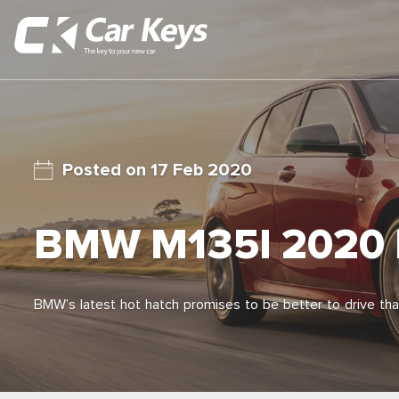
17 Feb 2020
BMW M135I 2020
BMW’s latest hot hatch promises to be better to drive tha