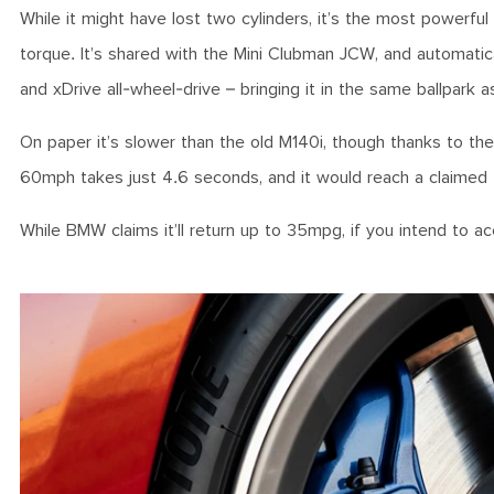
While it might have lost two cylinders, it’s the most powerfu
torque. It’s shared with the Mini Clubman JCW, and automati
and xDrive all-wheel-drive – bringing it in the same ballpa
On paper it’s slower than the old M140i, though thanks to the 
60mph takes just 4.6 seconds, and it would reach a claime
While BMW claims it’ll return up to 35mpg, if you intend to 