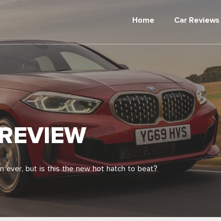
Home
Car Reviews
 REVIEW
n ever, but is this the new hot hatch to beat?