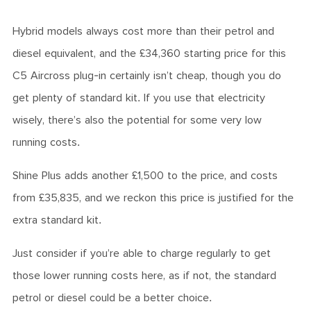
Hybrid models always cost more than their petrol and
diesel equivalent, and the £34,360
starting price for this
C5 Aircross
plug-in certainly isn’t cheap, though you do
get plenty of standard kit. If you use that electricity
wisely, there’s also the potential for some very low
running costs.
Shine Plus adds another £1,500 to the price, and costs
from £35,835, and we reckon this price is justified for the
extra standard kit.
Just consider if you’re able to charge regularly to get
those lower running costs here, as if not, the standard
petrol or diesel could be a better choice.