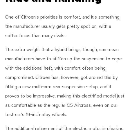
One of Citroen’s priorities is comfort, and it’s something
the manufacturer usually gets pretty spot on, with a
softer focus than many rivals.
The extra weight that a hybrid brings, though, can mean
manufacturers have to stiffen up the suspension to cope
with the additional heft, with comfort often being
compromised. Citroen has, however, got around this by
fitting a new multi-arm rear suspension setup, and it
proves to be impressive, making this electrified model just
as comfortable as the regular C5 Aircross, even on our
test car’s 19-inch alloy wheels.
The additional refinement of the electric motor is pleasing,