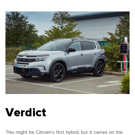
Verdict
This might be Citroen’s first hybrid, but it carries on the