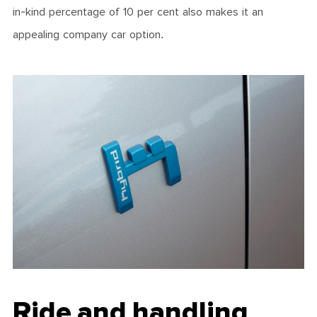
in-kind percentage of 10 per cent also makes it an
appealing company car option.
Ride and handling