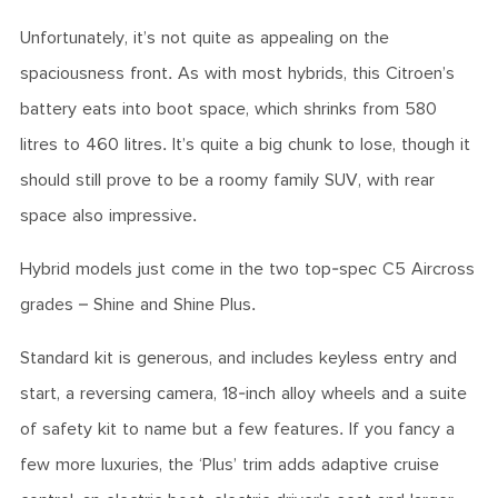
Unfortunately, it’s not quite as appealing on the
spaciousness front. As with most hybrids, this Citroen’s
battery eats into boot space, which shrinks from 580
litres to 460 litres. It’s quite a big chunk to lose, though it
should still prove to be a roomy family SUV, with rear
space also impressive.
Hybrid models just come in the two top-spec C5 Aircross
grades – Shine and Shine Plus.
Standard kit is generous, and includes keyless entry and
start, a reversing camera, 18-inch alloy wheels and a suite
of safety kit to name but a few features. If you fancy a
few more luxuries, the ‘Plus’ trim adds adaptive cruise