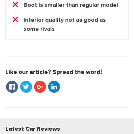
Boot is smaller than regular model
Interior quality not as good as
some rivals
Like our article? Spread the word!
Latest Car Reviews