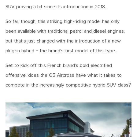
SUV proving a hit since its introduction in 2018.
So far, though, this striking high-riding model has only
been available with traditional petrol and diesel engines,
but that’s just changed with the introduction of a new
plug-in hybrid – the brand’s first model of this type.
Set to kick off this French brand’s bold electrified
offensive, does the C5 Aircross have what it takes to
compete in the increasingly competitive hybrid SUV class?