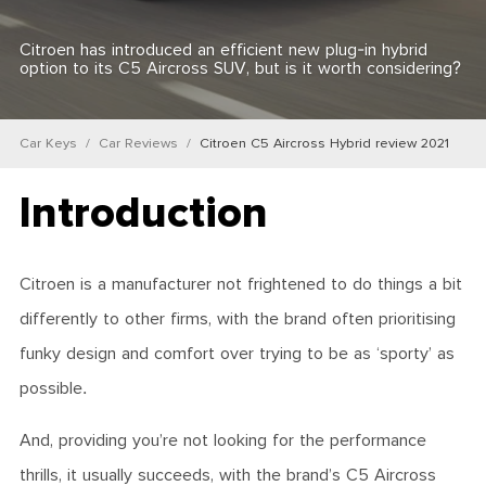
Citroen has introduced an efficient new plug-in hybrid
option to its C5 Aircross SUV, but is it worth considering?
Car Keys
Car Reviews
Citroen C5 Aircross Hybrid review 2021
Introduction
Citroen is a manufacturer not frightened to do things a bit
differently to other firms, with the brand often prioritising
funky design and comfort over trying to be as ‘sporty’ as
possible.
And, providing you’re not looking for the performance
thrills, it usually succeeds, with the brand’s C5 Aircross