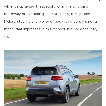
while it’s quite swift, especially when merging on a
motorway or overtaking. It’s not sporty, though, and
lifeless steering and plenty of body roll means it’s not a
model that impresses in this respect, but nor does it try
to.