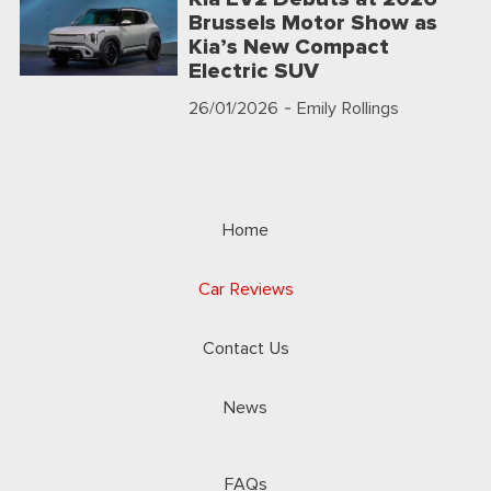
Brussels Motor Show as
Kia’s New Compact
Electric SUV
26/01/2026
- Emily Rollings
Home
Car Reviews
Contact Us
News
FAQs