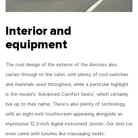
Interior and
equipment
The cool design of the exterior of the Aircross also
carries through to the cabin, with plenty of cool switches
and materials used throughout, while a particular highlight
is the model’s ‘Advanced Comfort Seats’, which certainly
live up to their name. There’s also plenty of technology,
with an eight-inch touchscreen appearing alongside an
impressive 12.3-inch digital instrument cluster. Our test car
even came with luxuries like massaging seats.