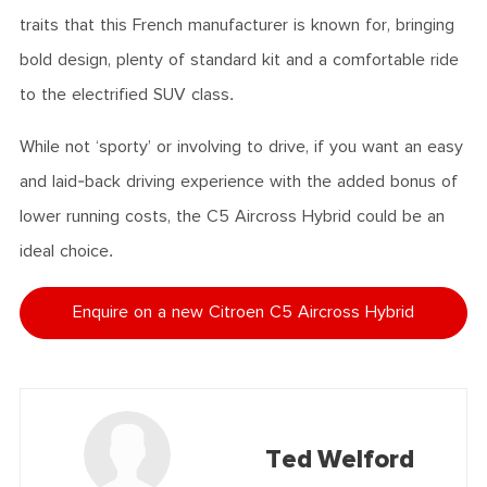
traits that this French manufacturer is known for, bringing
bold design, plenty of standard kit and a comfortable ride
to the electrified SUV class.
While not ‘sporty’ or involving to drive, if you want an easy
and laid-back driving experience with the added bonus of
lower running costs, the C5 Aircross Hybrid could be an
ideal choice.
Enquire on a new Citroen C5 Aircross Hybrid
Ted Welford