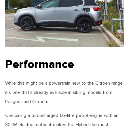
Performance
While this might be a powertrain new to the Citroen range,
it’s one that’s already available in sibling models from
Peugeot and Citroen.
Combining a turbocharged 1.6-litre petrol engine with an
80kW electric motor, it makes the Hybrid the most