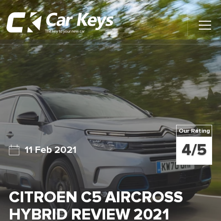
Toggl
Main
Menu
Home
Car Reviews
Contact Us
Our Rating
News
4/5
11 Feb 2021
Find My New Car
CITROEN C5 AIRCROSS
HYBRID REVIEW 2021