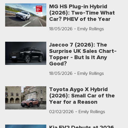
MG HS Plug-in Hybrid
(2026): Two-Time What
Car? PHEV of the Year
18/05/2026
- Emily Rollings
Jaecoo 7 (2026): The
Surprise UK Sales Chart-
Topper - But Is It Any
Good?
18/05/2026
- Emily Rollings
Toyota Aygo X Hybrid
(2026): Small Car of the
Year for a Reason
02/02/2026
- Emily Rollings
Kia EV2 Debuts at 2026