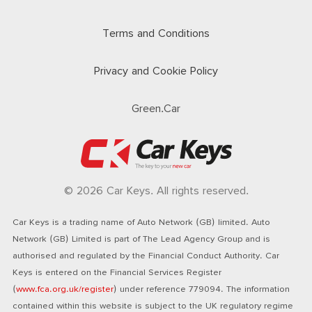
Terms and Conditions
Privacy and Cookie Policy
Green.Car
© 2026 Car Keys. All rights reserved.
Car Keys is a trading name of Auto Network (GB) limited. Auto
Network (GB) Limited is part of The Lead Agency Group and is
authorised and regulated by the Financial Conduct Authority. Car
Keys is entered on the Financial Services Register
(
www.fca.org.uk/register
) under reference 779094. The information
contained within this website is subject to the UK regulatory regime