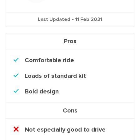
Last Updated -
11 Feb 2021
Pros
Comfortable ride
Loads of standard kit
Bold design
Cons
Not especially good to drive