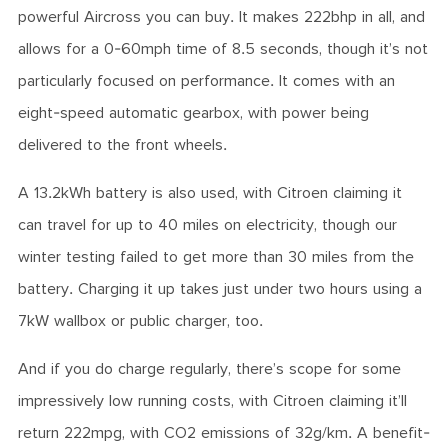
powerful Aircross you can buy. It makes 222bhp in all, and
allows for a 0-60mph time of 8.5 seconds, though it’s not
particularly focused on performance. It comes with an
eight-speed automatic gearbox, with power being
delivered to the front wheels.
A 13.2kWh battery is also used, with Citroen claiming it
can travel for up to 40 miles on electricity, though our
winter testing failed to get more than 30 miles from the
battery. Charging it up takes just under two hours using a
7kW wallbox or public charger, too.
And if you do charge regularly, there’s scope for some
impressively low running costs, with Citroen claiming it’ll
return 222mpg, with CO2 emissions of 32g/km. A benefit-