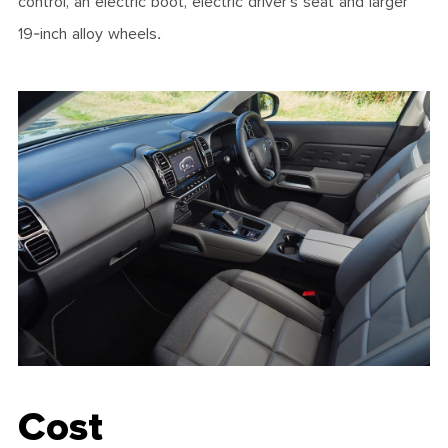
control, an electric boot, electric driver’s seat and larger
19-inch alloy wheels.
Cost