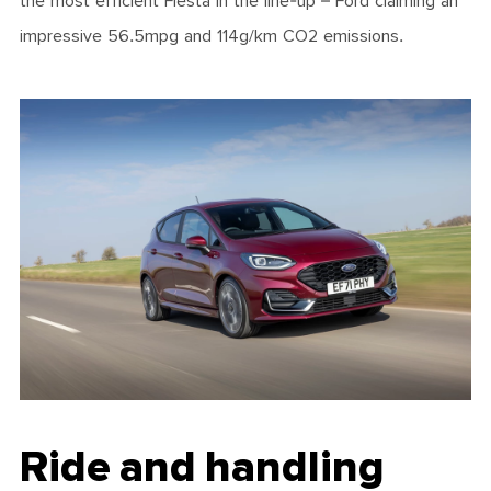
the most efficient Fiesta in the line-up – Ford claiming an
impressive 56.5mpg and 114g/km CO2 emissions.
Ride and handling