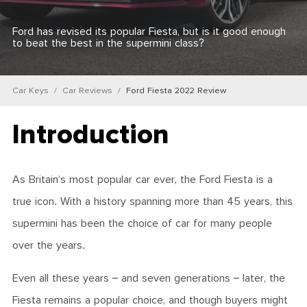
Ford has revised its popular Fiesta, but is it good enough
to beat the best in the supermini class?
Car Keys
Car Reviews
Ford Fiesta 2022 Review
Introduction
As Britain’s most popular car ever, the Ford Fiesta is a
true icon. With a history spanning more than 45 years, this
supermini has been the choice of car for many people
over the years.
Even all these years – and seven generations – later, the
Fiesta remains a popular choice, and though buyers might