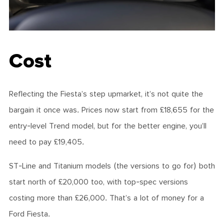
Cost
Reflecting the Fiesta’s step upmarket, it’s not quite the
bargain it once was. Prices now start from £18,655 for the
entry-level Trend model, but for the better engine, you’ll
need to pay £19,405.
ST-Line and Titanium models (the versions to go for) both
start north of £20,000 too, with top-spec versions
costing more than £26,000. That’s a lot of money for a
Ford Fiesta.