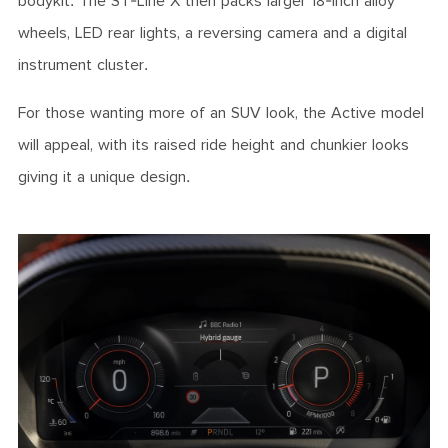
bodykit. The ST-Line X then packs larger 18-inch alloy
wheels, LED rear lights, a reversing camera and a digital
instrument cluster.
For those wanting more of an SUV look, the Active model
will appeal, with its raised ride height and chunkier looks
giving it a unique design.