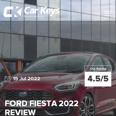
Toggl
Main
Menu
Home
Car Reviews
Contact Us
Our Rating
News
4.5/5
15 Jul 2022
Find My New Car
FORD FIESTA 2022
REVIEW