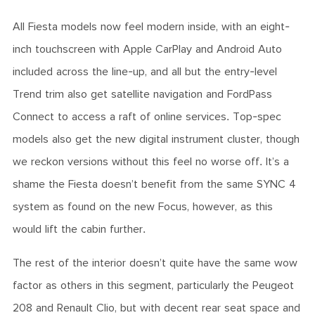
All Fiesta models now feel modern inside, with an eight-
inch touchscreen with Apple CarPlay and Android Auto
included across the line-up, and all but the entry-level
Trend trim also get satellite navigation and FordPass
Connect to access a raft of online services. Top-spec
models also get the new digital instrument cluster, though
we reckon versions without this feel no worse off. It’s a
shame the Fiesta doesn’t benefit from the same SYNC 4
system as found on the new Focus, however, as this
would lift the cabin further.
The rest of the interior doesn’t quite have the same wow
factor as others in this segment, particularly the Peugeot
208 and Renault Clio, but with decent rear seat space and