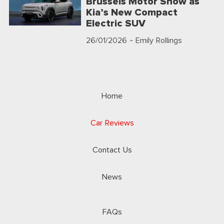
Brussels Motor Show as
Kia’s New Compact
Electric SUV
26/01/2026
- Emily Rollings
Home
Car Reviews
Contact Us
News
FAQs