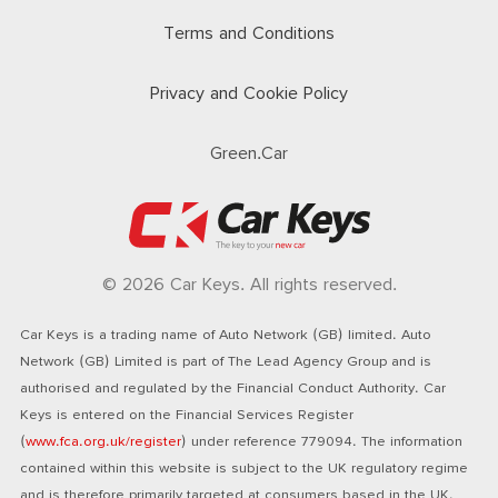
Terms and Conditions
Privacy and Cookie Policy
Green.Car
© 2026 Car Keys. All rights reserved.
Car Keys is a trading name of Auto Network (GB) limited. Auto
Network (GB) Limited is part of The Lead Agency Group and is
authorised and regulated by the Financial Conduct Authority. Car
Keys is entered on the Financial Services Register
(
www.fca.org.uk/register
) under reference 779094. The information
contained within this website is subject to the UK regulatory regime
and is therefore primarily targeted at consumers based in the UK.