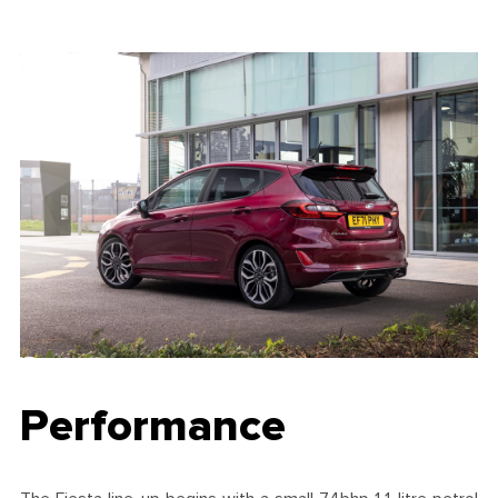
Performance