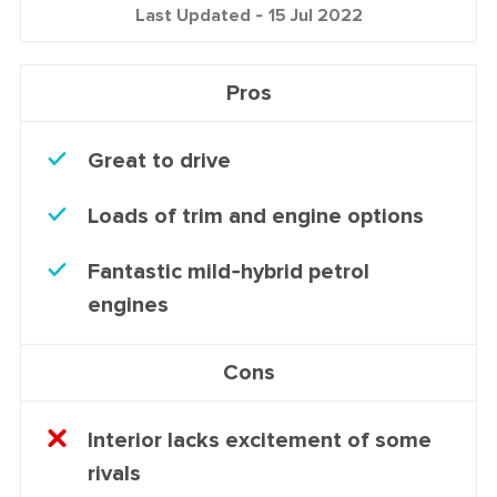
Last Updated -
15 Jul 2022
Pros
Great to drive
Loads of trim and engine options
Fantastic mild-hybrid petrol
engines
Cons
Interior lacks excitement of some
rivals