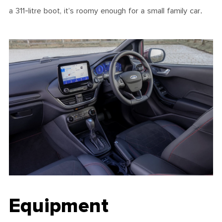
a 311-litre boot, it’s roomy enough for a small family car.
Equipment