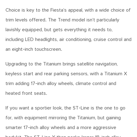
Choice is key to the Fiesta’s appeal, with a wide choice of
trim levels offered. The Trend model isn’t particularly
lavishly equipped, but gets everything it needs to,
including LED headlights, air conditioning, cruise control and
an eight-inch touchscreen.
Upgrading to the Titanium brings satellite navigation,
keyless start and rear parking sensors, with a Titanium X
trim adding 17-inch alloy wheels, climate control and
heated front seats.
If you want a sportier look, the ST-Line is the one to go
for, with equipment mirroring the Titanium, but gaining
smarter 17-inch alloy wheels and a more aggressive