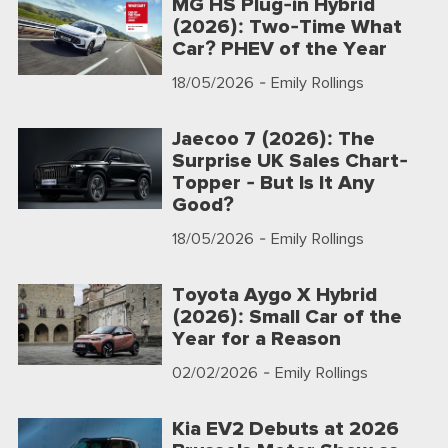
MG HS Plug-in Hybrid
(2026): Two-Time What
Car? PHEV of the Year
18/05/2026
- Emily Rollings
Jaecoo 7 (2026): The
Surprise UK Sales Chart-
Topper - But Is It Any
Good?
18/05/2026
- Emily Rollings
Toyota Aygo X Hybrid
(2026): Small Car of the
Year for a Reason
02/02/2026
- Emily Rollings
Kia EV2 Debuts at 2026