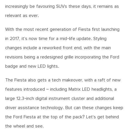
increasingly be favouring SUVs these days, it remains as
relevant as ever.
With the most recent generation of Fiesta first launching
in 2017, it’s now time for a mid-life update. Styling
changes include a reworked front end, with the main
revisions being a redesigned grille incorporating the Ford
badge and new LED lights.
The Fiesta also gets a tech makeover, with a raft of new
features introduced – including Matrix LED headlights, a
large 12.3-inch digital instrument cluster and additional
driver assistance technology. But can these changes keep
the Ford Fiesta at the top of the pack? Let’s get behind
the wheel and see.