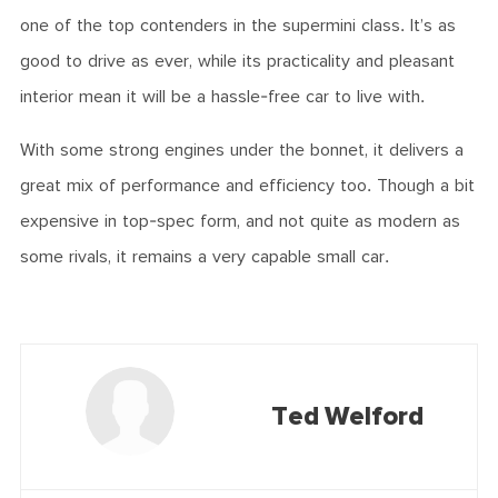
one of the top contenders in the supermini class. It’s as
good to drive as ever, while its practicality and pleasant
interior mean it will be a hassle-free car to live with.
With some strong engines under the bonnet, it delivers a
great mix of performance and efficiency too. Though a bit
expensive in top-spec form, and not quite as modern as
some rivals, it remains a very capable small car.
Ted Welford