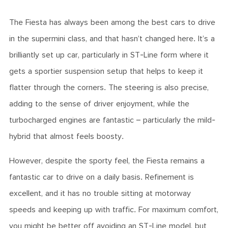
The Fiesta has always been among the best cars to drive
in the supermini class, and that hasn’t changed here. It’s a
brilliantly set up car, particularly in ST-Line form where it
gets a sportier suspension setup that helps to keep it
flatter through the corners. The steering is also precise,
adding to the sense of driver enjoyment, while the
turbocharged engines are fantastic – particularly the mild-
hybrid that almost feels boosty.
However, despite the sporty feel, the Fiesta remains a
fantastic car to drive on a daily basis. Refinement is
excellent, and it has no trouble sitting at motorway
speeds and keeping up with traffic. For maximum comfort,
you might be better off avoiding an ST-Line model, but