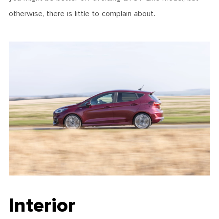
otherwise, there is little to complain about.
Interior