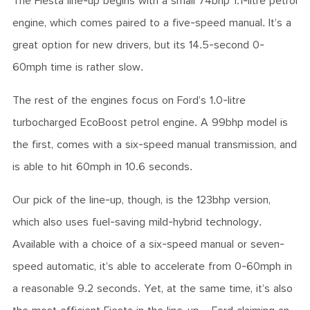
The Fiesta line-up begins with a small 74bhp 1.1-litre petrol
engine, which comes paired to a five-speed manual. It’s a
great option for new drivers, but its 14.5-second 0-
60mph time is rather slow.
The rest of the engines focus on Ford’s 1.0-litre
turbocharged EcoBoost petrol engine. A 99bhp model is
the first, comes with a six-speed manual transmission, and
is able to hit 60mph in 10.6 seconds.
Our pick of the line-up, though, is the 123bhp version,
which also uses fuel-saving mild-hybrid technology.
Available with a choice of a six-speed manual or seven-
speed automatic, it’s able to accelerate from 0-60mph in
a reasonable 9.2 seconds. Yet, at the same time, it’s also