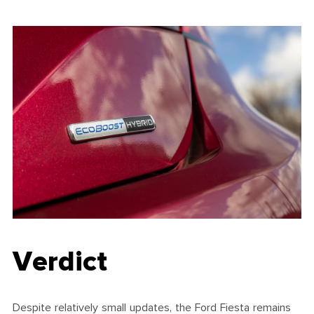
Verdict
Despite relatively small updates, the Ford Fiesta remains