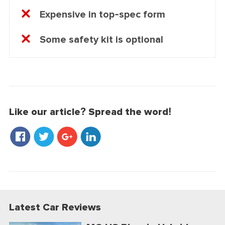
Expensive in top-spec form
Some safety kit is optional
Like our article? Spread the word!
Latest Car Reviews