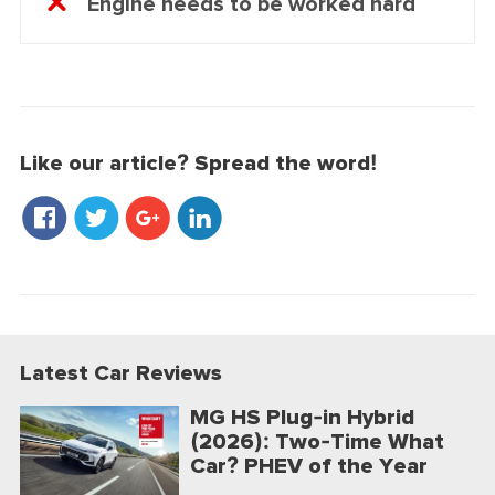
Engine needs to be worked hard
Like our article? Spread the word!
Latest Car Reviews
MG HS Plug-in Hybrid
(2026): Two-Time What
Car? PHEV of the Year