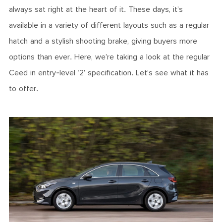
always sat right at the heart of it. These days, it’s
available in a variety of different layouts such as a regular
hatch and a stylish shooting brake, giving buyers more
options than ever. Here, we’re taking a look at the regular
Ceed in entry-level ‘2’ specification. Let’s see what it has
to offer.