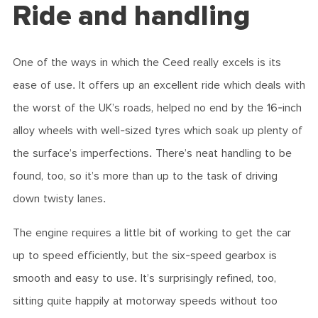
Ride and handling
One of the ways in which the Ceed really excels is its
ease of use. It offers up an excellent ride which deals with
the worst of the UK’s roads, helped no end by the 16-inch
alloy wheels with well-sized tyres which soak up plenty of
the surface’s imperfections. There’s neat handling to be
found, too, so it’s more than up to the task of driving
down twisty lanes.
The engine requires a little bit of working to get the car
up to speed efficiently, but the six-speed gearbox is
smooth and easy to use. It’s surprisingly refined, too,
sitting quite happily at motorway speeds without too