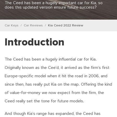
The Ceed has been a hugely important car for Kia, so
does this updated version ensure future success?
Car Keys
Car Reviews
Kia Ceed 2022 Review
Introduction
The Ceed has been a hugely influential car for Kia.
Originally known as the Cee’d, it arrived as the firm’s first
Europe-specific model when it hit the road in 2006, and
since then, has really put Kia on the map. Offering the kind
of value-for-money we now expect from the firm, the
Ceed really set the tone for future models.
And though Kia’s range has expanded, the Ceed has