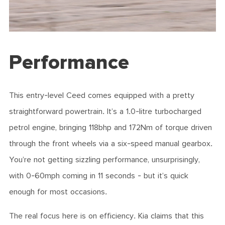
Performance
This entry-level Ceed comes equipped with a pretty
straightforward powertrain. It’s a 1.0-litre turbocharged
petrol engine, bringing 118bhp and 172Nm of torque driven
through the front wheels via a six-speed manual gearbox.
You’re not getting sizzling performance, unsurprisingly,
with 0-60mph coming in 11 seconds - but it’s quick
enough for most occasions.
The real focus here is on efficiency. Kia claims that this