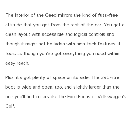
The interior of the Ceed mirrors the kind of fuss-free
attitude that you get from the rest of the car. You get a
clean layout with accessible and logical controls and
though it might not be laden with high-tech features, it
feels as though you’ve got everything you need within
easy reach.
Plus, it’s got plenty of space on its side. The 395-litre
boot is wide and open, too, and slightly larger than the
one you’ll find in cars like the Ford Focus or Volkswagen’s
Golf.