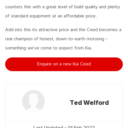
counters this with a great level of build quality and plenty
of standard equipment at an affordable price.
Add into this its attractive price and the Ceed becomes a
real champion of honest, down-to-earth motoring -
something we’ve come to expect from Kia.
Enquire on a new Kia Ceed
Ted Welford
Last Updated -
01 Feb 2022