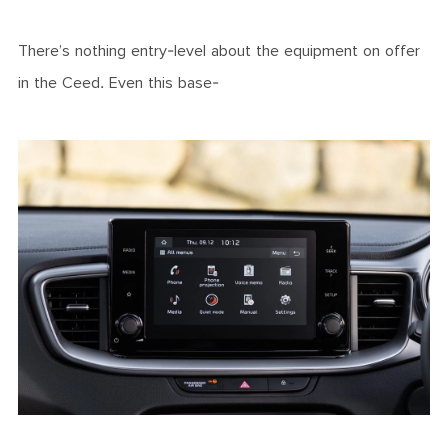
There’s nothing entry-level about the equipment on offer
in the Ceed. Even this base-