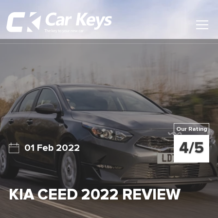
Toggl
Main
Menu
Home
Car Reviews
Contact Us
Our Rating
News
4/5
01 Feb 2022
Find My New Car
KIA CEED 2022 REVIEW