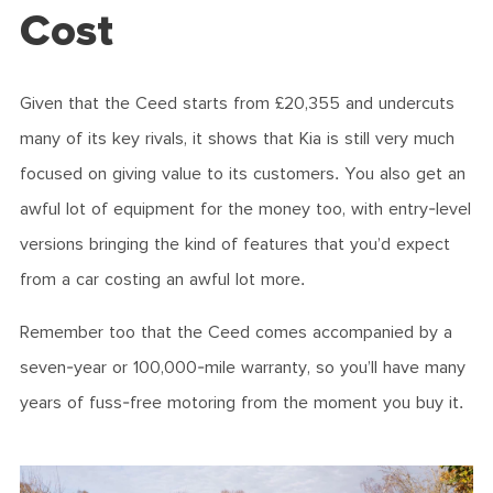
Cost
Given that the Ceed starts from £20,355 and undercuts
many of its key rivals, it shows that Kia is still very much
focused on giving value to its customers. You also get an
awful lot of equipment for the money too, with entry-level
versions bringing the kind of features that you’d expect
from a car costing an awful lot more.
Remember too that the Ceed comes accompanied by a
seven-year or 100,000-mile warranty, so you’ll have many
years of fuss-free motoring from the moment you buy it.