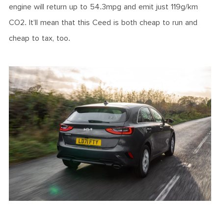
engine will return up to 54.3mpg and emit just 119g/km
CO2. It’ll mean that this Ceed is both cheap to run and
cheap to tax, too.