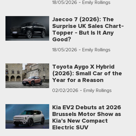
18/05/2026
- Emily Rollings
Jaecoo 7 (2026): The
Surprise UK Sales Chart-
Topper - But Is It Any
Good?
18/05/2026
- Emily Rollings
Toyota Aygo X Hybrid
(2026): Small Car of the
Year for a Reason
02/02/2026
- Emily Rollings
Kia EV2 Debuts at 2026
Brussels Motor Show as
Kia’s New Compact
Electric SUV