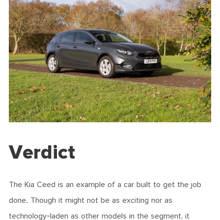
Verdict
The Kia Ceed is an example of a car built to get the job
done. Though it might not be as exciting nor as
technology-laden as other models in the segment, it