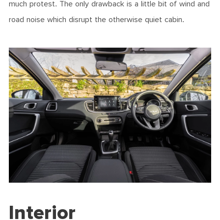
much protest. The only drawback is a little bit of wind and
road noise which disrupt the otherwise quiet cabin.
Interior