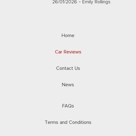
26/01/2026
- Emily Rollings
Home
Car Reviews
Contact Us
News
FAQs
Terms and Conditions