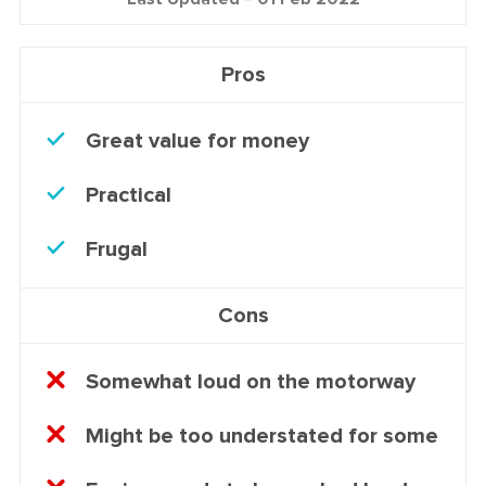
Pros
Great value for money
Practical
Frugal
Cons
Somewhat loud on the motorway
Might be too understated for some